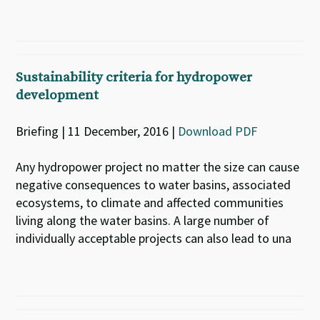
Sustainability criteria for hydropower
development
Briefing | 11 December, 2016 |
Download PDF
Any hydropower project no matter the size can cause
negative consequences to water basins, associated
ecosystems, to climate and affected communities
living along the water basins. A large number of
individually acceptable projects can also lead to una