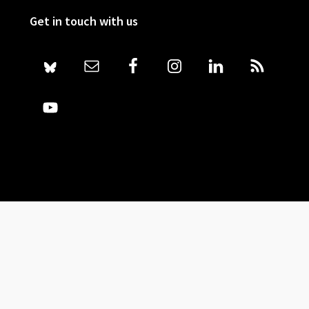
Get in touch with us