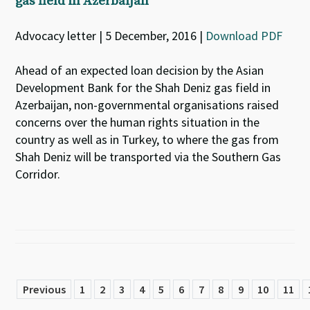
gas field in Azerbaijan
Advocacy letter | 5 December, 2016 |
Download PDF
Ahead of an expected loan decision by the Asian
Development Bank for the Shah Deniz gas field in
Azerbaijan, non-governmental organisations raised
concerns over the human rights situation in the
country as well as in Turkey, to where the gas from
Shah Deniz will be transported via the Southern Gas
Corridor.
Previous
1
2
3
4
5
6
7
8
9
10
11