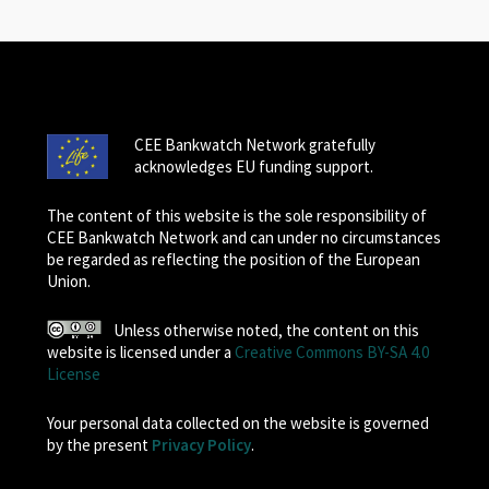
CEE Bankwatch Network gratefully
acknowledges EU funding support.
The content of this website is the sole responsibility of
CEE Bankwatch Network and can under no circumstances
be regarded as reflecting the position of the European
Union.
Unless otherwise noted, the content on this
website is licensed under a
Creative Commons BY-SA 4.0
License
Your personal data collected on the website is governed
by the present
Privacy Policy
.