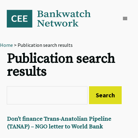
Skip
Skip
Skip
to
to
to
primary
main
footer
navigation
content
Home
> Publication search results
Publication search
results
Don’t finance Trans-Anatolian Pipeline
(TANAP) – NGO letter to World Bank