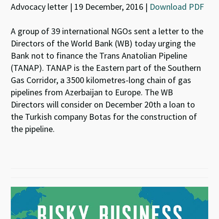
Advocacy letter | 19 December, 2016 |
Download PDF
A group of 39 international NGOs sent a letter to the
Directors of the World Bank (WB) today urging the
Bank not to finance the Trans Anatolian Pipeline
(TANAP). TANAP is the Eastern part of the Southern
Gas Corridor, a 3500 kilometres-long chain of gas
pipelines from Azerbaijan to Europe. The WB
Directors will consider on December 20th a loan to
the Turkish company Botas for the construction of
the pipeline.