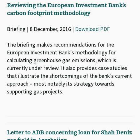
Reviewing the European Investment Bank’s
carbon footprint methodology
Briefing | 8 December, 2016 |
Download PDF
The briefing makes recommendations for the
European Investment Bank’s methodology for
calculating greenhouse gas emissions, which is
currently under review. It also provides case studies
that illustrate the shortcomings of the bank’s current
approach – most notably its strategy towards
supporting gas projects.
Letter to ADB concerning loan for Shah Deniz