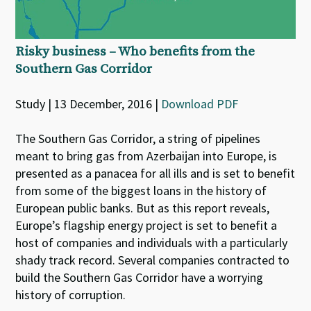
Risky business – Who benefits from the
Southern Gas Corridor
Study | 13 December, 2016 |
Download PDF
The Southern Gas Corridor, a string of pipelines
meant to bring gas from Azerbaijan into Europe, is
presented as a panacea for all ills and is set to benefit
from some of the biggest loans in the history of
European public banks. But as this report reveals,
Europe’s flagship energy project is set to benefit a
host of companies and individuals with a particularly
shady track record. Several companies contracted to
build the Southern Gas Corridor have a worrying
history of corruption.