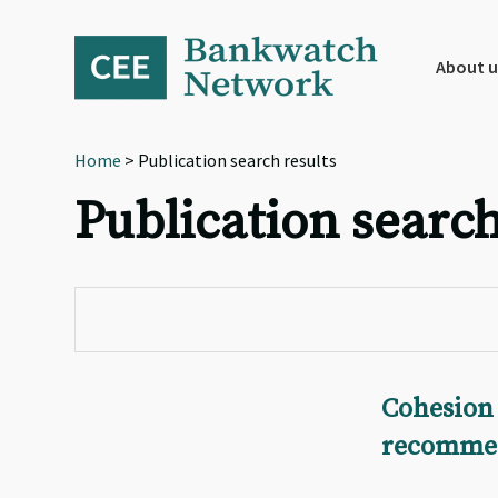
Skip
Skip
Skip
to
to
to
primary
main
footer
About u
navigation
content
Home
> Publication search results
Publication search
Cohesion 
recommen