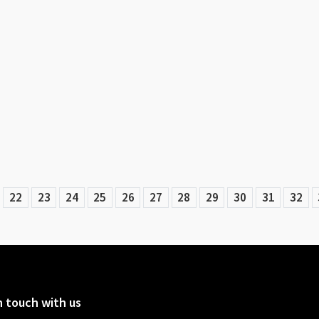
22
23
24
25
26
27
28
29
30
31
32
n touch with us