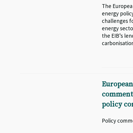
The European
energy policy
challenges fo
energy secto
the EIB’s len
carbonisation
European
comments 
policy co
Policy comme