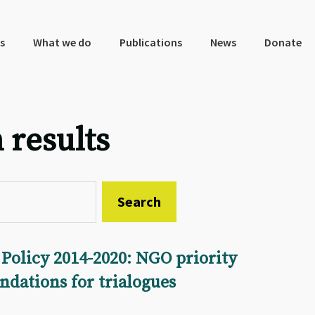
s
What we do
Publications
News
Donate
 results
Policy 2014-2020: NGO priority
dations for trialogues