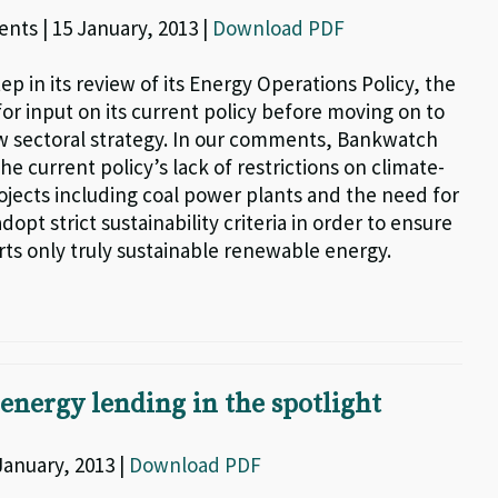
nts | 15 January, 2013 |
Download PDF
step in its review of its Energy Operations Policy, the
or input on its current policy before moving on to
w sectoral strategy. In our comments, Bankwatch
he current policy’s lack of restrictions on climate-
jects including coal power plants and the need for
dopt strict sustainability criteria in order to ensure
rts only truly sustainable renewable energy.
 energy lending in the spotlight
 January, 2013 |
Download PDF