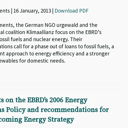
nts | 16 January, 2013 |
Download PDF
mments, the German NGO urgewald and the
l coalition Klimaallianz focus on the EBRD’s
ossil fuels and nuclear energy. Their
ns call for a phase out of loans to fossil fuels, a
nt approach to energy efficiency and a stronger
ewables for domestic needs.
 on the EBRD’s 2006 Energy
ns Policy and recommendations for
hcoming Energy Strategy