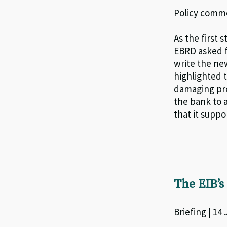
Policy comme
As the first 
EBRD asked f
write the ne
highlighted t
damaging pro
the bank to a
that it suppo
The EIB’s
Briefing | 14