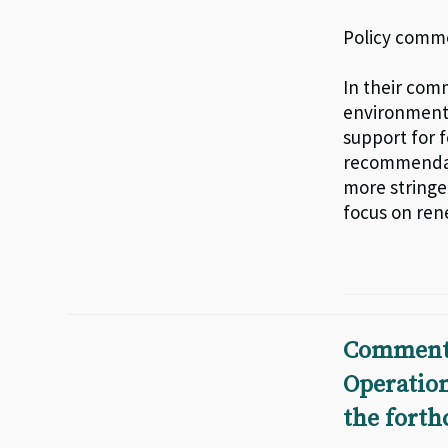
Policy comme
In their co
environmenta
support for f
recommendatio
more stringe
focus on ren
Comments
Operatio
the fort