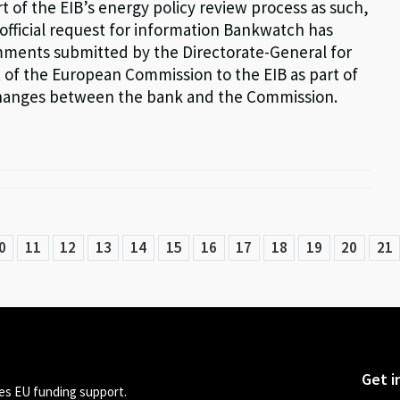
t of the EIB’s energy policy review process as such,
official request for information Bankwatch has
ments submitted by the Directorate-General for
of the European Commission to the EIB as part of
hanges between the bank and the Commission.
0
11
12
13
14
15
16
17
18
19
20
21
Get i
s EU funding support.