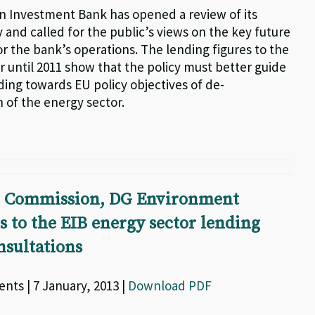
 Investment Bank has opened a review of its
 and called for the public’s views on the key future
r the bank’s operations. The lending figures to the
r until 2011 show that the policy must better guide
ding towards EU policy objectives of de-
 of the energy sector.
 Commission, DG Environment
to the EIB energy sector lending
nsultations
nts | 7 January, 2013 |
Download PDF