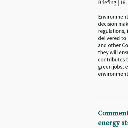
Briefing | 16
Environmenta
decision mak
regulations, 
delivered to
and other Co
they will ens
contributes t
green jobs, 
environmenta
Comments
energy st