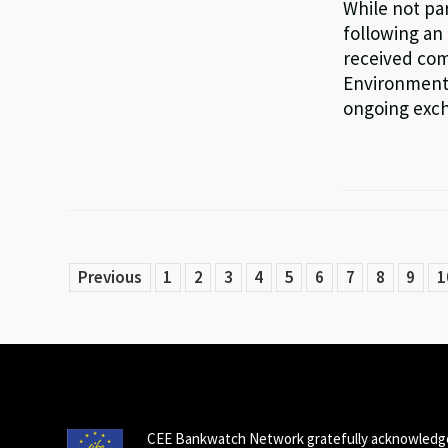
While not par
following an 
received com
Environment 
ongoing exc
Previous
1
2
3
4
5
6
7
8
9
1
CEE Bankwatch Network gratefully acknowledge