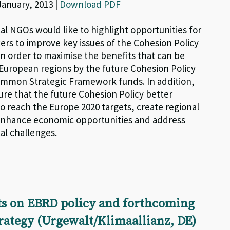
 January, 2013 |
Download PDF
l NGOs would like to highlight opportunities for
ers to improve key issues of the Cohesion Policy
in order to maximise the benefits that can be
 European regions by the future Cohesion Policy
mmon Strategic Framework funds. In addition,
ure that the future Cohesion Policy better
o reach the Europe 2020 targets, create regional
enhance economic opportunities and address
l challenges.
 on EBRD policy and forthcoming
rategy (Urgewalt/Klimaallianz, DE)