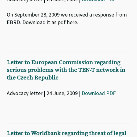
On September 28, 2009 we received a response from
EBRD. Download it as pdf here.
Letter to European Commission regarding
serious problems with the TEN-T network in
the Czech Republic
Advocacy letter | 24 June, 2009 |
Download PDF
Letter to Worldbank regarding threat of legal