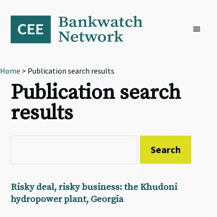
Skip
Skip
Skip
to
to
to
primary
main
footer
navigation
content
Home
> Publication search results
Publication search
results
Risky deal, risky business: the Khudoni
hydropower plant, Georgia