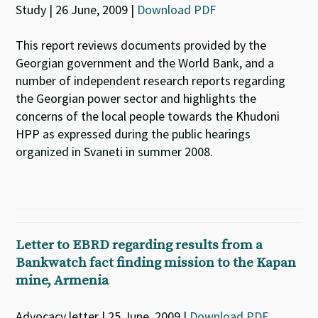
Study | 26 June, 2009 |
Download PDF
This report reviews documents provided by the
Georgian government and the World Bank, and a
number of independent research reports regarding
the Georgian power sector and highlights the
concerns of the local people towards the Khudoni
HPP as expressed during the public hearings
organized in Svaneti in summer 2008.
Letter to EBRD regarding results from a
Bankwatch fact finding mission to the Kapan
mine, Armenia
Advocacy letter | 25 June, 2009 |
Download PDF