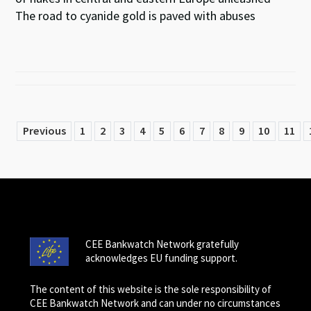
The road to cyanide gold is paved with abuses
Previous
1
2
3
4
5
6
7
8
9
10
11
CEE Bankwatch Network gratefully
acknowledges EU funding support.
The content of this website is the sole responsibility of
CEE Bankwatch Network and can under no circumstances