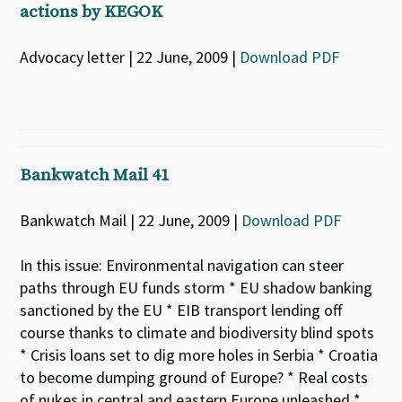
actions by KEGOK
Advocacy letter | 22 June, 2009 |
Download PDF
Bankwatch Mail 41
Bankwatch Mail | 22 June, 2009 |
Download PDF
In this issue: Environmental navigation can steer
paths through EU funds storm * EU shadow banking
sanctioned by the EU * EIB transport lending off
course thanks to climate and biodiversity blind spots
* Crisis loans set to dig more holes in Serbia * Croatia
to become dumping ground of Europe? * Real costs
of nukes in central and eastern Europe unleashed *