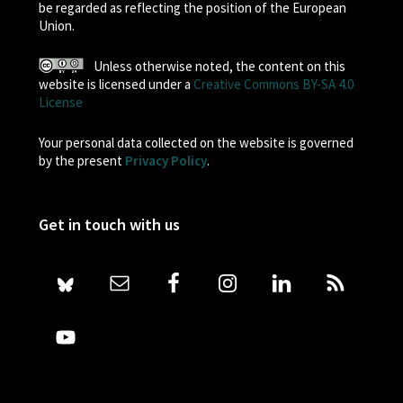
be regarded as reflecting the position of the European
Union.
Unless otherwise noted, the content on this
website is licensed under a
Creative Commons BY-SA 4.0
License
Your personal data collected on the website is governed
by the present
Privacy Policy
.
Get in touch with us