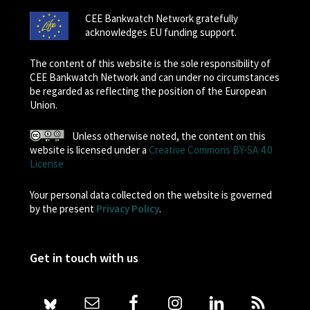
CEE Bankwatch Network gratefully
acknowledges EU funding support.
The content of this website is the sole responsibility of
CEE Bankwatch Network and can under no circumstances
be regarded as reflecting the position of the European
Union.
Unless otherwise noted, the content on this
website is licensed under a
Creative Commons BY-SA 4.0
License
Your personal data collected on the website is governed
by the present
Privacy Policy
.
Get in touch with us