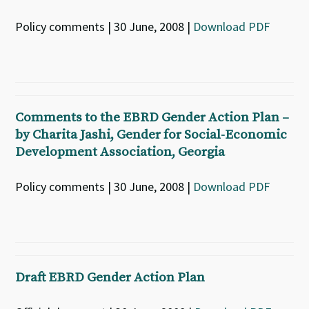
Policy comments | 30 June, 2008 |
Download PDF
Comments to the EBRD Gender Action Plan –
by Charita Jashi, Gender for Social-Economic
Development Association, Georgia
Policy comments | 30 June, 2008 |
Download PDF
Draft EBRD Gender Action Plan