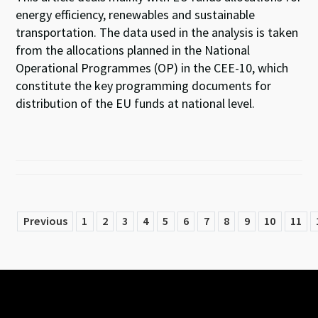
energy efficiency, renewables and sustainable
transportation. The data used in the analysis is taken
from the allocations planned in the National
Operational Programmes (OP) in the CEE-10, which
constitute the key programming documents for
distribution of the EU funds at national level.
Previous
1
2
3
4
5
6
7
8
9
10
11