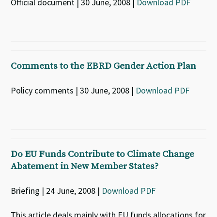
Official document | 30 June, 2008 |
Download PDF
Comments to the EBRD Gender Action Plan
Policy comments | 30 June, 2008 |
Download PDF
Do EU Funds Contribute to Climate Change
Abatement in New Member States?
Briefing | 24 June, 2008 |
Download PDF
This article deals mainly with EU funds allocations for