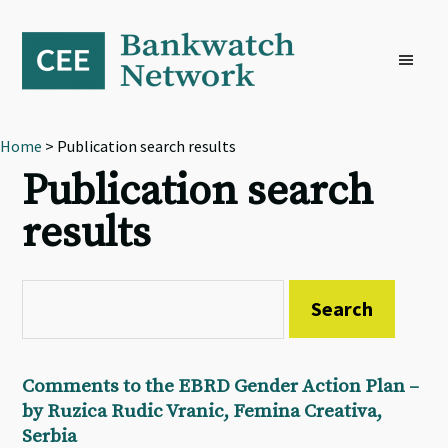
Skip
Skip
Skip
to
to
to
primary
main
footer
navigation
content
Home
> Publication search results
Publication search
results
Comments to the EBRD Gender Action Plan –
by Ruzica Rudic Vranic, Femina Creativa,
Serbia