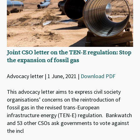
Joint CSO letter on the TEN-E regulation: Stop
the expansion of fossil gas
Advocacy letter | 1 June, 2021 |
Download PDF
This advocacy letter aims to express civil society
organisations’ concerns on the reintroduction of
fossil gas in the revised trans-European
infrastructure energy (TEN-E) regulation. Bankwatch
and 53 other CSOs ask governments to vote against
the incl