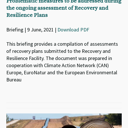
Problematic measures to be addressed during
the ongoing assessment of Recovery and
Resilience Plans
Briefing | 9 June, 2021 |
Download PDF
This briefing provides a compilation of assessments
of recovery plans submitted to the Recovery and
Resilience Facility. The document was prepared in
cooperation with Climate Action Network (CAN)
Europe, EuroNatur and the European Environmental
Bureau