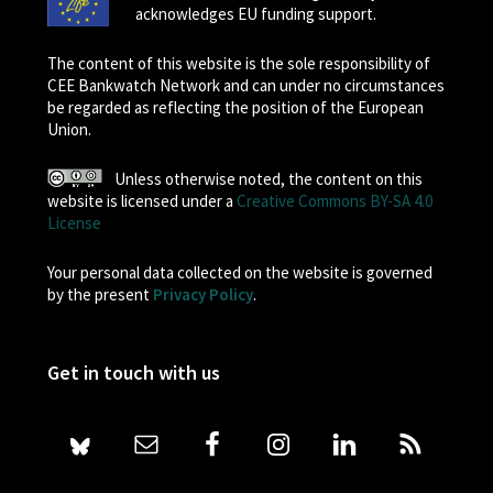
acknowledges EU funding support.
The content of this website is the sole responsibility of
CEE Bankwatch Network and can under no circumstances
be regarded as reflecting the position of the European
Union.
Unless otherwise noted, the content on this
website is licensed under a
Creative Commons BY-SA 4.0
License
Your personal data collected on the website is governed
by the present
Privacy Policy
.
Get in touch with us