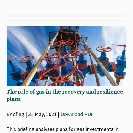
The role of gas in the recovery and resilience
plans
Briefing | 31 May, 2021 |
Download PDF
This briefing analyses plans for gas investments in