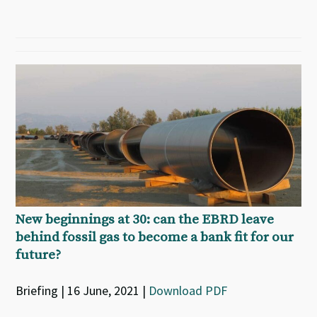
New beginnings at 30: can the EBRD leave
behind fossil gas to become a bank fit for our
future?
Briefing | 16 June, 2021 |
Download PDF