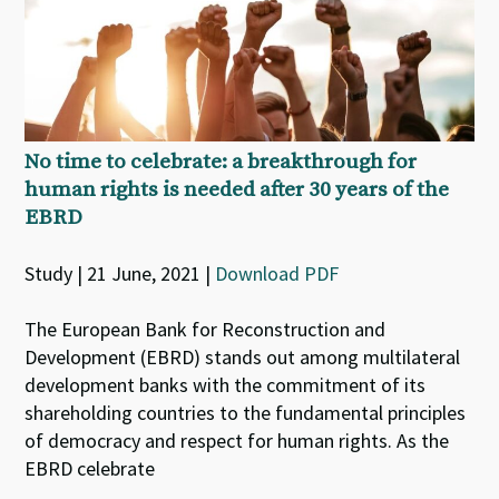
No time to celebrate: a breakthrough for
human rights is needed after 30 years of the
EBRD
Study | 21 June, 2021 |
Download PDF
The European Bank for Reconstruction and
Development (EBRD) stands out among multilateral
development banks with the commitment of its
shareholding countries to the fundamental principles
of democracy and respect for human rights. As the
EBRD celebrate