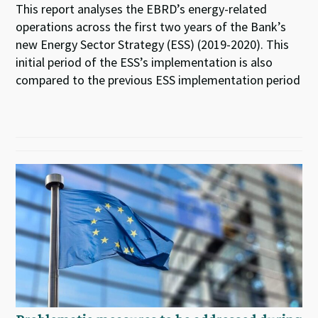
This report analyses the EBRD’s energy-related
operations across the first two years of the Bank’s
new Energy Sector Strategy (ESS) (2019-2020). This
initial period of the ESS’s implementation is also
compared to the previous ESS implementation period