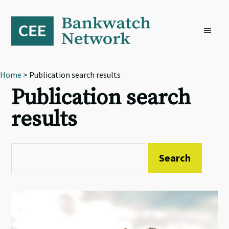
Skip
Skip
Skip
to
to
to
primary
main
footer
navigation
content
Home
> Publication search results
Publication search
results