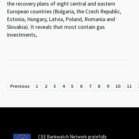
the recovery plans of eight central and eastern
European countries (Bulgaria, the Czech Republic,
Estonia, Hungary, Latvia, Poland, Romania and
Slovakia). It reveals that most contain gas
investments,
Previous
1
2
3
4
5
6
7
8
9
10
11
CEE Bankwatch Network gratefully