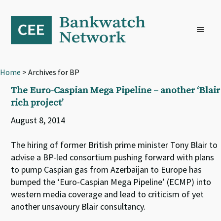
Skip
Skip
Skip
to
to
to
primary
main
footer
navigation
content
Home
> Archives for BP
The Euro-Caspian Mega Pipeline – another ‘Blair
rich project’
August 8, 2014
The hiring of former British prime minister Tony Blair to
advise a BP-led consortium pushing forward with plans
to pump Caspian gas from Azerbaijan to Europe has
bumped the ‘Euro-Caspian Mega Pipeline’ (ECMP) into
western media coverage and lead to criticism of yet
another unsavoury Blair consultancy.