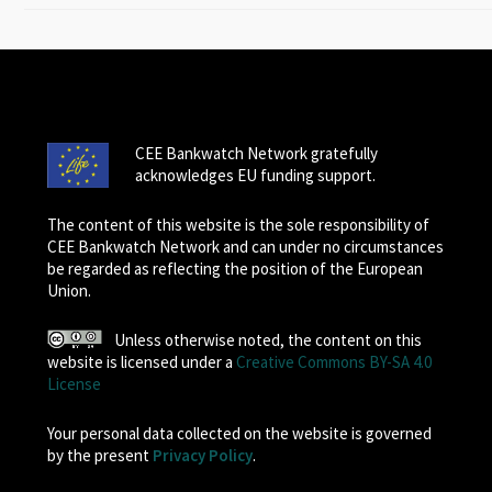
CEE Bankwatch Network gratefully
acknowledges EU funding support.
The content of this website is the sole responsibility of
CEE Bankwatch Network and can under no circumstances
be regarded as reflecting the position of the European
Union.
Unless otherwise noted, the content on this
website is licensed under a
Creative Commons BY-SA 4.0
License
Your personal data collected on the website is governed
by the present
Privacy Policy
.