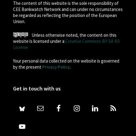
The content of this website is the sole responsibility of
CEE Bankwatch Network and can under no circumstances
be regarded as reflecting the position of the European
Union.
Unless otherwise noted, the content on this
website is licensed under a
Creative Commons BY-SA 4.0
License
Your personal data collected on the website is governed
by the present
Privacy Policy
.
Get in touch with us