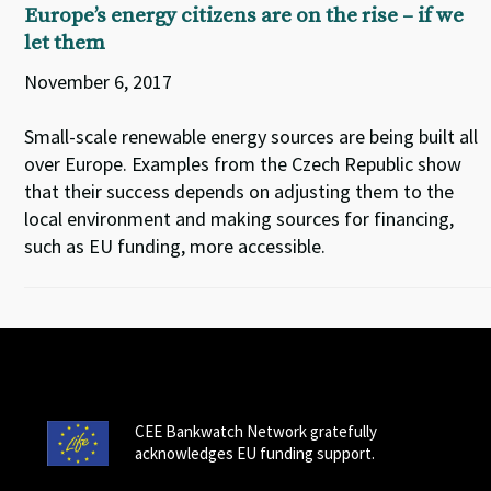
Europe’s energy citizens are on the rise – if we
let them
November 6, 2017
Small-scale renewable energy sources are being built all
over Europe. Examples from the Czech Republic show
that their success depends on adjusting them to the
local environment and making sources for financing,
such as EU funding, more accessible.
CEE Bankwatch Network gratefully
acknowledges EU funding support.