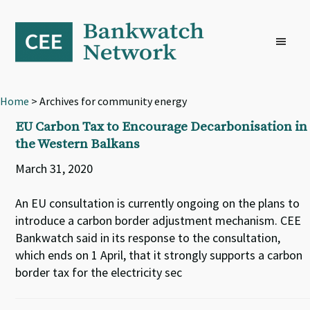
Skip
Skip
Skip
to
to
to
primary
main
footer
navigation
content
Home
> Archives for community energy
EU Carbon Tax to Encourage Decarbonisation in
the Western Balkans
March 31, 2020
An EU consultation is currently ongoing on the plans to
introduce a carbon border adjustment mechanism. CEE
Bankwatch said in its response to the consultation,
which ends on 1 April, that it strongly supports a carbon
border tax for the electricity sec