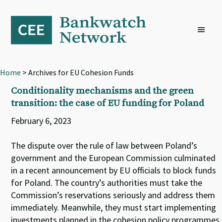
Skip
Skip
Skip
to
to
to
primary
main
footer
navigation
content
Home
> Archives for EU Cohesion Funds
Conditionality mechanisms and the green
transition: the case of EU funding for Poland
February 6, 2023
The dispute over the rule of law between Poland’s
government and the European Commission culminated
in a recent announcement by EU officials to block funds
for Poland. The country’s authorities must take the
Commission’s reservations seriously and address them
immediately. Meanwhile, they must start implementing
investments planned in the cohesion policy programmes