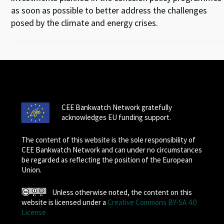
as soon as possible to better address the challenges
posed by the climate and energy crises.
CEE Bankwatch Network gratefully
acknowledges EU funding support.
The content of this website is the sole responsibility of
CEE Bankwatch Network and can under no circumstances
be regarded as reflecting the position of the European
Union.
Unless otherwise noted, the content on this
website is licensed under a
Creative Commons BY-SA 4.0
License