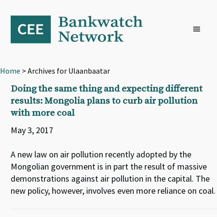
Skip
Skip
Skip
to
to
to
primary
main
footer
navigation
content
Home
> Archives for Ulaanbaatar
Doing the same thing and expecting different
results: Mongolia plans to curb air pollution
with more coal
May 3, 2017
A new law on air pollution recently adopted by the
Mongolian government is in part the result of massive
demonstrations against air pollution in the capital. The
new policy, however, involves even more reliance on coal.