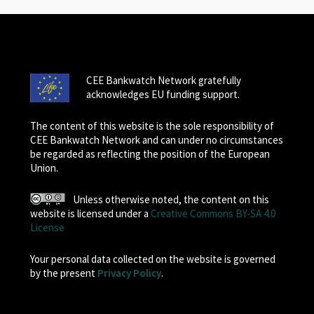
CEE Bankwatch Network gratefully
acknowledges EU funding support.
The content of this website is the sole responsibility of
CEE Bankwatch Network and can under no circumstances
be regarded as reflecting the position of the European
Union.
Unless otherwise noted, the content on this
website is licensed under a
Creative Commons BY-SA 4.0
License
Your personal data collected on the website is governed
by the present
Privacy Policy
.