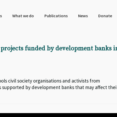
s
What we do
Publications
News
Donate
 projects funded by development banks i
ols civil society organisations and activists from
ts supported by development banks that may affect thei