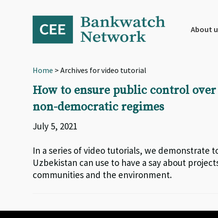
Skip
Skip
Skip
to
to
to
primary
main
footer
About u
navigation
content
Home
> Archives for video tutorial
How to ensure public control over
non-democratic regimes
July 5, 2021
In a series of video tutorials, we demonstrate to
Uzbekistan can use to have a say about projec
communities and the environment.