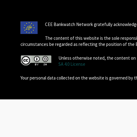
CEE Bankwatch Network gratefully acknowledge
The content of this website is the sole respon
circumstances be regarded as reflecting the position of the
Unless otherwise noted, the content on t
SA 4.0 License
Your personal data collected on the website is governed by 