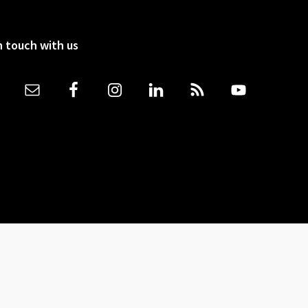
n touch with us