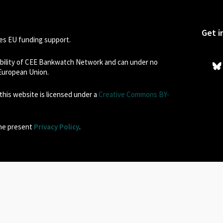
Get i
s EU funding support.
sibility of CEE Bankwatch Network and can under no
 European Union.
his website is licensed under a
Creative Commons BY-
the present
Privacy Policy
.