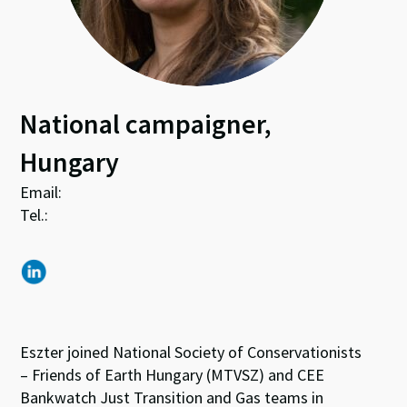
National campaigner,
Hungary
Email:
Tel.:
Eszter joined National Society of Conservationists
– Friends of Earth Hungary (MTVSZ) and CEE
Bankwatch Just Transition and Gas teams in