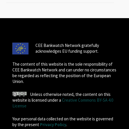
CEE Bankwatch Network gratefully
acknowledges EU funding support.
The content of this website is the sole responsibility of
CEE Bankwatch Network and can under no circumstances
be regarded as reflecting the position of the European
Union.
Unless otherwise noted, the content on this
website is licensed under a
Creative Commons BY-SA 4.0
License
Your personal data collected on the website is governed
by the present
Privacy Policy
.