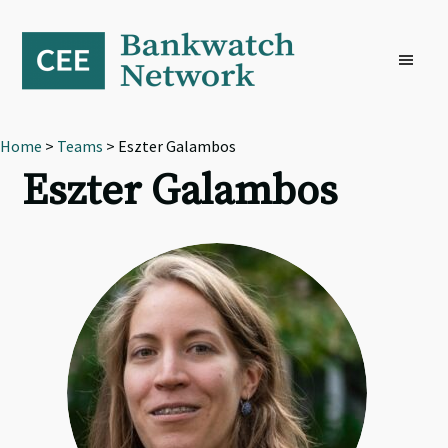
Skip
Skip
Skip
to
to
to
primary
main
footer
navigation
content
Home
>
Teams
> Eszter Galambos
Eszter Galambos