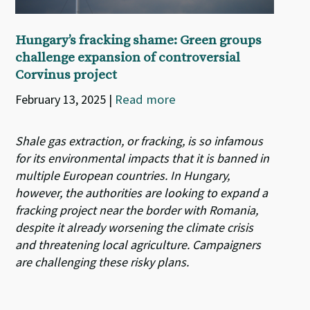
Hungary’s fracking shame: Green groups
challenge expansion of controversial
Corvinus project
February 13, 2025
|
Read more
Shale gas extraction, or fracking, is so infamous
for its environmental impacts that it is banned in
multiple European countries. In Hungary,
however, the authorities are looking to expand a
fracking project near the border with Romania,
despite it already worsening the climate crisis
and threatening local agriculture. Campaigners
are challenging these risky plans.