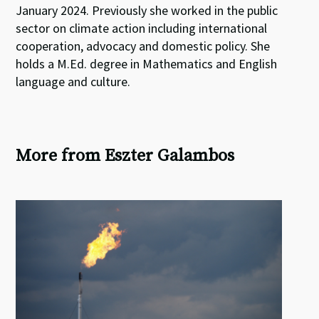
January 2024. Previously she worked in the public
sector on climate action including international
cooperation, advocacy and domestic policy. She
holds a M.Ed. degree in Mathematics and English
language and culture.
More from Eszter Galambos