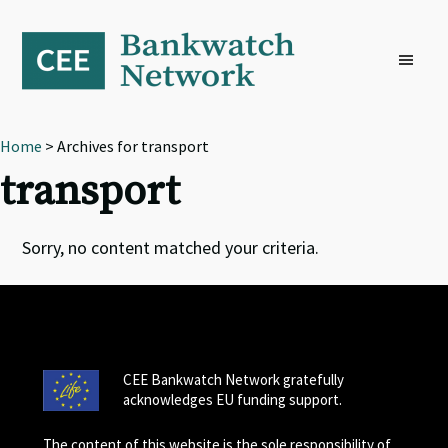
Skip
Skip
Skip
to
to
to
primary
main
footer
navigation
content
Home
> Archives for transport
transport
Sorry, no content matched your criteria.
CEE Bankwatch Network gratefully
acknowledges EU funding support.
The content of this website is the sole responsibility of