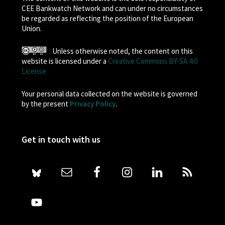
CEE Bankwatch Network and can under no circumstances
be regarded as reflecting the position of the European
Union.
Unless otherwise noted, the content on this
website is licensed under a
Creative Commons BY-SA 4.0
License
Your personal data collected on the website is governed
by the present
Privacy Policy
.
Get in touch with us