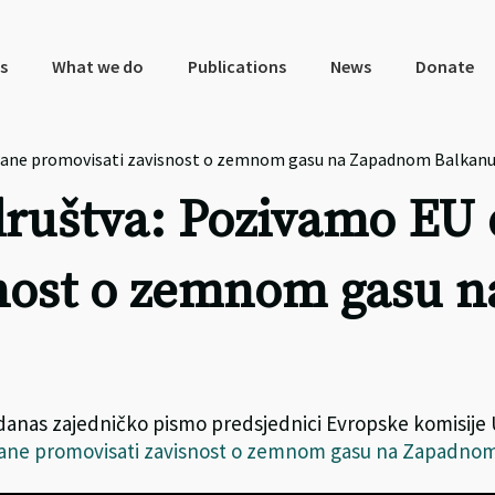
s
What we do
Publications
News
Donate
restane promovisati zavisnost o zemnom gasu na Zapadnom Balkan
 društva: Pozivamo EU
snost o zemnom gasu 
je danas zajedničko pismo predsjednici Evropske komisije
estane promovisati zavisnost o zemnom gasu na Zapadno