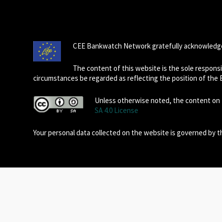
CEE Bankwatch Network gratefully acknowledge
The content of this website is the sole respon
circumstances be regarded as reflecting the position of the
Unless otherwise noted, the content on t
SA 4.0 License
Your personal data collected on the website is governed by 