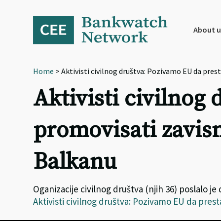
Skip
Skip
Skip
to
to
to
primary
main
footer
About u
navigation
content
Home
> Aktivisti civilnog društva: Pozivamo EU da p
Aktivisti civilnog
promovisati zavi
Balkanu
Oganizacije civilnog društva (njih 36) poslalo 
Aktivisti civilnog društva: Pozivamo EU da pr