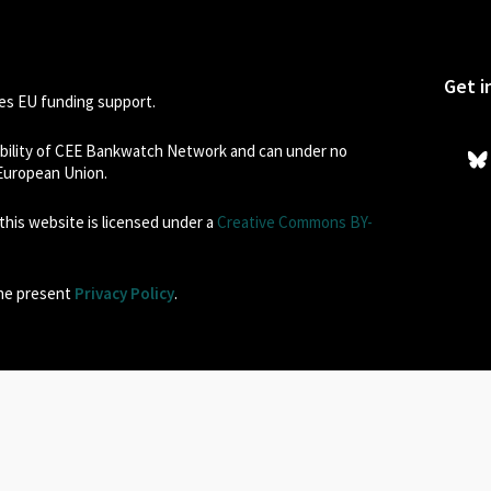
Get i
s EU funding support.
sibility of CEE Bankwatch Network and can under no
 European Union.
his website is licensed under a
Creative Commons BY-
the present
Privacy Policy
.