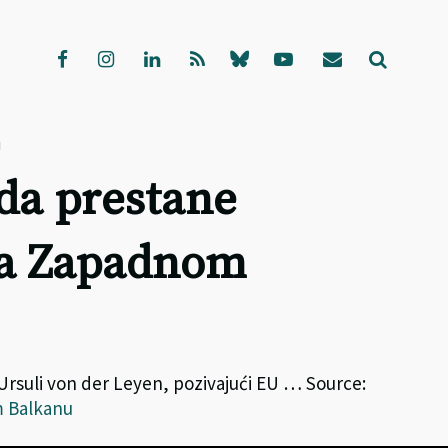
u
 da prestane
na Zapadnom
 Ursuli von der Leyen, pozivajući EU … Source:
m Balkanu