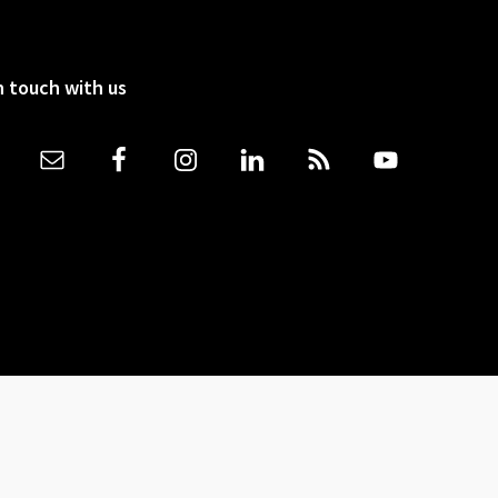
n touch with us