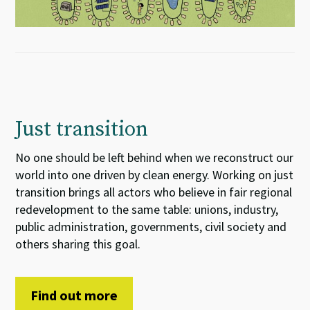
Just transition
No one should be left behind when we reconstruct our
world into one driven by clean energy. Working on just
transition brings all actors who believe in fair regional
redevelopment to the same table: unions, industry,
public administration, governments, civil society and
others sharing this goal.
Find out more