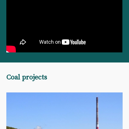
Coal projects