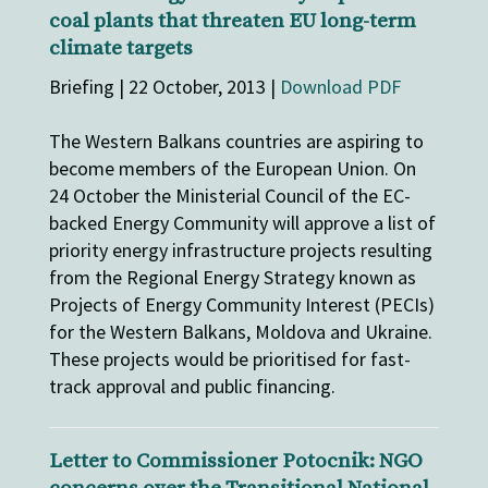
coal plants that threaten EU long-term
climate targets
Briefing | 22 October, 2013 |
Download PDF
The Western Balkans countries are aspiring to
become members of the European Union. On
24 October the Ministerial Council of the EC-
backed Energy Community will approve a list of
priority energy infrastructure projects resulting
from the Regional Energy Strategy known as
Projects of Energy Community Interest (PECIs)
for the Western Balkans, Moldova and Ukraine.
These projects would be prioritised for fast-
track approval and public financing.
Letter to Commissioner Potocnik: NGO