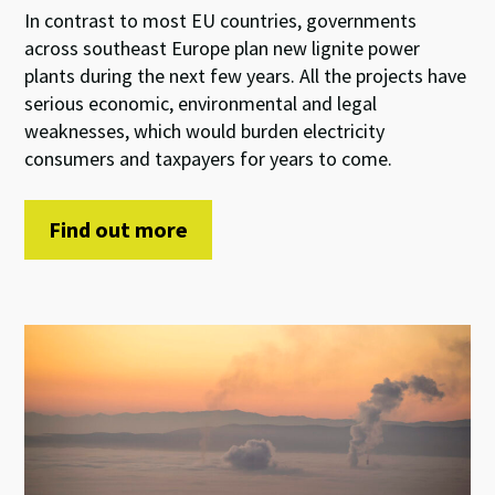
In contrast to most EU countries, governments
across southeast Europe plan new lignite power
plants during the next few years. All the projects have
serious economic, environmental and legal
weaknesses, which would burden electricity
consumers and taxpayers for years to come.
Find out more