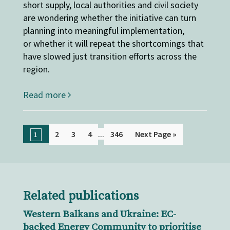
short supply, local authorities and civil society
are wondering whether the initiative can turn
planning into meaningful implementation,
or whether it will repeat the shortcomings that
have slowed just transition efforts across the
region.
Read more
...
2
3
4
346
Next Page »
1
Related publications
Western Balkans and Ukraine: EC-
backed Energy Community to prioritise