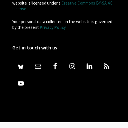
website is licensed under a
Creative Commons BY-SA 4.0
License
Your personal data collected on the website is governed
by the present
Privacy Policy
.
Get in touch with us