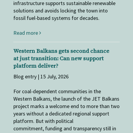
infrastructure supports sustainable renewable
solutions and avoids locking the town into
fossil fuel-based systems for decades.
Read more
Western Balkans gets second chance
at just transition: Can new support
platform deliver?
Blog entry | 15 July, 2026
For coal-dependent communities in the
Western Balkans, the launch of the JET Balkans
project marks a welcome end to more than two
years without a dedicated regional support
platform. But with political
commitment, funding and transparency still in