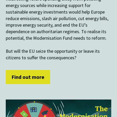
energy sources while increasing support for
sustainable energy investments would help Europe
reduce emissions, slash air pollution, cut energy bills,
improve energy security, and end the EU’s
dependence on authoritarian regimes. To realise its
potential, the Modernisation Fund needs to reform.
But will the EU seize the opportunity or leave its
citizens to suffer the consequences?
Find out more