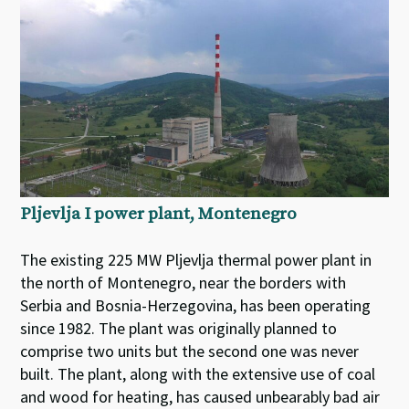
Pljevlja I power plant, Montenegro
The existing 225 MW Pljevlja thermal power plant in
the north of Montenegro, near the borders with
Serbia and Bosnia-Herzegovina, has been operating
since 1982. The plant was originally planned to
comprise two units but the second one was never
built. The plant, along with the extensive use of coal
and wood for heating, has caused unbearably bad air