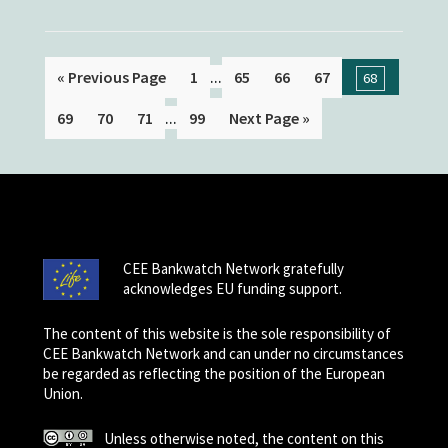
...
« Previous Page
1
65
66
67
68
...
69
70
71
99
Next Page »
CEE Bankwatch Network gratefully
acknowledges EU funding support.
The content of this website is the sole responsibility of
CEE Bankwatch Network and can under no circumstances
be regarded as reflecting the position of the European
Union.
Unless otherwise noted, the content on this