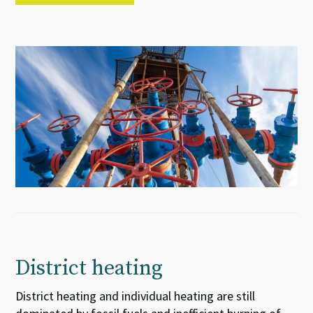
District heating
District heating and individual heating are still