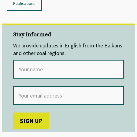
Publications
Stay informed
We provide updates in English from the Balkans
and other coal regions.