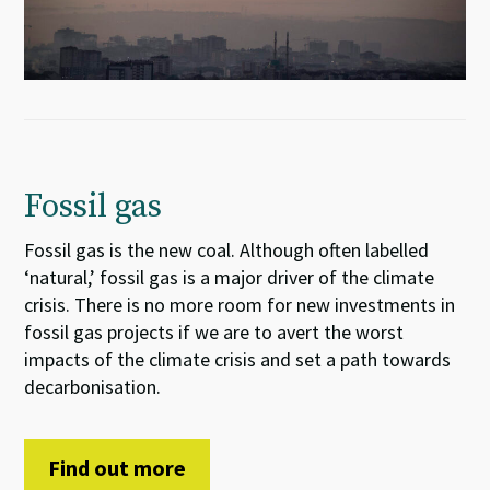
Fossil gas
Fossil gas is the new coal. Although often labelled
‘natural,’ fossil gas is a major driver of the climate
crisis. There is no more room for new investments in
fossil gas projects if we are to avert the worst
impacts of the climate crisis and set a path towards
decarbonisation.
Find out more