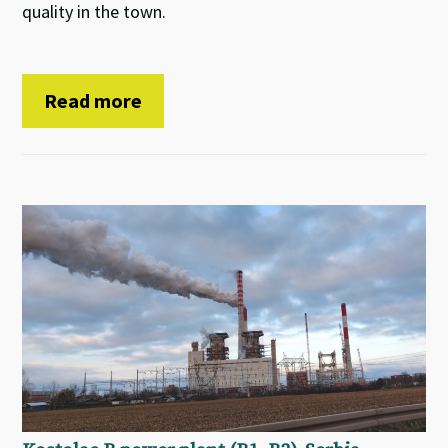
quality in the town.
Read more