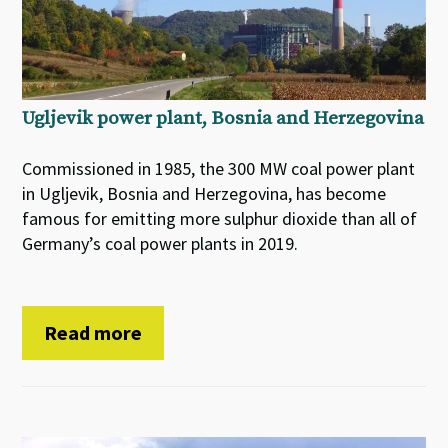
Ugljevik power plant, Bosnia and Herzegovina
Commissioned in 1985, the 300 MW coal power plant
in Ugljevik, Bosnia and Herzegovina, has become
famous for emitting more sulphur dioxide than all of
Germany’s coal power plants in 2019.
Read more