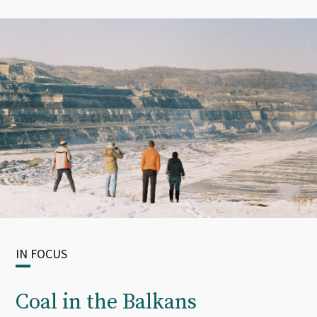
IN FOCUS
Coal in the Balkans