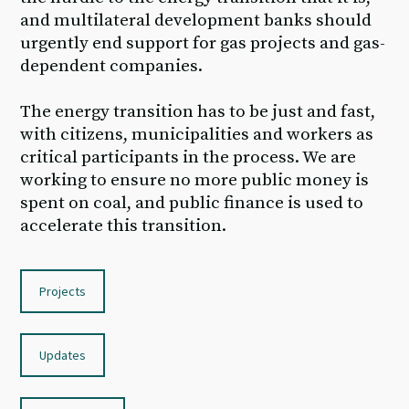
and multilateral development banks should
urgently end support for gas projects and gas-
dependent companies.
The energy transition has to be just and fast,
with citizens, municipalities and workers as
critical participants in the process. We are
working to ensure no more public money is
spent on coal, and public finance is used to
accelerate this transition.
Projects
Updates