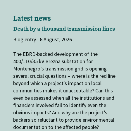
Latest news
Death by a thousand transmission lines
Blog entry | 6 August, 2026
The EBRD-backed development of the
400/110/35 kV Brezna substation for
Montenegro’s transmission grid is opening
several crucial questions – where is the red line
beyond which a project’s impact on local
communities makes it unacceptable? Can this
even be assessed when all the institutions and
financiers involved fail to identify even the
obvious impacts? And why are the project’s
backers so reluctant to provide environmental
documentation to the affected people?