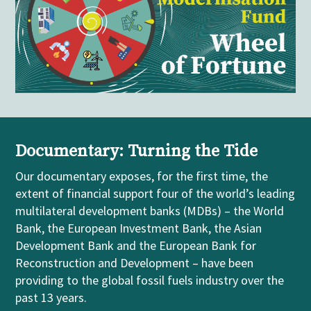
Documentary: Turning the Tide
Our
documentary
exposes, for the first time, the
extent of financial support four of the world’s leading
m
ultilateral
development banks (MDBs)
– the World
Bank, the European Investment Bank, the Asian
Development Bank and the European Bank for
Reconstruction and Development
–
have been
providing to the global fossil fuels industry over the
past 13 years.