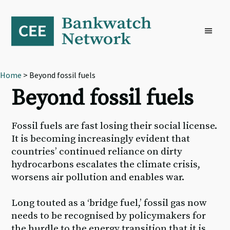
Skip
Skip
Skip
to
to
to
primary
main
footer
navigation
content
Home
> Beyond fossil fuels
Beyond fossil fuels
Fossil fuels are fast losing their social license.
It is becoming increasingly evident that
countries’ continued reliance on dirty
hydrocarbons escalates the climate crisis,
worsens air pollution and enables war.
Long touted as a ‘bridge fuel,’ fossil gas now
needs to be recognised by policymakers for
the hurdle to the energy transition that it is,