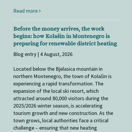
Read more
Before the money arrives, the work
begins: how Kolašin in Montenegro is
preparing for renewable district heating
Blog entry | 4 August, 2026
Located below the Bjelasica mountain in
northern Montenegro, the town of Kolašin is
experiencing a rapid transformation. The
expansion of the local ski resort, which
attracted around 80,000 visitors during the
2025/2026 winter season, is accelerating
tourism growth and new construction. As the
town grows, local authorities face a critical
challenge – ensuring that new heating