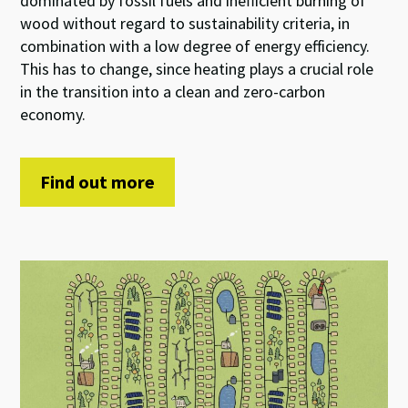
dominated by fossil fuels and inefficient burning of
wood without regard to sustainability criteria, in
combination with a low degree of energy efficiency.
This has to change, since heating plays a crucial role
in the transition into a clean and zero-carbon
economy.
Find out more