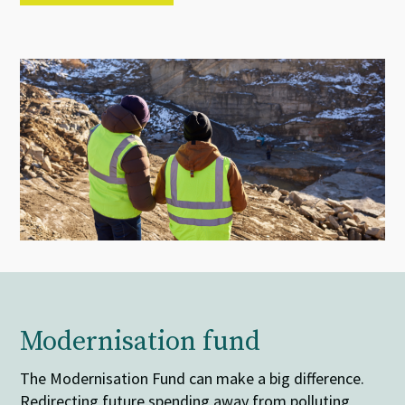
Modernisation fund
The Modernisation Fund can make a big difference.
Redirecting future spending away from polluting