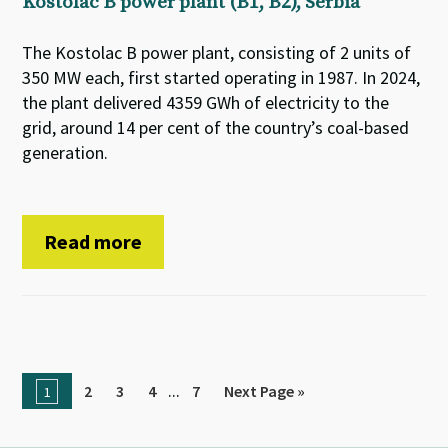
Kostolac B power plant (B1, B2), Serbia
The Kostolac B power plant, consisting of 2 units of
350 MW each, first started operating in 1987. In 2024,
the plant delivered 4359 GWh of electricity to the
grid, around 14 per cent of the country’s coal-based
generation.
Read more
...
2
3
4
7
Next Page »
1