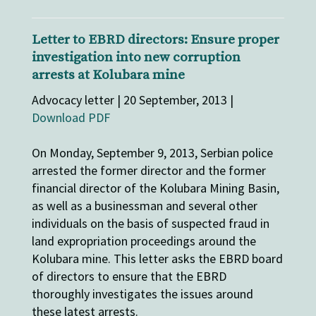
Letter to EBRD directors: Ensure proper
investigation into new corruption
arrests at Kolubara mine
Advocacy letter | 20 September, 2013 |
Download PDF
On Monday, September 9, 2013, Serbian police
arrested the former director and the former
financial director of the Kolubara Mining Basin,
as well as a businessman and several other
individuals on the basis of suspected fraud in
land expropriation proceedings around the
Kolubara mine. This letter asks the EBRD board
of directors to ensure that the EBRD
thoroughly investigates the issues around
these latest arrests.