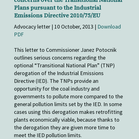
concerns over the Transitional National
Plans pursuant to the Industrial
Emissions Directive 2010/75/EU
Advocacy letter | 10 October, 2013 |
Download
PDF
This letter to Commissioner Janez Potocnik
outlines serious concerns regarding the
optional “Transitional National Plan” (TNP)
derogation of the Industrial Emissions
Directive (IED). The TNPs provide an
opportunity for the coal industry and
governments to pollute more compared to the
general pollution limits set by the IED. In some
cases using this derogation makes retrofitting
plants economically viable, because thanks to
the derogation they are given more time to
meet the IED pollution limits.