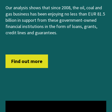
Our analysis shows that
since 2008, the oil, coal and
gas business has been enjoying no less than EUR 81.5
billion in support from
these government-owned
financial institutions
in
th
e form of
loans, grants,
credit lines and guara
n
t
ees
.
Find out more