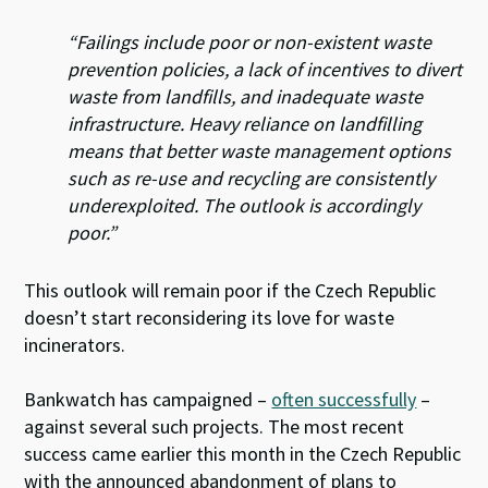
“Failings include poor or non-existent waste
prevention policies, a lack of incentives to divert
waste from landfills, and inadequate waste
infrastructure. Heavy reliance on landfilling
means that better waste management options
such as re-use and recycling are consistently
underexploited. The outlook is accordingly
poor.”
This outlook will remain poor if the Czech Republic
doesn’t start reconsidering its love for waste
incinerators.
Bankwatch has campaigned –
often successfully
–
against several such projects. The most recent
success came earlier this month in the Czech Republic
with the announced abandonment of plans to