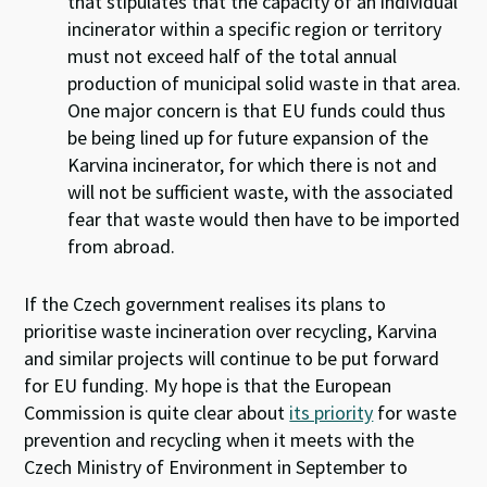
that stipulates that the capacity of an individual
incinerator within a specific region or territory
must not exceed half of the total annual
production of municipal solid waste in that area.
One major concern is that EU funds could thus
be being lined up for future expansion of the
Karvina incinerator, for which there is not and
will not be sufficient waste, with the associated
fear that waste would then have to be imported
from abroad.
If the Czech government realises its plans to
prioritise waste incineration over recycling, Karvina
and similar projects will continue to be put forward
for EU funding. My hope is that the European
Commission is quite clear about
its priority
for waste
prevention and recycling when it meets with the
Czech Ministry of Environment in September to