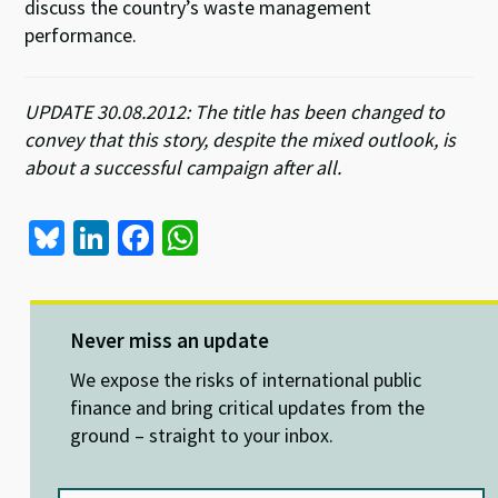
discuss the country’s waste management
performance.
UPDATE 30.08.2012: The title has been changed to
convey that this story, despite the mixed outlook, is
about a successful campaign after all.
Bl
Li
Fa
W
u
n
ce
h
es
ke
b
at
ky
dI
o
sA
Never miss an update
n
o
p
We expose the risks of international public
k
p
finance and bring critical updates from the
ground – straight to your inbox.