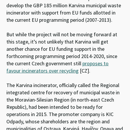
develop the GBP 185 million Karvina municipal waste
incinerator with support from EU funds allotted in
the current EU programming period (2007-2013).
But while the project will not be moving forward at
this stage, it’s not unlikely that Karvina will get
another chance for EU funding support in the
forthcoming programming period 2014-2020, since
the current Czech government still
proposes to
favour incinerators over recycling
[CZ].
The Karvina incinerator, officially called the Regional
integrated centre for recovery of municipal waste in
the Moravian-Silesian Region (in north-east Czech
Republic), had been intended to be ready for
operations in 2015. The promoter company is KIC
Odpady, whose shareholders are the region and
municipalities of Ostrava, Karviná, Havířov, Opava and