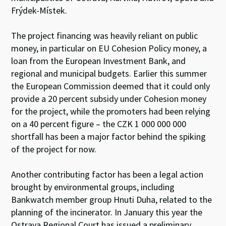
Frýdek-Místek.
The project financing was heavily reliant on public
money, in particular on EU Cohesion Policy money, a
loan from the European Investment Bank, and
regional and municipal budgets. Earlier this summer
the European Commission deemed that it could only
provide a 20 percent subsidy under Cohesion money
for the project, while the promoters had been relying
on a 40 percent figure – the CZK 1 000 000 000
shortfall has been a major factor behind the spiking
of the project for now.
Another contributing factor has been a legal action
brought by environmental groups, including
Bankwatch member group Hnuti Duha, related to the
planning of the incinerator. In January this year the
Ostrava Regional Court has issued a preliminary