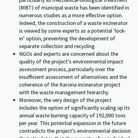
(MBT) of municipal waste has been identified in
numerous studies as a more effective option.
Indeed, the construction of a waste incinerator
is viewed by some experts as a potential ‘lock-
in’ option, preventing the development of
separate collection and recycling.
NGOs and experts are concerned about the
quality of the project’s environmental impact
assessment process, particularly over the
insufficient assessment of alternatives and the
coherence of the Karvina incinerator project
with the waste management hierarchy.
Moreover, the very design of the project
includes the option of significantly scaling up its
annual waste burning capacity of 192,000 tons
per year. This potential expansion in the future
contradicts the project’s environmental decision