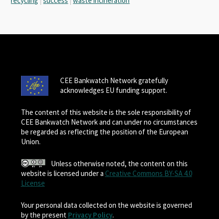
recycling
|
success
|
waste incineration
CEE Bankwatch Network gratefully
acknowledges EU funding support.
The content of this website is the sole responsibility of
CEE Bankwatch Network and can under no circumstances
be regarded as reflecting the position of the European
Union.
Unless otherwise noted, the content on this
website is licensed under a
Creative Commons BY-SA 4.0
License
Your personal data collected on the website is governed
by the present
Privacy Policy
.