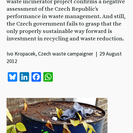
waste incinerator project confirms a negative
assessment of the Czech Republic’s
performance in waste management. And still,
the Czech government fails to grasp that the
only properly sustainable way forward is
investment in recycling and waste reduction.
Ivo Kropacek, Czech waste campaigner | 29 August
2012
Bl
Li
Fa
W
u
n
ce
h
es
ke
b
at
ky
dI
o
sA
n
o
p
k
p