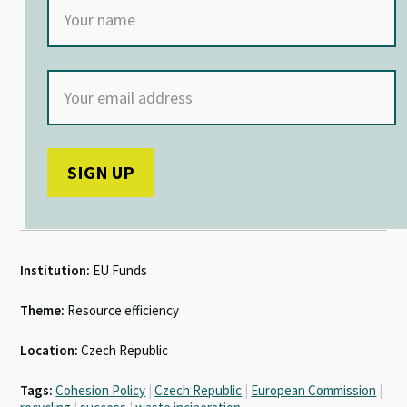
Institution:
EU Funds
Theme:
Resource efficiency
Location:
Czech Republic
Tags:
Cohesion Policy
|
Czech Republic
|
European Commission
|