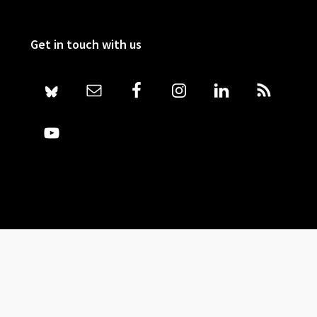
Get in touch with us