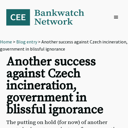
Skip
Skip
Skip
to
to
to
primary
main
footer
navigation
content
Home
>
Blog entry
> Another success against Czech incineration,
government in blissful ignorance
Another success
against Czech
incineration,
government in
blissful ignorance
The putting on hold (for now) of another