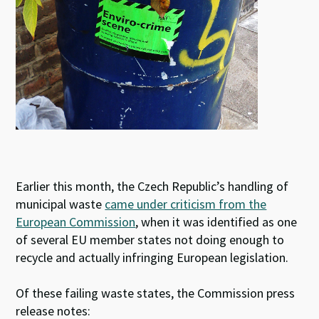
Earlier this month, the Czech Republic’s handling of
municipal waste
came under criticism from the
European Commission
, when it was identified as one
of several EU member states not doing enough to
recycle and actually infringing European legislation.
Of these failing waste states, the Commission press
release notes: