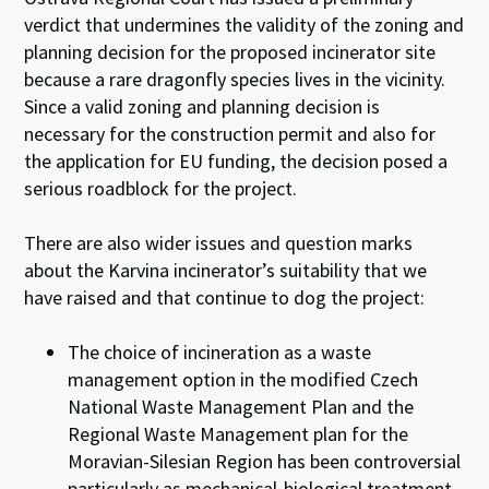
verdict that undermines the validity of the zoning and
planning decision for the proposed incinerator site
because a rare dragonfly species lives in the vicinity.
Since a valid zoning and planning decision is
necessary for the construction permit and also for
the application for EU funding, the decision posed a
serious roadblock for the project.
There are also wider issues and question marks
about the Karvina incinerator’s suitability that we
have raised and that continue to dog the project:
The choice of incineration as a waste
management option in the modified Czech
National Waste Management Plan and the
Regional Waste Management plan for the
Moravian-Silesian Region has been controversial
particularly as mechanical-biological treatment