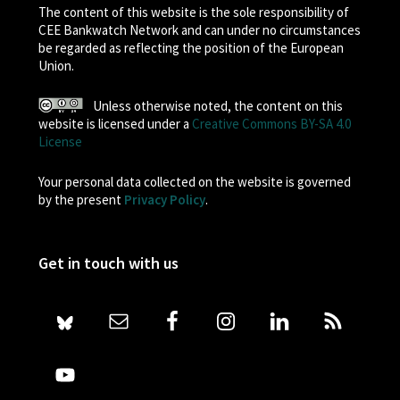
The content of this website is the sole responsibility of
CEE Bankwatch Network and can under no circumstances
be regarded as reflecting the position of the European
Union.
Unless otherwise noted, the content on this
website is licensed under a
Creative Commons BY-SA 4.0
License
Your personal data collected on the website is governed
by the present
Privacy Policy
.
Get in touch with us