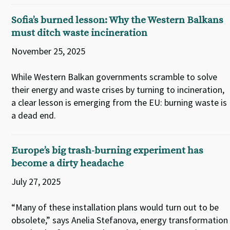
Sofia’s burned lesson: Why the Western Balkans
must ditch waste incineration
November 25, 2025
While Western Balkan governments scramble to solve
their energy and waste crises by turning to incineration,
a clear lesson is emerging from the EU: burning waste is
a dead end.
Europe’s big trash-burning experiment has
become a dirty headache
July 27, 2025
“Many of these installation plans would turn out to be
obsolete,” says Anelia Stefanova, energy transformation