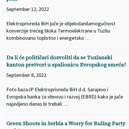
September 12, 2022
Elektroprivreda BiH juče je objelodanilamogućnost
konverzije trećeg bloka Termoelektrane u Tuzliu
kombinovano toplotno i energetsko …
Da li će političari dozvoliti da se Tuzlanski
kanton pretvori u spalionicu Evropskog smeća?
September 8, 2022
Foto bazaJP Elektroprivreda BiH d.d. Sarajevo i
Evropska banka za obnovu i razvoj (EBRD) kako je juče
najavljeno danas bi trebali …
Green Shoots in Serbia a Worry for Ruling Party