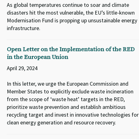
As global temperatures continue to soar and climate
disasters hit the most vulnerable, the EU’s little-known
Modernisation Fund is propping up unsustainable energy
infrastructure.
Open Letter on the Implementation of the RED
in the European Union
April 29, 2024
In this letter, we urge the European Commission and
Member States to explicitly exclude waste incineration
from the scope of ‘waste heat’ targets in the RED,
prioritize waste prevention and establish ambitious
recycling target and invest in innovative technologies for
clean energy generation and resource recovery.