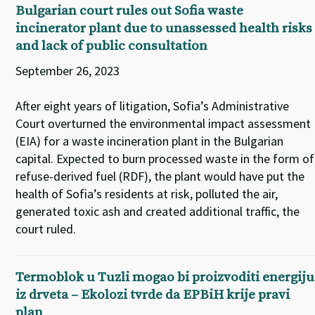
Bulgarian court rules out Sofia waste
incinerator plant due to unassessed health risks
and lack of public consultation
September 26, 2023
After eight years of litigation, Sofia’s Administrative
Court overturned the environmental impact assessment
(EIA) for a waste incineration plant in the Bulgarian
capital. Expected to burn processed waste in the form of
refuse-derived fuel (RDF), the plant would have put the
health of Sofia’s residents at risk, polluted the air,
generated toxic ash and created additional traffic, the
court ruled.
Termoblok u Tuzli mogao bi proizvoditi energiju
iz drveta – Ekolozi tvrde da EPBiH krije pravi
plan