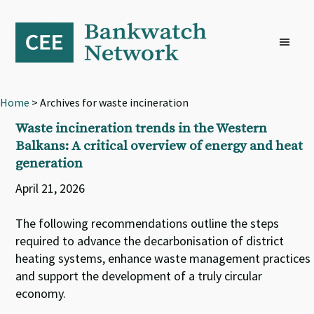
Skip
Skip
Skip
to
to
to
primary
main
footer
navigation
content
Home
> Archives for waste incineration
Waste incineration trends in the Western
Balkans: A critical overview of energy and heat
generation
April 21, 2026
The following recommendations outline the steps
required to advance the decarbonisation of district
heating systems, enhance waste management practices
and support the development of a truly circular
economy.