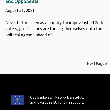
and Opponents
August 31, 2021
Never before seen as a priority for impoverished Serb
voters, green issues are forcing themselves onto the
political agenda ahead of …
Next Page »
CEE Bankwatch Network gratefully
acknowledges EU funding support.