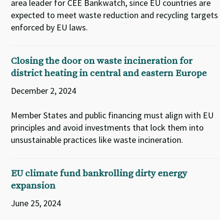
area leader for CEE Bankwatch, since EU countries are
expected to meet waste reduction and recycling targets
enforced by EU laws.
Closing the door on waste incineration for
district heating in central and eastern Europe
December 2, 2024
Member States and public financing must align with EU
principles and avoid investments that lock them into
unsustainable practices like waste incineration.
EU climate fund bankrolling dirty energy
expansion
June 25, 2024