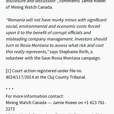
disclosure and discussion”
, comments Jamie Kneen
of Mining Watch Canada.
“Romania will not have murky mines with significant
social, environmental and economic costs forced
upon it to the benefit of corrupt officials and
misleading company management. Investors should
turn to Rosia Montana to assess what risk and cost
this really represents,”
says Stephanie Roth, a
volunteer with the Save Rosia Montana campaign.
[1] Court action registered under file no.
4024/117/2014 at the Cluj County Tribunal.
* * *
For more information contact:
Mining Watch Canada — Jamie Kneen on +1 613 761-
2273