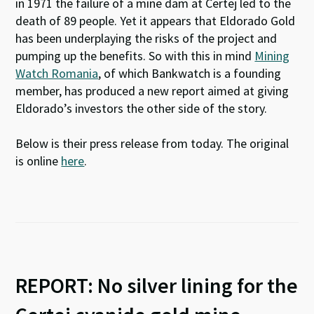
in 1971 the failure of a mine dam at Certej led to the
death of 89 people. Yet it appears that Eldorado Gold
has been underplaying the risks of the project and
pumping up the benefits. So with this in mind
Mining
Watch Romania
, of which Bankwatch is a founding
member, has produced a new report aimed at giving
Eldorado’s investors the other side of the story.
Below is their press release from today. The original
is online
here
.
REPORT: No silver lining for the