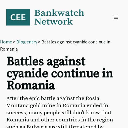
Skip
Skip
Skip
to
to
to
primary
main
footer
navigation
content
Home
>
Blog entry
> Battles against cyanide continue in
Romania
Battles against
cyanide continue in
Romania
After the epic battle against the Rosia
Montana gold mine in Romania ended in
success, many people still don’t know that
Romania and other countries in the region
such as Bulgaria are still threatened by