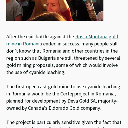
After the epic battle against the
Rosia Montana gold
mine in Romania
ended in success, many people still
don’t know that Romania and other countries in the
region such as Bulgaria are still threatened by several
gold mining proposals, some of which would involve
the use of cyanide leaching.
The first open cast gold mine to use cyanide leaching
in Romania would be the Certej project in Romania,
planned for development by Deva Gold SA, majority-
owned by Canada’s Eldorado Gold company.
The project is particularly sensitive given the fact that