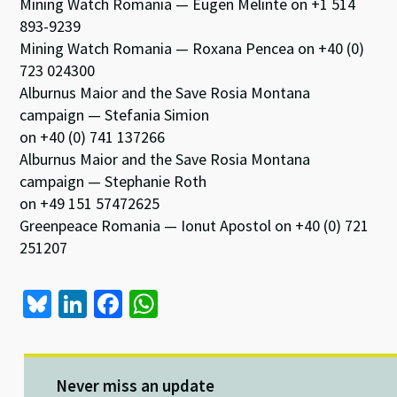
Mining Watch Romania — Eugen Melinte on +1 514
893-9239
Mining Watch Romania — Roxana Pencea on +40 (0)
723 024300
Alburnus Maior and the Save Rosia Montana
campaign — Stefania Simion
on +40 (0) 741 137266
Alburnus Maior and the Save Rosia Montana
campaign — Stephanie Roth
on +49 151 57472625
Greenpeace Romania — Ionut Apostol on +40 (0) 721
251207
Bl
Li
Fa
W
u
n
ce
h
es
ke
b
at
ky
dI
o
sA
Never miss an update