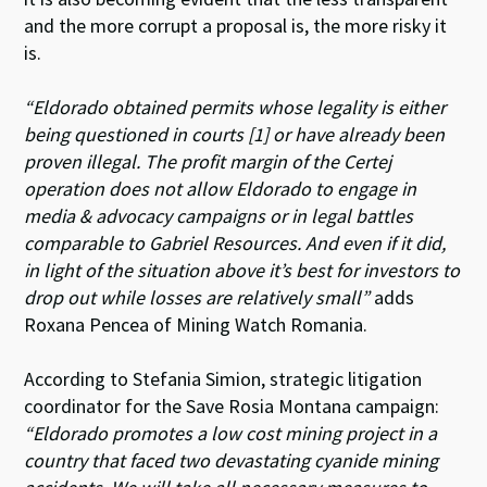
and the more corrupt a proposal is, the more risky it
is.
“Eldorado obtained permits whose legality is either
being questioned in courts [1] or have already been
proven illegal. The profit margin of the Certej
operation does not allow Eldorado to engage in
media & advocacy campaigns or in legal battles
comparable to Gabriel Resources. And even if it did,
in light of the situation above it’s best for investors to
drop out while losses are relatively small”
adds
Roxana Pencea of Mining Watch Romania.
According to Stefania Simion, strategic litigation
coordinator for the Save Rosia Montana campaign:
“Eldorado promotes a low cost mining project in a
country that faced two devastating cyanide mining