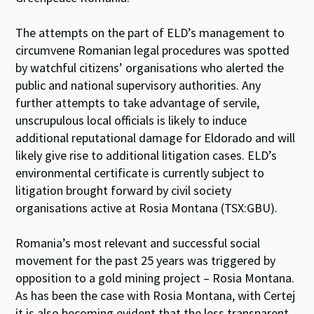
The attempts on the part of ELD’s management to
circumvene Romanian legal procedures was spotted
by watchful citizens’ organisations who alerted the
public and national supervisory authorities. Any
further attempts to take advantage of servile,
unscrupulous local officials is likely to induce
additional reputational damage for Eldorado and will
likely give rise to additional litigation cases. ELD’s
environmental certificate is currently subject to
litigation brought forward by civil society
organisations active at Rosia Montana (TSX:GBU).
Romania’s most relevant and successful social
movement for the past 25 years was triggered by
opposition to a gold mining project – Rosia Montana.
As has been the case with Rosia Montana, with Certej
it is also becoming evident that the less transparent