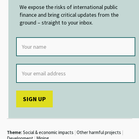
n
o
p
We expose the risks of international public
k
p
finance and bring critical updates from the
ground – straight to your inbox.
Theme:
Social & economic impacts
|
Other harmful projects
|
Development
|
Mining