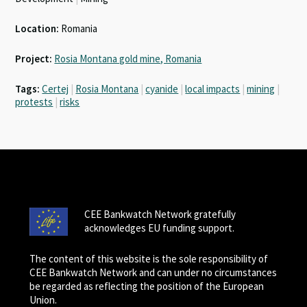
Location:
Romania
Project:
Rosia Montana gold mine, Romania
Tags:
Certej
|
Rosia Montana
|
cyanide
|
local impacts
|
mining
|
protests
|
risks
CEE Bankwatch Network gratefully
acknowledges EU funding support.
The content of this website is the sole responsibility of
CEE Bankwatch Network and can under no circumstances
be regarded as reflecting the position of the European
Union.