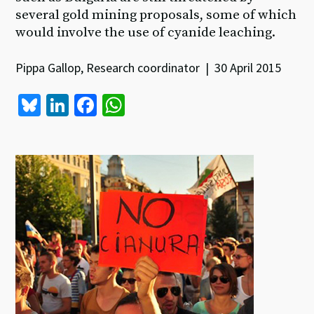
several gold mining proposals, some of which
would involve the use of cyanide leaching.
Pippa Gallop, Research coordinator | 30 April 2015
Bl
Li
Fa
W
u
n
ce
h
es
ke
b
at
ky
dI
o
sA
n
o
p
k
p