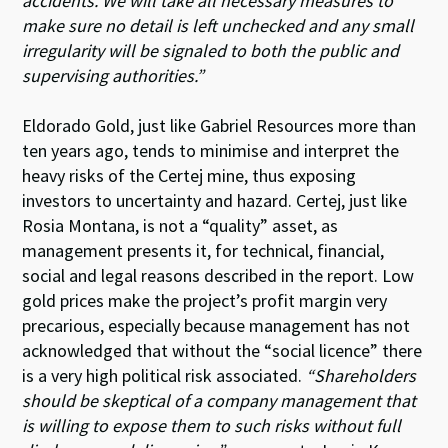
accidents. We will take all necessary measures to
make sure no detail is left unchecked and any small
irregularity will be signaled to both the public and
supervising authorities.”
Eldorado Gold, just like Gabriel Resources more than
ten years ago, tends to minimise and interpret the
heavy risks of the Certej mine, thus exposing
investors to uncertainty and hazard. Certej, just like
Rosia Montana, is not a “quality” asset, as
management presents it, for technical, financial,
social and legal reasons described in the report. Low
gold prices make the project’s profit margin very
precarious, especially because management has not
acknowledged that without the “social licence” there
is a very high political risk associated.
“Shareholders
should be skeptical of a company management that
is willing to expose them to such risks without full