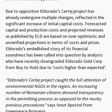
Due to opposition Eldorado’s Certej project has
already undergone multiple changes; reflected in the
significant increase of initial capital costs. Forecasted
capital and production costs and projected revenues
as published by ELD are based on over-optimistic and
unverified projections in terms of costs and prices.
Eldorado’s embellished story of its financial
soundness has been called into question by analysts
who have recently downgraded Eldorado Gold Corp
from Buy to Hold due to ‘costs higher than expected’.
“Eldorado’s Certej project caught the full attention of
environmental NGOs in the region. An increasing
number of Romanian citizens demand transparency
in the permitting process as opposed to the murky
previous procedures”
says Ionut Apostol from
Greenpeace Romania.