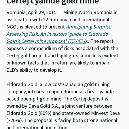
Certej cyanide gold mine
Romania, April 29, 2015 — Mining Watch Romania in
association with 22 Romanian and international
NGOs is pleased to present
Anticipating Surprise-
Assessing Risk: An investors’ guide to Eldorado
Gold’s Certej mine proposal (TSX:ELD)
. The report
exposes a compendium of risks associated with the
Certej gold project and highlights some less evident
or known facts that in return are likely to impair
ELD’s ability to develop it.
Eldorado Gold, a low cost Canadian gold mining
company, intends to open Romania’s first cyanide
based open-pit gold mine. The Certej deposit is
owned by Deva Gold S.A., a joint venture between
Eldorado Gold (80%) and state-owned Minvest Deva
(~20%). The proposal is facing both strong national
and international opposition.