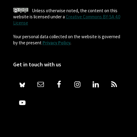
Unless otherwise noted, the content on this
website is licensed under a
Creative Commons BY-SA 4.0
License
Your personal data collected on the website is governed
by the present
Privacy Policy
.
Get in touch with us