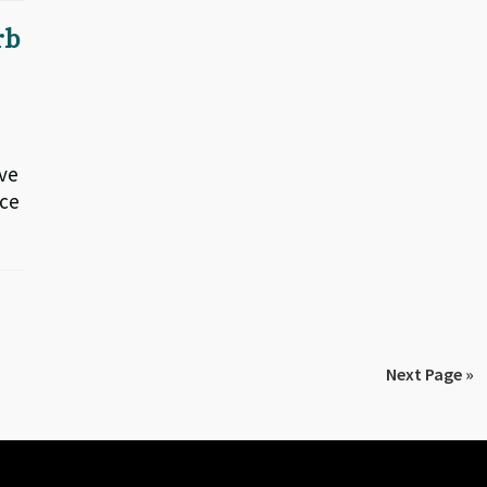
rb
ive
nce
Next Page »