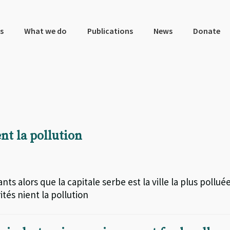
s
What we do
Publications
News
Donate
ent la pollution
s alors que la capitale serbe est la ville la plus pollué
tés nient la pollution