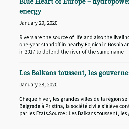
Blue Heart of Europe – hydropower
energy
January 29, 2020
Rivers are the source of life and also the live
one-year standoff in nearby Fojnica in Bosnia a
in 2017 to defend the river of the same name
Les Balkans toussent, les gouvern
January 28, 2020
Chaque hiver, les grandes villes de la région se
Belgrade à Pristina, la société civile s’élève 
par les Etats.Source : Les Balkans toussent, l