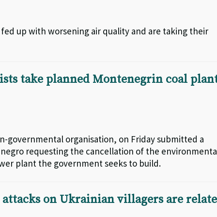
fed up with worsening air quality and are taking their
sts take planned Montenegrin coal plan
-governmental organisation, on Friday submitted a
enegro requesting the cancellation of the environmenta
power plant the government seeks to build.
attacks on Ukrainian villagers are relat