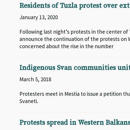
Residents of Tuzla protest over ex
January 13, 2020
Following last night’s protests in the center of 
announce the continuation of the protests on W
concerned about the rise in the number
Indigenous Svan communities unit
March 5, 2018
Protesters meet in Mestia to issue a petition t
Svaneti.
Protests spread in Western Balkans