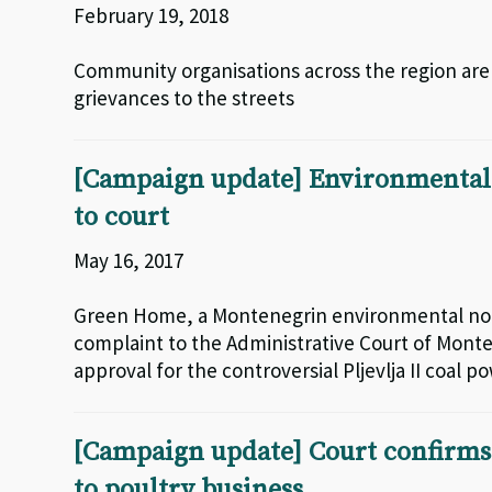
February 19, 2018
Community organisations across the region are 
grievances to the streets
[Campaign update] Environmentali
to court
May 16, 2017
Green Home, a Montenegrin environmental non
complaint to the Administrative Court of Mont
approval for the controversial Pljevlja II coal 
[Campaign update] Court confirms 
to poultry business