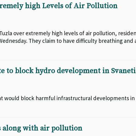
tremely high Levels of Air Pollution
Tuzla over extremely high levels of air pollution, reside
ednesday. They claim to have difficulty breathing and 
e to block hydro development in Svaneti
hat would block harmful infrastructural developments in
 along with air pollution