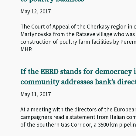
May 12, 2017
The Court of Appeal of the Cherkasy region in 
Martynovska from the Ratseve village who was 
construction of poultry farm facilities by Pere
MHP.
If the EBRD stands for democracy i
community addresses bank’s direc
May 11, 2017
At a meeting with the directors of the Europ
campaigners read a statement from Italian comm
of the Southern Gas Corridor, a 3500 km pipeli