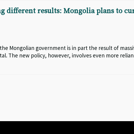
 different results: Mongolia plans to cu
 the Mongolian government is in part the result of mass
ital. The new policy, however, involves even more relia