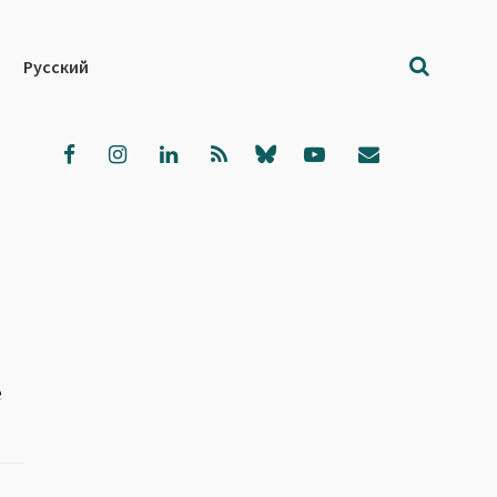
Русский
e