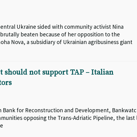
central Ukraine sided with community activist Nina
brutally beaten because of her opposition to the
moha Nova, a subsidiary of Ukrainian agribusiness giant
t should not support TAP – Italian
tors
ean Bank for Reconstruction and Development, Bankwat
unities opposing the Trans-Adriatic Pipeline, the last 
ne