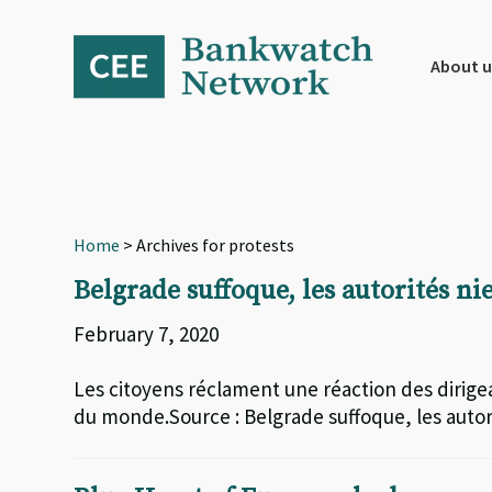
Skip
Skip
Skip
to
to
to
primary
main
footer
About u
navigation
content
Home
> Archives for protests
Belgrade suffoque, les autorités ni
February 7, 2020
Les citoyens réclament une réaction des dirigeant
du monde.Source : Belgrade suffoque, les autori