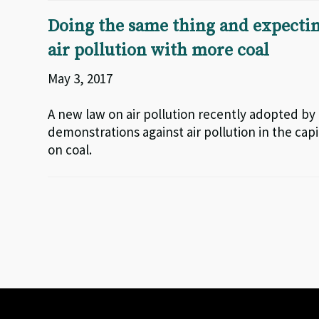
Doing the same thing and expecting
air pollution with more coal
May 3, 2017
A new law on air pollution recently adopted by
demonstrations against air pollution in the cap
on coal.