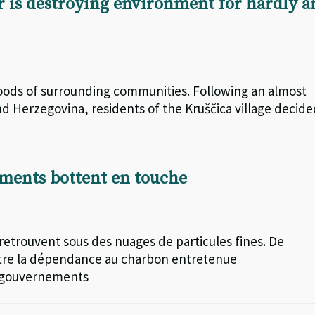
 is destroying environment for hardly a
lihoods of surrounding communities. Following an almost
nd Herzegovina, residents of the Kruščica village decid
ements bottent en touche
 retrouvent sous des nuages de particules fines. De
contre la dépendance au charbon entretenue
es gouvernements