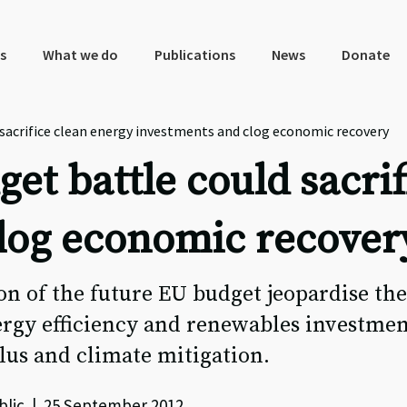
s
What we do
Publications
News
Donate
sacrifice clean energy investments and clog economic recovery
et battle could sacrif
log economic recover
on of the future EU budget jeopardise th
ergy efficiency and renewables investmen
us and climate mitigation.
blic | 25 September 2012