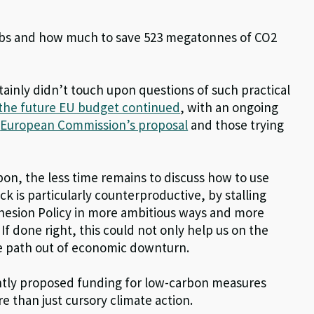
obs and how much to save 523 megatonnes of CO2
tainly didn’t touch upon questions of such practical
 the future EU budget continued
, with an ongoing
e
European Commission’s proposal
and those trying
pon, the less time remains to discuss how to use
k is particularly counterproductive, by stalling
ohesion Policy in more ambitious ways and more
. If done right, this could not only help us on the
he path out of economic downturn.
ently proposed funding for low-carbon measures
 than just cursory climate action.