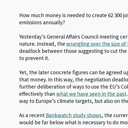
How much money is needed to create 62 300 j
emissions annually?
Yesterday’s General Affairs Council meeting cer
nature. Instead, the
wrangling over the size of
deadlock between those suggesting to cut th
to prevent it.
Yet, the later concrete figures can be agreed u
that money. In this way, the negotiation deadloc
further deliberation of ways to use the EU’s C
effectively than
what we have seen in the past
way to Europe’s climate targets, but also on t
As a recent
Bankwatch study shows
, the curr
would be far below what is necessary to do more