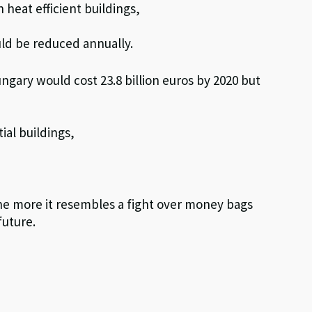
heat efficient buildings,
uld be reduced annually.
ary would cost 23.8 billion euros by 2020 but
ial buildings,
e more it resembles a fight over money bags
future.