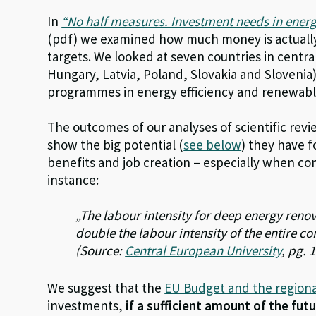
In
“No half measures. Investment needs in energ
(pdf) we examined how much money is actually
targets. We looked at seven countries in centr
Hungary, Latvia, Poland, Slovakia and Slovenia
programmes in energy efficiency and renewabl
The outcomes of our analyses of scientific rev
show the big potential (
see below
) they have 
benefits and job creation – especially when c
instance:
„The labour intensity for deep energy reno
double the labour intensity of the entire co
(Source:
Central European University
, pg. 
We suggest that the
EU Budget and the regiona
investments,
if a sufficient amount of the fut