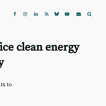
ice clean energy
y
e
ts to