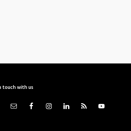
n touch with us