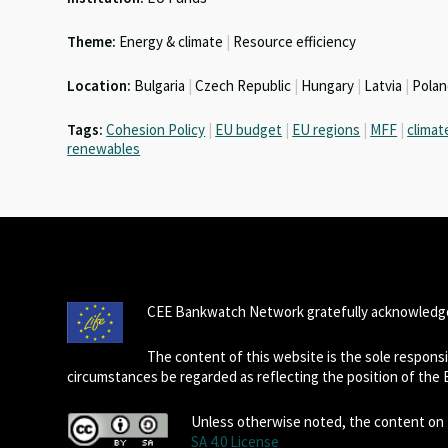
n
o
p
Theme:
Energy & climate
|
Resource efficiency
k
p
Location:
Bulgaria
|
Czech Republic
|
Hungary
|
Latvia
|
Pola
Tags:
Cohesion Policy
|
EU budget
|
EU regions
|
MFF
|
climat
renewables
CEE Bankwatch Network gratefully acknowledge
The content of this website is the sole respon
circumstances be regarded as reflecting the position of the
Unless otherwise noted, the content on t
SA 4.0 License