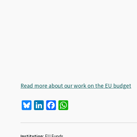
Read more about our work on the EU budget
Bl
Li
Fa
W
u
n
ce
h
es
ke
b
at
ky
dI
o
sA
Institution:
EU Funds