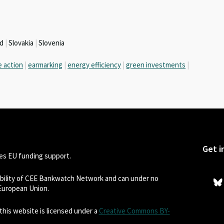
nd
|
Slovakia
|
Slovenia
e action
|
earmarking
|
energy efficiency
|
green investments
|
Get i
s EU funding support.
sibility of CEE Bankwatch Network and can under no
 European Union.
his website is licensed under a
Creative Commons BY-