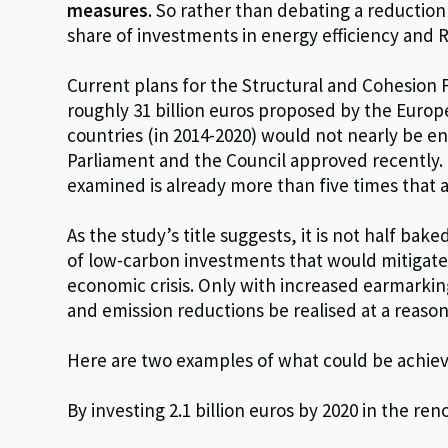
measures
. So rather than debating a reduction
share of investments in energy efficiency and 
Current plans for the Structural and Cohesion 
roughly 31 billion euros proposed by the Euro
countries (in 2014-2020) would not nearly be e
Parliament and the Council approved recently.
examined is already more than five times that a
As the study’s title suggests, it is not half ba
of low-carbon investments that would mitigate
economic crisis. Only with increased earmarking
and emission reductions be realised at a reason
Here are two examples of what could be achieve
By investing 2.1 billion euros by 2020 in the ren