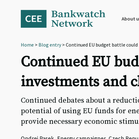
Skip
Skip
Skip
to
to
to
primary
main
footer
About u
navigation
content
Home
>
Blog entry
> Continued EU budget battle could 
Continued EU budg
investments and c
Continued debates about a reducti
potential of using EU funds for en
provide necessary economic stimul
Ondrej Pasek, Energy campaigner, Czech Repu