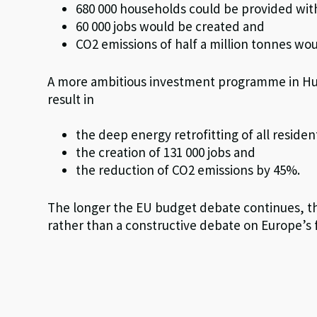
680 000 households could be provided with 
60 000 jobs would be created and
CO2 emissions of half a million tonnes wo
A more ambitious investment programme in Hung
result in
the deep energy retrofitting of all resident
the creation of 131 000 jobs and
the reduction of CO2 emissions by 45%.
The longer the EU budget debate continues, th
rather than a constructive debate on Europe’s 