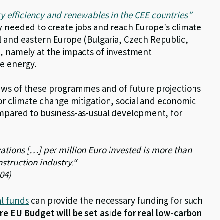
y efficiency and renewables in the CEE countries”
 needed to create jobs and reach Europe’s climate
al and eastern Europe (Bulgaria, Czech Republic,
), namely at the impacts of investment
e energy.
iews of these programmes and of future projections
for climate change mitigation, social and economic
ompared to business-as-usual development, for
vations […] per million Euro invested is more than
nstruction industry.“
104)
l funds
can provide the necessary funding for such
ure EU Budget will be set aside for real low-carbon