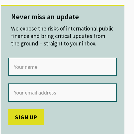
Never miss an update
We expose the risks of international public
finance and bring critical updates from
the ground – straight to your inbox.