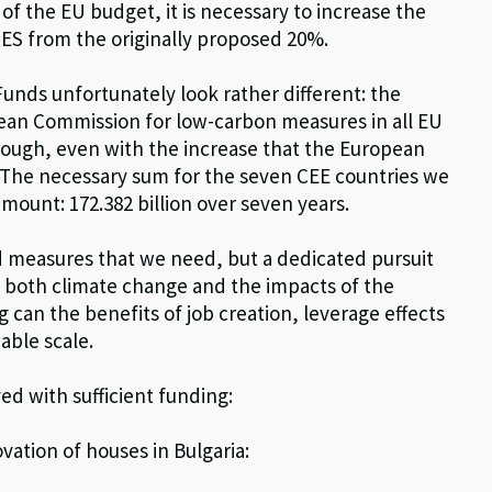
 of the EU budget, it is necessary to increase the
RES from the originally proposed 20%.
Funds unfortunately look rather different: the
pean Commission for low-carbon measures in all EU
nough, even with the increase that the European
 The necessary sum for the seven CEE countries we
mount: 172.382 billion over seven years.
ked measures that we need, but a dedicated pursuit
 both climate change and the impacts of the
 can the benefits of job creation, leverage effects
able scale.
d with sufficient funding:
ovation of houses in Bulgaria: