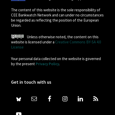
The content of this website is the sole responsibility of
CEE Bankwatch Network and can under no circumstances
be regarded as reflecting the position of the European
Union.
Unless otherwise noted, the content on this
website is licensed under a
Creative Commons BY-SA 4.0
License
Your personal data collected on the website is governed
by the present
Privacy Policy
.
Get in touch with us