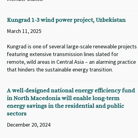
Kungrad 1-3 wind power project, Uzbekistan
March 11, 2025
Kungrad is one of several large-scale renewable projects
featuring extensive transmission lines slated for
remote, wild areas in Central Asia – an alarming practice
that hinders the sustainable energy transition.
A well-designed national energy efficiency fund
in North Macedonia will enable long-term
energy savings in the residential and public
sectors
December 20, 2024