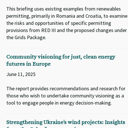
This briefing uses existing examples from renewables
permitting, primarily in Romania and Croatia, to examine
the risks and opportunities of specific permitting
provisions from RED III and the proposed changes under
the Grids Package.
Community visioning for just, clean energy
futures in Europe
June 11, 2025
The report provides recommendations and research for
those who wish to undertake community visioning as a
tool to engage people in energy decision-making.
Strengthening Ukraine’s wind projects: Insights