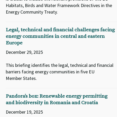
Habitats, Birds and Water Framework Directives in the
Energy Community Treaty.
Legal, technical and financial challenges facing
energy communities in central and eastern
Europe
December 29, 2025
This briefing identifies the legal, technical and financial
barriers facing energy communities in five EU
Member States.
Pandora’s box: Renewable energy permitting
and biodiversity in Romania and Croatia
December 19, 2025