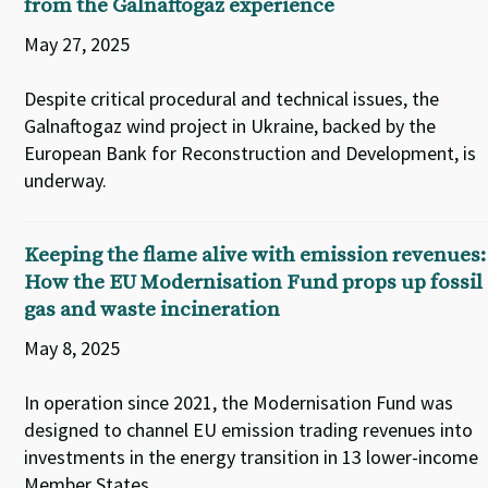
from the Galnaftogaz experience
May 27, 2025
Despite critical procedural and technical issues, the
Galnaftogaz wind project in Ukraine, backed by the
European Bank for Reconstruction and Development, is
underway.
Keeping the flame alive with emission revenues:
How the EU Modernisation Fund props up fossil
gas and waste incineration
May 8, 2025
In operation since 2021, the Modernisation Fund was
designed to channel EU emission trading revenues into
investments in the energy transition in 13 lower-income
Member States.