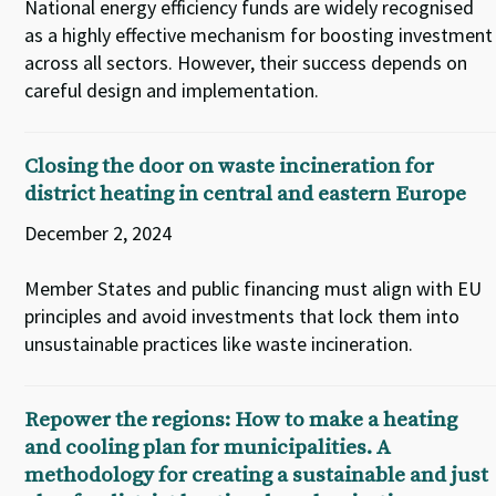
National energy efficiency funds are widely recognised
as a highly effective mechanism for boosting investment
across all sectors. However, their success depends on
careful design and implementation.
Closing the door on waste incineration for
district heating in central and eastern Europe
December 2, 2024
Member States and public financing must align with EU
principles and avoid investments that lock them into
unsustainable practices like waste incineration.
Repower the regions: How to make a heating
and cooling plan for municipalities. A
methodology for creating a sustainable and just