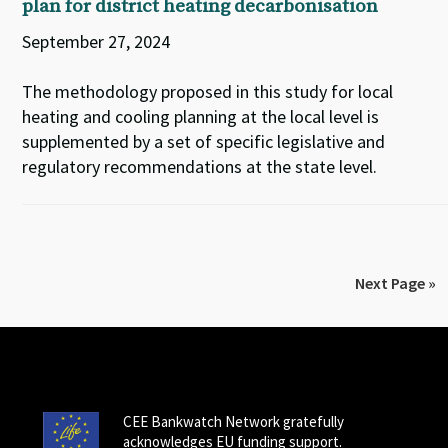
plan for district heating decarbonisation
September 27, 2024
The methodology proposed in this study for local
heating and cooling planning at the local level is
supplemented by a set of specific legislative and
regulatory recommendations at the state level.
Next Page »
CEE Bankwatch Network gratefully
acknowledges EU funding support.