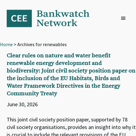
Skip
Skip
Skip
to
to
to
primary
main
footer
navigation
content
Home
> Archives for renewables
Clear rules on nature and water benefit
renewable energy development and
biodiversity: Joint civil society position paper on
the inclusion of the EU Habitats, Birds and
Water Framework Directives in the Energy
Community Treaty
June 30, 2026
This joint civil society position paper, supported by 78
civil society organisations, provides an insight into why it
is crucial to include the relevant provisions of the EU