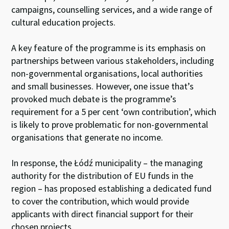
campaigns, counselling services, and a wide range of
cultural education projects.
A key feature of the programme is its emphasis on
partnerships between various stakeholders, including
non-governmental organisations, local authorities
and small businesses. However, one issue that’s
provoked much debate is the programme’s
requirement for a 5 per cent ‘own contribution’, which
is likely to prove problematic for non-governmental
organisations that generate no income.
In response, the Łódź municipality – the managing
authority for the distribution of EU funds in the
region – has proposed establishing a dedicated fund
to cover the contribution, which would provide
applicants with direct financial support for their
chosen projects.