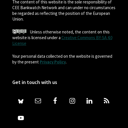
The content of this website is the sole responsibility of
CEE Bankwatch Network and can under no circumstances
be regarded as reflecting the position of the European
Union.
Unless otherwise noted, the content on this
website is licensed under a
Creative Commons BY-SA 4.0
License
Your personal data collected on the website is governed
by the present
Privacy Policy
.
Get in touch with us