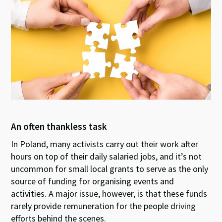
ky
dI
o
sA
n
o
p
k
p
An often thankless task
In Poland, many activists carry out their work after
hours on top of their daily salaried jobs, and it’s not
uncommon for small local grants to serve as the only
source of funding for organising events and
activities. A major issue, however, is that these funds
rarely provide remuneration for the people driving
efforts behind the scenes.