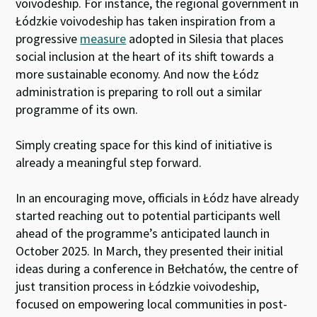
voivodeship. For instance, the regional government in
Łódzkie voivodeship has taken inspiration from a
progressive
measure
adopted in Silesia that places
social inclusion at the heart of its shift towards a
more sustainable economy. And now the Łódz
administration is preparing to roll out a similar
programme of its own.
Simply creating space for this kind of initiative is
already a meaningful step forward.
In an encouraging move, officials in Łódz have already
started reaching out to potential participants well
ahead of the programme’s anticipated launch in
October 2025. In March, they presented their initial
ideas during a conference in Bełchatów, the centre of
just transition process in Łódzkie voivodeship,
focused on empowering local communities in post-