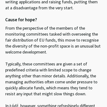
writing applications and raising funds, putting them
at a disadvantage from the very start.
Cause for hope?
From the perspective of the members of the
monitoring committees tasked with overseeing the
fair distribution of EU funds, this move to recognise
the diversity of the non-profit space is an unusual but
welcome development.
Typically, these committees are given a set of
predefined criteria with limited scope to change
anything other than minor details. Additionally, the
managing authorities often come under pressure to
quickly allocate funds, which means they tend to
resist any input that might slow things down.
In Łódź, however, something refreshingly different