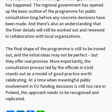
has happened. The regional government has opened
up the basic outline of the programme for public
consultation long before any concrete decisions have
been made. And there’s also an understanding that
the finer details will still be worked out and reviewed
in collaboration with local organisations.
The final shape of the programme is still to be ironed
out, and the initial ideas may not be perfect – but
they offer real promise. More importantly, the
consultation process led by the officials in Łódź
stands out as a model of good practice worth
celebrating. At a time when meaningful public
involvement in EU funding decisions is still too rare in
Poland, this approach needs to be recognised and
replicated.