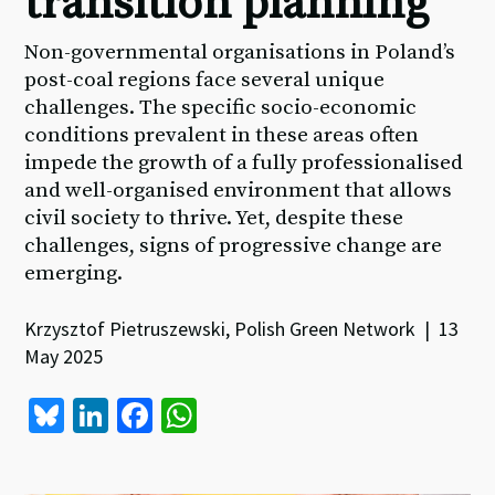
transition planning
Non-governmental organisations in Poland’s
post-coal regions face several unique
challenges. The specific socio-economic
conditions prevalent in these areas often
impede the growth of a fully professionalised
and well-organised environment that allows
civil society to thrive. Yet, despite these
challenges, signs of progressive change are
emerging.
Krzysztof Pietruszewski, Polish Green Network | 13
May 2025
Bl
Li
Fa
W
u
n
ce
h
es
ke
b
at