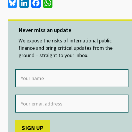
Bl
Li
Fa
W
u
n
ce
h
es
ke
b
at
ky
dI
o
sA
Never miss an update
n
o
p
We expose the risks of international public
k
p
finance and bring critical updates from the
ground – straight to your inbox.