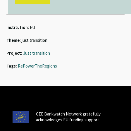
Institution:
EU
Theme:
just transition
Project:
Just transition
Tags:
RePowerTheRegions
CEE Bankwatch Network gratefully
acknowledges EU funding support.