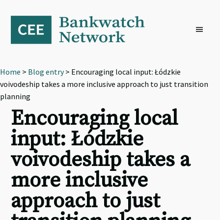
Skip
Skip
Skip
to
to
to
primary
main
footer
navigation
content
Home
>
Blog entry
> Encouraging local input: Łódzkie
voivodeship takes a more inclusive approach to just transition
planning
Encouraging local
input: Łódzkie
voivodeship takes a
more inclusive
approach to just