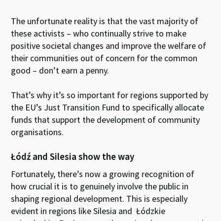
The unfortunate reality is that the vast majority of
these activists – who continually strive to make
positive societal changes and improve the welfare of
their communities out of concern for the common
good – don’t earn a penny.
That’s why it’s so important for regions supported by
the EU’s Just Transition Fund to specifically allocate
funds that support the development of community
organisations.
Łódź and Silesia show the way
Fortunately, there’s now a growing recognition of
how crucial it is to genuinely involve the public in
shaping regional development. This is especially
evident in regions like Silesia and Łódzkie