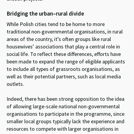
Bridging the urban–rural divide
While Polish cities tend to be home to more
traditional non-governmental organisations, in rural
areas of the country, it’s often groups like rural
housewives’ associations that play a central role in
social life. To reflect these differences, efforts have
been made to expand the range of eligible applicants
to include all types of grassroots organisations, as
well as their potential partners, such as local media
outlets.
Indeed, there has been strong opposition to the idea
of allowing large-scale national non-governmental
organisations to participate in the programme, since
smaller local groups typically lack the experience and
resources to compete with larger organisations in