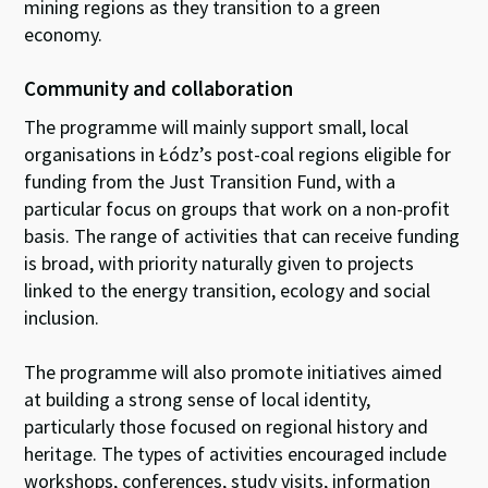
mining regions as they transition to a green
economy.
Community and collaboration
The programme will mainly support small, local
organisations in Łódz’s post-coal regions eligible for
funding from the Just Transition Fund, with a
particular focus on groups that work on a non-profit
basis. The range of activities that can receive funding
is broad, with priority naturally given to projects
linked to the energy transition, ecology and social
inclusion.
The programme will also promote initiatives aimed
at building a strong sense of local identity,
particularly those focused on regional history and
heritage. The types of activities encouraged include
workshops, conferences, study visits, information