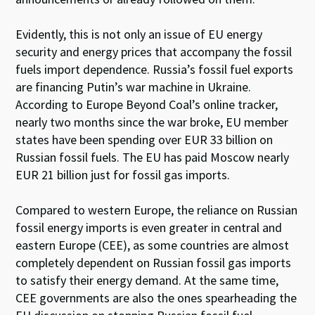
Evidently, this is not only an issue of EU energy
security and energy prices that accompany the fossil
fuels import dependence. Russia’s fossil fuel exports
are financing Putin’s war machine in Ukraine.
According to Europe Beyond Coal’s online tracker,
nearly two months since the war broke, EU member
states have been
spending
over EUR 33 billion on
Russian fossil fuels. The EU has paid Moscow nearly
EUR 21 billion just for fossil gas imports.
Compared to western Europe, the reliance on Russian
fossil energy imports is even greater in central and
eastern Europe (CEE), as some countries are almost
completely dependent on Russian fossil gas imports
to satisfy their energy demand. At the same time,
CEE governments are also the ones spearheading the