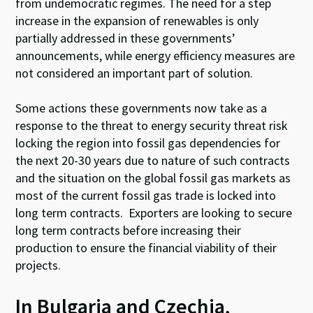
from undemocratic regimes. The need for a step
increase in the expansion of renewables is only
partially addressed in these governments’
announcements, while energy efficiency measures are
not considered an important part of solution.
Some actions these governments now take as a
response to the threat to energy security threat risk
locking the region into fossil gas dependencies for
the next 20-30 years due to nature of such contracts
and the situation on the global fossil gas markets as
most of the current fossil gas trade is locked into
long term contracts. Exporters are looking to secure
long term contracts before increasing their
production to ensure the financial viability of their
projects.
In Bulgaria and Czechia,