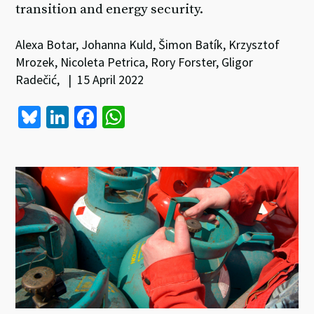
transition and energy security.
Alexa Botar, Johanna Kuld, Šimon Batík, Krzysztof
Mrozek, Nicoleta Petrica, Rory Forster, Gligor
Radečić, | 15 April 2022
Bl
Li
Fa
W
u
n
ce
h
es
ke
b
at
ky
dI
o
sA
n
o
p
k
p