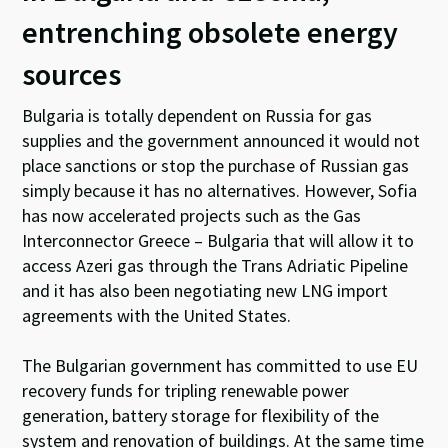
entrenching obsolete energy
sources
Bulgaria is totally dependent on Russia for gas
supplies and the government announced it would not
place sanctions or stop the purchase of Russian gas
simply because it has no alternatives. However, Sofia
has now accelerated projects such as the Gas
Interconnector Greece – Bulgaria that will allow it to
access Azeri gas through the Trans Adriatic Pipeline
and it has also been negotiating new LNG import
agreements with the United States.
The Bulgarian government has committed to use EU
recovery funds for tripling renewable power
generation, battery storage for flexibility of the
system and renovation of buildings. At the same time