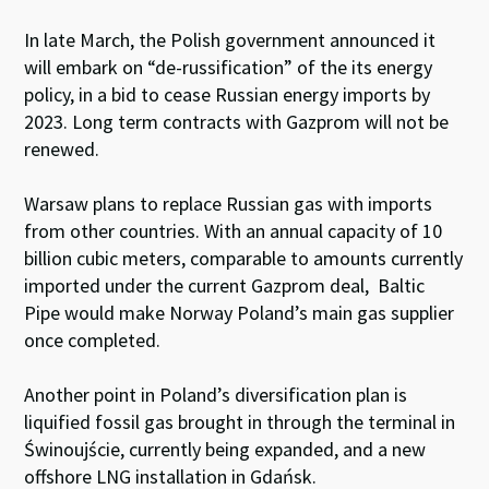
In late March, the Polish government announced it
will embark on “de-russification” of the its energy
policy, in a bid to cease Russian energy imports by
2023. Long term contracts with Gazprom will not be
renewed.
Warsaw plans to replace Russian gas with imports
from other countries. With an annual capacity of 10
billion cubic meters, comparable to amounts currently
imported under the current Gazprom deal, Baltic
Pipe would make Norway Poland’s main gas supplier
once completed.
Another point in Poland’s diversification plan is
liquified fossil gas brought in through the terminal in
Świnoujście, currently being expanded, and a new
offshore LNG installation in Gdańsk.