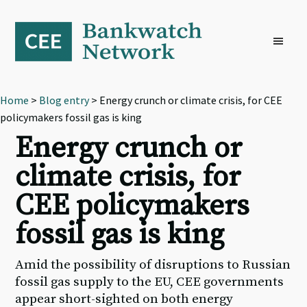
Skip
Skip
Skip
to
to
to
primary
main
footer
navigation
content
Home
>
Blog entry
> Energy crunch or climate crisis, for CEE
policymakers fossil gas is king
Energy crunch or
climate crisis, for
CEE policymakers
fossil gas is king
Amid the possibility of disruptions to Russian
fossil gas supply to the EU, CEE governments
appear short-sighted on both energy