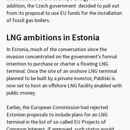
addition, the Czech government decided to pull out
from its proposal to use EU funds for the installation
of fossil gas boilers.
LNG ambitions in Estonia
In Estonia, much of the conversation since the
invasion concentrated on the government’s formal
intention to purchase or charter a floating LNG
terminal. Once the site of an onshore LNG terminal
planned to be built by a private investor, Paldiski is
now set to host an offshore LNG facility enabled with
public money
.
Earlier, the European Commission had rejected
Estonian proposals to include plans for an LNG
terminal in the list of so-called EU Projects of
Common Interest. If approved, such status would