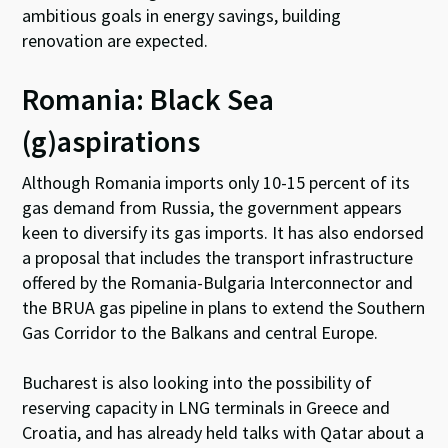
ambitious goals in energy savings, building
renovation are expected.
Romania: Black Sea
(g)aspirations
Although Romania imports only 10-15 percent of its
gas demand from Russia, the government appears
keen to diversify its gas imports. It has also endorsed
a proposal that includes the transport infrastructure
offered by the Romania-Bulgaria Interconnector and
the BRUA gas pipeline in plans to extend the Southern
Gas Corridor to the Balkans and central Europe.
Bucharest is also looking into the possibility of
reserving capacity in LNG terminals in Greece and
Croatia, and has already held talks with Qatar about a