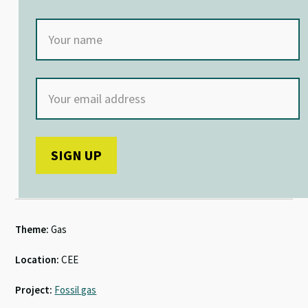
Theme:
Gas
Location:
CEE
Project:
Fossil gas