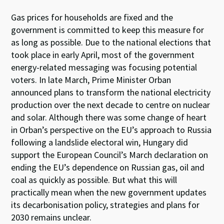
Gas prices for households are fixed and the
government is committed to keep this measure for
as long as possible. Due to the national elections that
took place in early April, most of the government
energy-related messaging was focusing potential
voters. In late March, Prime Minister Orban
announced plans to transform the national electricity
production over the next decade to centre on nuclear
and solar. Although there was some change of heart
in Orban’s perspective on the EU’s approach to Russia
following a landslide electoral win, Hungary did
support the European Council’s March declaration on
ending the EU’s dependence on Russian gas, oil and
coal as quickly as possible. But what this will
practically mean when the new government updates
its decarbonisation policy, strategies and plans for
2030 remains unclear.