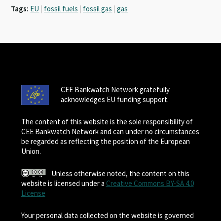
Tags:
EU
|
fossil fuels
|
fossil gas
|
gas
CEE Bankwatch Network gratefully
acknowledges EU funding support.
The content of this website is the sole responsibility of
CEE Bankwatch Network and can under no circumstances
be regarded as reflecting the position of the European
Union.
Unless otherwise noted, the content on this
website is licensed under a
Creative Commons BY-SA 4.0
License
Your personal data collected on the website is governed