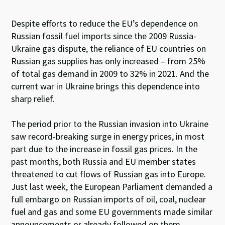
Despite efforts to reduce the EU’s dependence on
Russian fossil fuel imports since the 2009 Russia-
Ukraine gas dispute, the reliance of EU countries on
Russian gas supplies has only increased – from 25%
of total gas demand in 2009 to 32% in 2021. And the
current war in Ukraine brings this dependence into
sharp relief.
The period prior to the Russian invasion into Ukraine
saw record-breaking surge in energy prices, in most
part due to the increase in fossil gas prices. In the
past months, both Russia and EU member states
threatened to cut flows of Russian gas into Europe.
Just last week, the European Parliament demanded a
full embargo on Russian imports of oil, coal, nuclear
fuel and gas and some EU governments made similar
announcements or already followed on them.