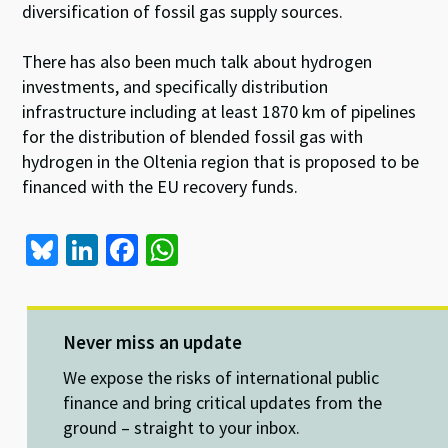
diversification of fossil gas supply sources.
There has also been much talk about hydrogen
investments, and specifically distribution
infrastructure including at least 1870 km of pipelines
for the distribution of blended fossil gas with
hydrogen in the Oltenia region that is proposed to be
financed with the EU recovery funds.
Bl
Li
Fa
W
u
n
ce
h
es
ke
b
at
ky
dI
o
sA
Never miss an update
n
o
p
We expose the risks of international public
k
p
finance and bring critical updates from the
ground – straight to your inbox.