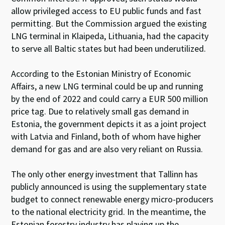
allow privileged access to EU public funds and fast
permitting. But the Commission argued the existing
LNG terminal in Klaipeda, Lithuania, had the capacity
to serve all Baltic states but had been underutilized.
According to the Estonian Ministry of Economic
Affairs, a new LNG terminal could be up and running
by the end of 2022 and could carry a EUR 500 million
price tag. Due to relatively small gas demand in
Estonia, the government depicts it as a joint project
with Latvia and Finland, both of whom have higher
demand for gas and are also very reliant on Russia.
The only other energy investment that Tallinn has
publicly announced is using the supplementary state
budget to connect renewable energy micro-producers
to the national electricity grid. In the meantime, the
Estonian forestry industry has playing up the