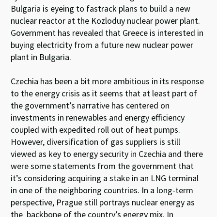
Bulgaria is eyeing to fastrack plans to build a new
nuclear reactor at the Kozloduy nuclear power plant.
Government has revealed that Greece is interested in
buying electricity from a future new nuclear power
plant in Bulgaria.
Czechia has been a bit more ambitious in its response
to the energy crisis as it seems that at least part of
the government’s narrative
has centered on
investments in renewables and energy efficiency
coupled with expedited roll out of heat pumps.
However, diversification of gas suppliers is still
viewed as key to energy security in Czechia and there
were some statements from the government that
it’s considering acquiring a stake in an LNG terminal
in one of the neighboring countries. In a long-term
perspective, Prague still portrays nuclear energy as
the backbone of the country’s energy mix. In