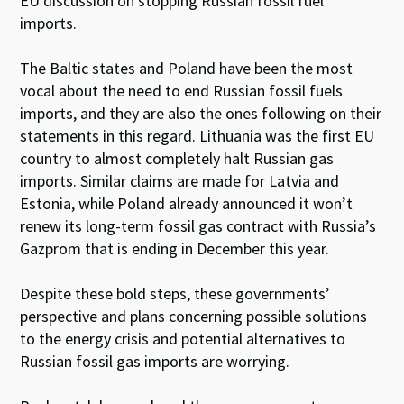
EU discussion on stopping Russian fossil fuel
imports.
The Baltic states and Poland have been the most
vocal about the need to end Russian fossil fuels
imports, and they are also the ones following on their
statements in this regard. Lithuania was the first EU
country to almost completely halt Russian gas
imports. Similar claims are made for Latvia and
Estonia, while Poland already announced it won’t
renew its long-term fossil gas contract with Russia’s
Gazprom that is ending in December this year.
Despite these bold steps, these governments’
perspective and plans concerning possible solutions
to the energy crisis and potential alternatives to
Russian fossil gas imports are worrying.