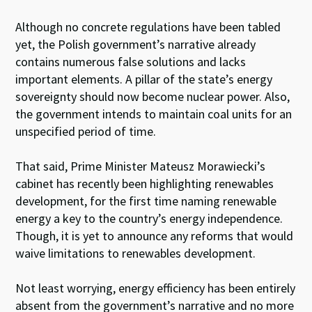
Although no concrete regulations have been tabled
yet, the Polish government’s narrative already
contains numerous false solutions and lacks
important elements. A pillar of the state’s energy
sovereignty should now become nuclear power. Also,
the government intends to maintain coal units for an
unspecified period of time.
That said, Prime Minister Mateusz Morawiecki’s
cabinet has recently been highlighting renewables
development, for the first time naming renewable
energy a key to the country’s energy independence.
Though, it is yet to announce any reforms that would
waive limitations to renewables development.
Not least worrying, energy efficiency has been entirely
absent from the government’s narrative and no more