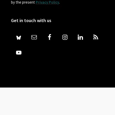
by the present
Privacy Policy
.
Get in touch with us