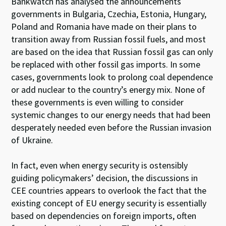
Bankwatch has analysed the announcements
governments in Bulgaria, Czechia, Estonia, Hungary,
Poland and Romania have made on their plans to
transition away from Russian fossil fuels, and most
are based on the idea that Russian fossil gas can only
be replaced with other fossil gas imports. In some
cases, governments look to prolong coal dependence
or add nuclear to the country’s energy mix. None of
these governments is even willing to consider
systemic changes to our energy needs that had been
desperately needed even before the Russian invasion
of Ukraine.
In fact, even when energy security is ostensibly
guiding policymakers’ decision, the discussions in
CEE countries appears to overlook the fact that the
existing concept of EU energy security is essentially
based on dependencies on foreign imports, often