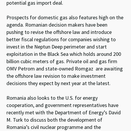
potential gas import deal.
Prospects for domestic gas also features high on the
agenda. Romanian decision makers have been
pushing to revise the offshore law and introduce
better fiscal regulations for companies wishing to
invest in the Neptun Deep perimeter and start
exploitation in the Black Sea which holds around 200
billion cubic meters of gas. Private oil and gas firm
OMV Petrom and state-owned Romgaz are awaiting
the offshore law revision to make investment
decisions they expect by next year at the latest.
Romania also looks to the U.S. for energy
cooperation, and government representatives have
recently
met
with the Department of Energy’s David
M. Turk to discuss both the development of
Romania’s civil nuclear programme and the