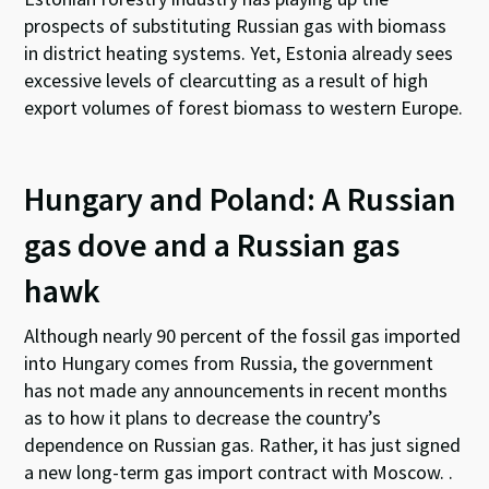
prospects of substituting Russian gas with biomass
in district heating systems. Yet, Estonia already sees
excessive levels of clearcutting as a result of high
export volumes of forest biomass to western Europe.
Hungary and Poland: A Russian
gas dove and a Russian gas
hawk
Although nearly 90 percent of the fossil gas imported
into Hungary comes from Russia, the government
has not made any announcements in recent months
as to how it plans to decrease the country’s
dependence on Russian gas. Rather, it has just signed
a new long-term gas import contract with Moscow. .