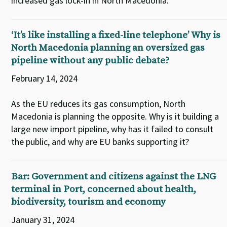
increased gas lock-in in North Macedonia.
‘It’s like installing a fixed-line telephone’ Why is
North Macedonia planning an oversized gas
pipeline without any public debate?
February 14, 2024
As the EU reduces its gas consumption, North
Macedonia is planning the opposite. Why is it building a
large new import pipeline, why has it failed to consult
the public, and why are EU banks supporting it?
Bar: Government and citizens against the LNG
terminal in Port, concerned about health,
biodiversity, tourism and economy
January 31, 2024