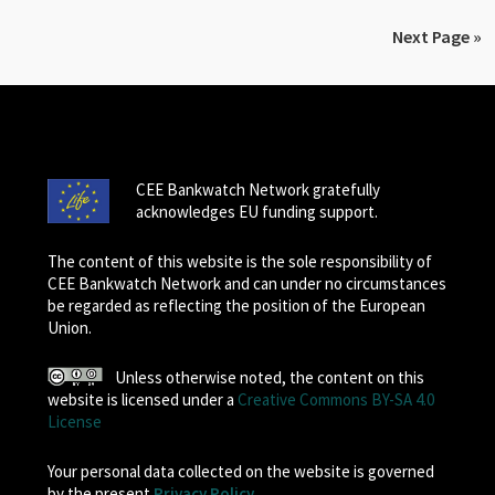
Next Page »
CEE Bankwatch Network gratefully
acknowledges EU funding support.
The content of this website is the sole responsibility of
CEE Bankwatch Network and can under no circumstances
be regarded as reflecting the position of the European
Union.
Unless otherwise noted, the content on this
website is licensed under a
Creative Commons BY-SA 4.0
License
Your personal data collected on the website is governed
by the present
Privacy Policy
.