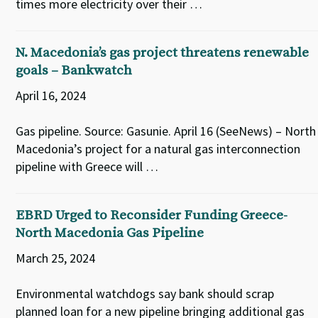
times more electricity over their …
N. Macedonia’s gas project threatens renewable
goals – Bankwatch
April 16, 2024
Gas pipeline. Source: Gasunie. April 16 (SeeNews) – North
Macedonia’s project for a natural gas interconnection
pipeline with Greece will …
EBRD Urged to Reconsider Funding Greece-
North Macedonia Gas Pipeline
March 25, 2024
Environmental watchdogs say bank should scrap
planned loan for a new pipeline bringing additional gas