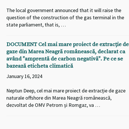
The local government announced that it will raise the
question of the construction of the gas terminal in the
state parliament, that is, …
DOCUMENT Cel mai mare proiect de extracție de
gaze din Marea Neagră românească, declarat ca
având ″amprentă de carbon negativă″. Pe ce se
bazează eticheta climatică
January 16, 2024
Neptun Deep, cel mai mare proiect de extracție de gaze
naturale offshore din Marea Neagră românească,
dezvoltat de OMV Petrom și Romgaz, va …