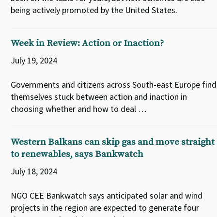
being actively promoted by the United States.
Week in Review: Action or Inaction?
July 19, 2024
Governments and citizens across South-east Europe find
themselves stuck between action and inaction in
choosing whether and how to deal …
Western Balkans can skip gas and move straight
to renewables, says Bankwatch
July 18, 2024
NGO CEE Bankwatch says anticipated solar and wind
projects in the region are expected to generate four