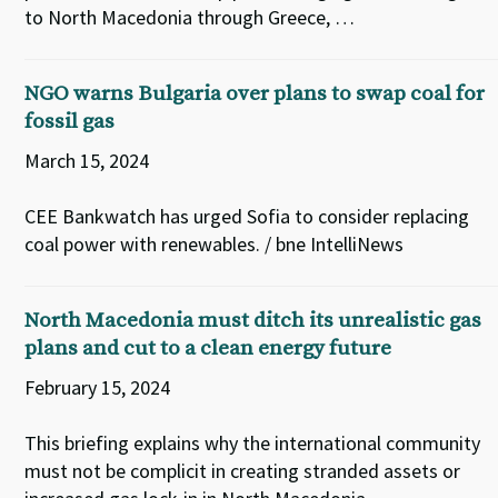
to North Macedonia through Greece, …
NGO warns Bulgaria over plans to swap coal for
fossil gas
March 15, 2024
CEE Bankwatch has urged Sofia to consider replacing
coal power with renewables. / bne IntelliNews
North Macedonia must ditch its unrealistic gas
plans and cut to a clean energy future
February 15, 2024
This briefing explains why the international community
must not be complicit in creating stranded assets or