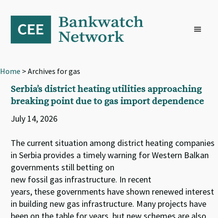
Skip
Skip
Skip
to
to
to
primary
main
footer
navigation
content
Home
> Archives for gas
Serbia’s district heating utilities approaching
breaking point due to gas import dependence
July 14, 2026
The current situation among district heating companies
in Serbia provides a timely warning for Western Balkan
governments still betting on
new fossil gas infrastructure. In recent
years, these governments have shown renewed interest
in building new gas infrastructure. Many projects have
been on the table for years, but new schemes are also