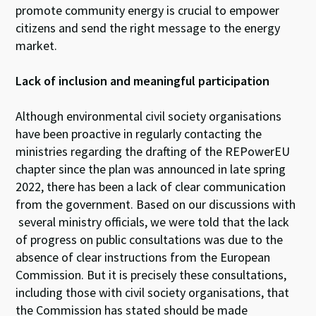
promote community energy is crucial to empower
citizens and send the right message to the energy
market.
Lack of i
nclusion and
meaningful
participation
Although environmental civil society organisations
have been proactive in regularly contacting the
ministries regarding the drafting of the REPowerEU
chapter since the plan was announced in late spring
2022, there has been a lack of clear communication
from the government. Based on our discussions with
several ministry officials, we were told that the lack
of progress on public consultations was due to the
absence of clear instructions from the European
Commission. But it is precisely these consultations,
including those with civil society organisations, that
the Commission has stated should be made