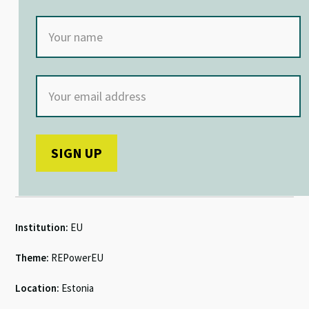
Institution:
EU
Theme:
REPowerEU
Location:
Estonia