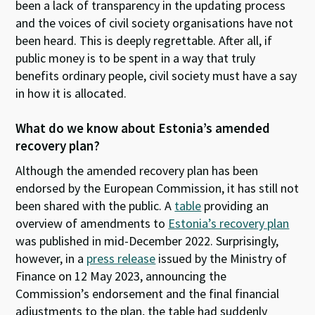
been a lack of transparency in the updating process
and
the voices of
civil society organisations
have not
been heard
.
This is
deeply regret
table
.
After all,
if
public money is to be spent in a way that truly
benefits
ordinary people
,
civil society
must
have a say
in how
it
is
allocated
.
What do
we know
about
Estonia’s
amended
recovery
plan
?
Although
the amended recovery plan
has been
endorsed
by the European Commission,
it
has
still
not
been shared with
the public
.
A
table
providing an
overview of amendments to
Estonia’s recovery plan
was published
in mid-
December
202
2
.
Surprisingly
,
however
,
in
a
press release
issued by the Ministry of
Finance on 12 May 2023, announcing the
Commission’s endorsement and the final financial
adjustments to the plan, the table had suddenly