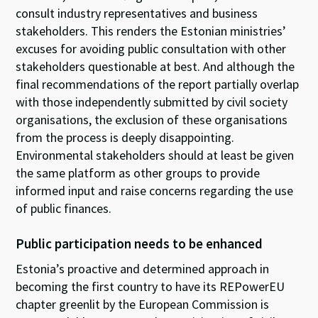
consult industry representatives and business
stakeholders. This renders the Estonian ministries’
excuses for avoiding public consultation with other
stakeholders questionable at best. And although the
final recommendations of the report partially overlap
with those independently submitted by civil society
organisations, the exclusion of these organisations
from the process is deeply disappointing.
Environmental stakeholders should at least be given
the same platform as other groups to provide
informed input and raise concerns regarding the use
of public finances.
Public participation needs to be enhanced
Estonia’s proactive and determined approach in
becoming the first country to have its REPowerEU
chapter greenlit by the European Commission is