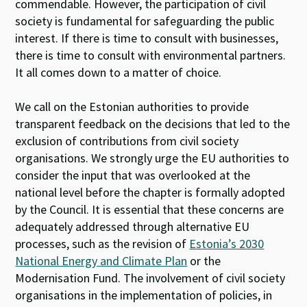
commendable. However, the participation of civil
society is fundamental for safeguarding the public
interest. If there is time to consult with businesses,
there is time to consult with environmental partners.
It all comes down to a matter of choice.
We call on the Estonian authorities to provide
transparent feedback on the decisions that led to the
exclusion of contributions from civil society
organisations. We strongly urge the EU authorities to
consider the input that was overlooked at the
national level before the chapter is formally adopted
by the Council. It is essential that these concerns are
adequately addressed through alternative EU
processes, such as the revision of
Estonia’s 2030
National Energy and Climate Plan
or the
Modernisation Fund. The involvement of civil society
organisations in the implementation of policies, in