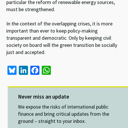
particular the reform of renewable energy sources,
must be strengthened.
In the context of the overlapping crises, it is more
important than ever to keep policy-making
transparent and democratic. Only by keeping civil
society on board will the green transition be socially
just and accepted.
Bl
Li
Fa
W
u
n
ce
h
es
ke
b
at
ky
dI
o
sA
Never miss an update
n
o
p
We expose the risks of international public
k
p
finance and bring critical updates from the
ground – straight to your inbox.