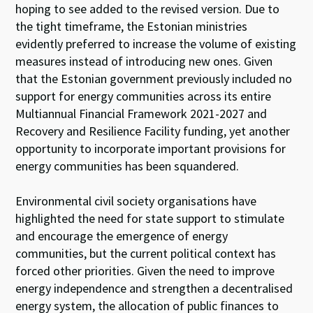
hoping to see added to the revised version. Due to
the tight timeframe, the Estonian ministries
evidently preferred to increase the volume of existing
measures instead of introducing new ones. Given
that the Estonian government previously included no
support for energy communities across its entire
Multiannual Financial Framework 2021-2027 and
Recovery and Resilience Facility funding, yet another
opportunity to incorporate important provisions for
energy communities has been squandered.
Environmental civil society organisations have
highlighted the need for state support to stimulate
and encourage the emergence of energy
communities, but the current political context has
forced other priorities. Given the need to improve
energy independence and strengthen a decentralised
energy system, the allocation of public finances to