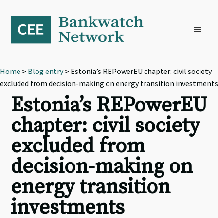
Skip
Skip
Skip
to
to
to
primary
main
footer
navigation
content
Home
>
Blog entry
> Estonia’s REPowerEU chapter: civil society
excluded from decision-making on energy transition investments
Estonia’s REPowerEU
chapter: civil society
excluded from
decision-making on
energy transition
investments