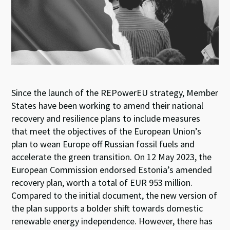
k
p
Since the
launch
of the
REPowerEU
strategy
,
M
ember
S
tates have been working
t
o amend their
n
ational
r
ecovery
and
r
esilience
p
lans
to
include
measures
t
hat
meet
the
objectives
of
the E
uropean
U
nion
’s
plan to
wean
Europe
off
Russian fossil fuels and
accelerate the green transition
.
On
12
May
2023
, the
European Commission
endorsed
Estonia
’
s
amended
recovery
plan
,
worth
a total of
EUR 953 million.
Compared to the
initial
document
, the
new version
of
t
h
e
plan supports a bolder shift
towards domestic
renewable
energy
independence
. However, the
re has