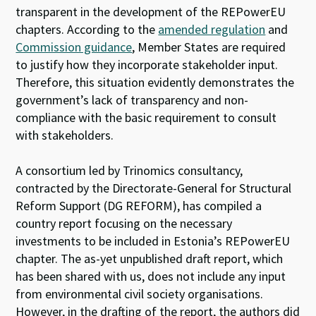
transparent in the development of the REPowerEU
chapters. According to the
amended regulation
and
Commission guidance
, Member States are required
to justify how they incorporate stakeholder input.
Therefore, this situation evidently demonstrates the
government’s lack of transparency and non-
compliance with the basic requirement to consult
with stakeholders.
A consortium led by Trinomics consultancy,
contracted by t
he Directorate-General for Structural
Reform Support (DG REFORM), has compiled a
country
report
focusing on the necessary
investments to be included in Estonia’s REPowerEU
chapter. The as-yet unpublished draft report, which
has been shared with us, does not include any input
from environmental civil society organisations.
However, in the drafting of the report, the authors did