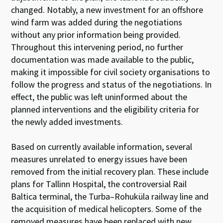
changed.
Notably, a new investment for an offshore
wind farm was added during the negotiations
without any prior information being provided.
Throughout this intervening period, no further
documentation was made available to the public,
making it impossible for civil society organisations to
follow the progress and status of the negotiations. In
effect, the public was left uninformed about the
planned interventions and the eligibility criteria for
the newly added investments.
Based on currently available information, several
measures unrelated to energy issues have been
removed from the initial recovery plan. These include
plans for Tallinn Hospital, the controversial Rail
Baltica terminal, the Turba–Rohuküla railway line and
the acquisition of medical helicopters. Some of the
removed measures have been replaced with new