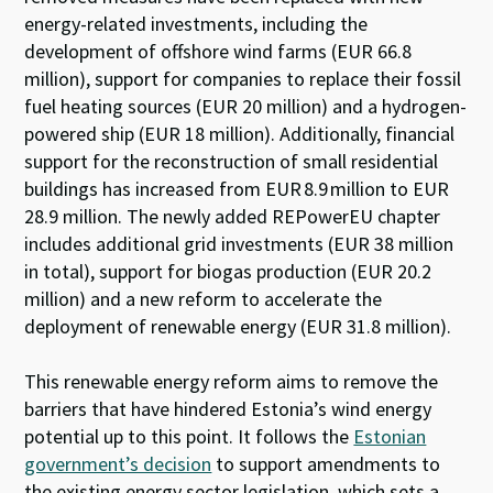
energy-related investments, including the
development of offshore wind farms (EUR 66.8
million), support for companies to replace their fossil
fuel heating sources (EUR 20 million) and a hydrogen-
powered ship (EUR 18 million). Additionally, financial
support for the reconstruction of small residential
buildings has increased from EUR 8.9 million to EUR
28.9 million. The newly added REPowerEU chapter
includes additional grid investments (EUR 38 million
in total), support for biogas production (EUR 20.2
million) and a new reform to accelerate the
deployment of renewable energy (EUR 31.8 million).
Th
is
renewable energy
reform
aims to
remov
e
the
barriers that have
h
inde
red
Estonia
’
s
wind energy
potential
up to this point
.
It
follows
the
Estonian
government’s decision
to
support
amend
ments
to
the
existing
energy sector
legislation
,
which
set
s
a