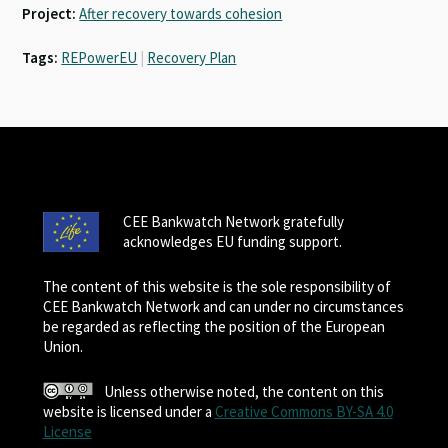
Project:
After recovery towards cohesion
Tags:
REPowerEU
|
Recovery Plan
CEE Bankwatch Network gratefully
acknowledges EU funding support.
The content of this website is the sole responsibility of
CEE Bankwatch Network and can under no circumstances
be regarded as reflecting the position of the European
Union.
Unless otherwise noted, the content on this
website is licensed under a
Creative Commons BY-SA 4.0
License