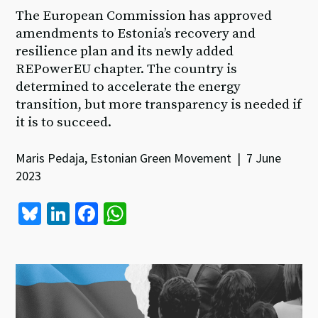
The European Commission has approved
amendments to Estonia’s recovery and
resilience plan and its newly added
REPowerEU chapter. The country is
determined to accelerate the energy
transition, but more transparency is needed if
it is to succeed.
Maris Pedaja, Estonian Green Movement | 7 June
2023
Bl
Li
Fa
W
u
n
ce
h
es
ke
b
at
ky
dI
o
sA
n
o
p