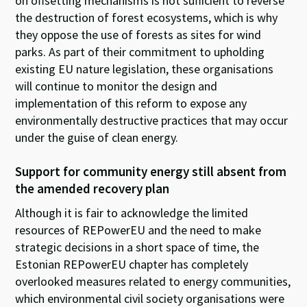
on
offsetting mechanisms
is
not sufficient to
reverse
the destruction of forest ecosystems, which is why
they oppose the use of
forests
a
s
sites
for wind
parks.
As
part of
their
commit
ment
to uphold
ing
existing EU nature legislation
,
these organisations
will
continue to
monitor
the design and
implementation
of this reform to
expose
any
environmentally destructive practices
that may occur
under the
guise
of clean energy
.
Support for c
ommunity energy still
absent
from
the amend
ed
recovery
plan
Although it is fair to acknowledge the limited
resources of REPowerEU and the need to make
strategic decisions in a short space of time, the
Estonian REPowerEU chapter has completely
overlooked measures related to energy communities,
which environmental civil society organisations were