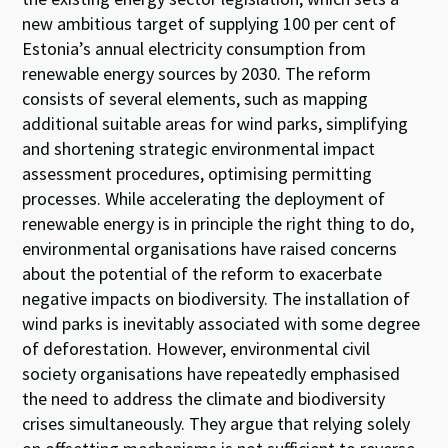
new ambitious target of supplying 100
per cent
of
Estonia
’
s annual electricity consumption from
renewable
energy sources
by 2030.
The
reform
consists of several elements, such as mapping
additional
suitable
areas for wind parks,
simplifying
and shortening
s
trategic
e
nvironmental
i
mpact
a
ssessment
procedures
, optimising permitting
p
rocesses
.
Wh
ile
accelerating
the
deployment
of
renewable energy
is in principle
the right thing to do
,
environmental organisations
have
raised
concerns
about
the
potential of the reform to
exacerbate
negative impacts on
biodiversity
.
T
he installation of
wind parks
is
inevitably
associated with
some
degree
of
deforestation
.
However, e
nvironmental
civil
society
organisations
have re
peated
ly
emphasised
the
need to address the
climate and biodiversity
crises
simultaneously.
They
argue that relying solely