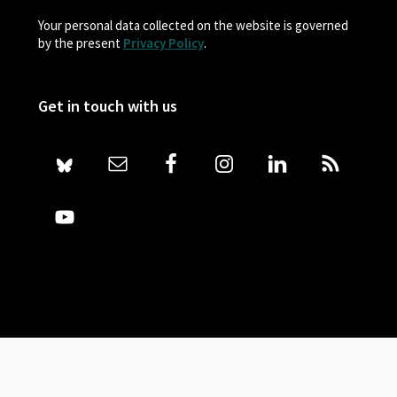
Your personal data collected on the website is governed
by the present
Privacy Policy
.
Get in touch with us