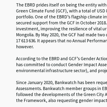
The EBRD prides itself on being the entity wit
Green Climate Fund (GCF), with a total of USD 8
portfolio. One of the EBRD’s flagship climate i
secured support from the GCF in October 2018.
investment, improving the resilience of vital ur
Mongolia. By May 2020, the GCF had made two 
17 613 636. It appears that no Annual Performa
however.
According to the EBRD and GCF’s Gender Actio
has committed to conduct Gender Impact Asses
environmental infrastructure sector), and proje
Since January 2020, Bankwatch has been reque
Assessments. Bankwatch member groups in EBRD 
followed the developments of the Green City A
the Framework, also requesting gender impact