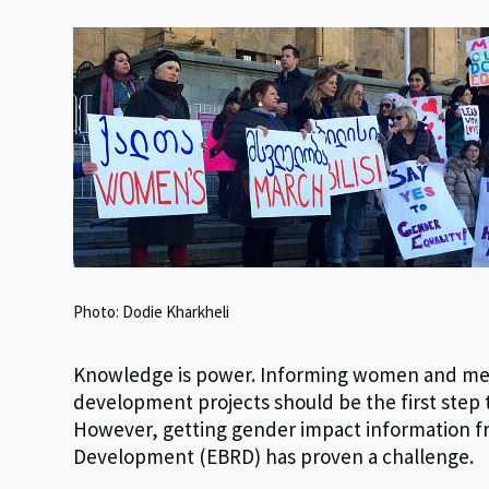
es
ke
b
at
ky
dI
o
sA
n
o
p
k
p
Photo: Dodie Kharkheli
Knowledge is power. Informing women and men 
development projects should be the first step 
However, getting gender impact information f
Development (EBRD) has proven a challenge.