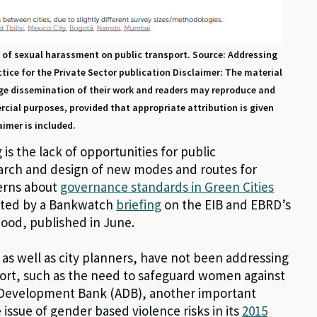
s of sexual harassment on public transport. Source: Addressing
ce for the Private Sector publication Disclaimer: The material
age dissemination of their work and readers may reproduce and
cial purposes, provided that appropriate attribution is given
aimer is included.
is the lack of opportunities for public
earch and design of new modes and routes for
cerns about
governance standards in Green Cities
hted by a Bankwatch
briefing
on the EIB and EBRD’s
ood, published in June.
 as well as city planners, have not been addressing
port, such as the need to safeguard women against
an Development Bank (ADB), another important
e issue of gender based violence risks in its
2015