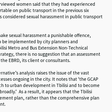
nterviewed women said that they had experienced
able on public transport in the previous six
s considered sexual harassment in public transport
make sexual harassment a punishable offence,
to be implemented by city planners and
Tbilisi Metro and Bus Extension Non-Technical
ategy, there is no suggestion that an assessment
the EBRD, its client or consultants.
rnative’s analysis raises the issue of the vast
esses ongoing in the city. It notes that ‘the GCAP
ach to urban development in Tbilisi and to become
oadly.’ As a result, it appears that the Tbilisi
vement plan, rather than the comprehensive plan
nt.