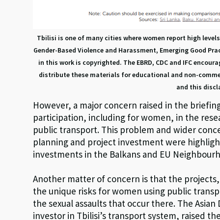
Tbilisi is one of many cities where women report high level
Gender-Based Violence and Harassment, Emerging Good Practi
in this work is copyrighted. The EBRD, CDC and IFC encour
distribute these materials for educational and non-commer
and this discl
However, a major concern raised in the briefing 
participation, including for women, in the res
public transport. This problem and wider con
planning and project investment were highlig
investments in the Balkans and EU Neighbourh
Another matter of concern is that the projects,
the unique risks for women using public trans
the sexual assaults that occur there. The Asi
investor in Tbilisi’s transport system, raised th