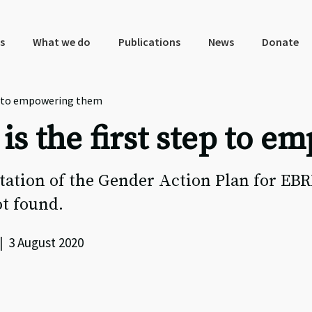
s
What we do
Publications
News
Donate
p to empowering them
s the first step to e
ation of the Gender Action Plan for EB
t found.
| 3 August 2020