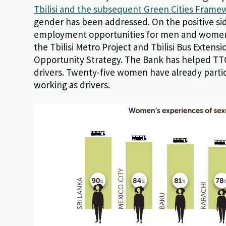
Tbilisi and the subsequent Green Cities Frame
gender has been addressed. On the positive sid
employment opportunities for men and women. 
the Tbilisi Metro Project and Tbilisi Bus Exten
Opportunity Strategy. The Bank has helped TTC 
drivers. Twenty-five women have already parti
working as drivers.