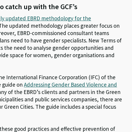
o catch up with the GCF’s
ly updated EBRD methodology for the
 The updated methodology places greater focus on
reover, EBRD-commissioned consultant teams
Plans need to have gender specialists. New Terms of
ts the need to analyse gender opportunities and
rovide space for women, gender organisations and
the International Finance Corporation (IFC) of the
e guide on
Addressing Gender Based Violence and
any of the EBRD’s clients and partners in the Green
municipalities and public services companies, there are
our Green Cities. The guide includes a special focus
 these good practices and effective prevention of