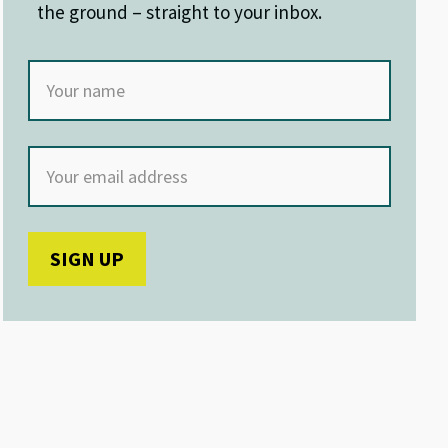
the ground – straight to your inbox.