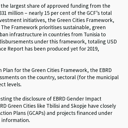
h the largest share of approved funding from the
31 million – nearly 15 per cent of the GCF’s total
nvestment initiatives, the Green Cities Framework,
 The Framework prioritises sustainable, green
ban infrastructure in countries from Tunisia to
disbursements under this framework, totaling USD
nce Report has been produced yet for 2019,
n Plan for the Green Cities Framework, the EBRD
sments on the country, sectoral (for the municipal
ct levels.
sting the disclosure of EBRD Gender Impact
Green Cities like Tbilisi and Skopje have closely
ction Plans (GCAPs) and projects financed under
 information.