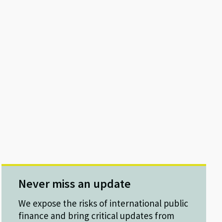
Never miss an update
We expose the risks of international public
finance and bring critical updates from