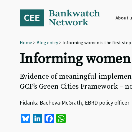
Skip
Skip
Skip
to
to
to
primary
main
footer
About u
navigation
content
Home
>
Blog entry
> Informing women is the first ste
Informing women i
Evidence of meaningful implement
GCF’s Green Cities Framework – no
Fidanka Bacheva-McGrath, EBRD policy officer 
Bl
Li
Fa
W
u
n
ce
h