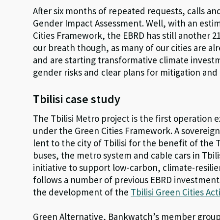
After six months of repeated requests, calls an
Gender Impact Assessment. Well, with an estim
Cities Framework, the EBRD has still another 21
our breath though, as many of our cities are a
and are starting transformative climate inves
gender risks and clear plans for mitigation an
Tbilisi case study
The Tbilisi Metro project is the first operatio
under the Green Cities Framework. A sovereign l
lent to the city of Tbilisi for the benefit of t
buses, the metro system and cable cars in Tbil
initiative to support low-carbon, climate-resil
follows a number of previous EBRD investments 
the development of the
Tbilisi Green Cities Ac
Green Alternative, Bankwatch’s member group