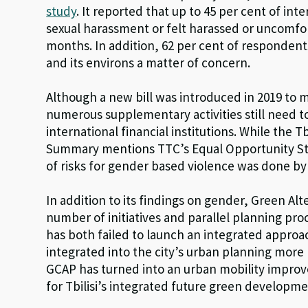
study
. It reported that up to 45 per cent of i
sexual harassment or felt harassed or uncomfort
months. In addition, 62 per cent of respondent
and its environs a matter of concern.
Although a new bill was introduced in 2019 to 
numerous supplementary activities still need 
international financial institutions. While the 
Summary mentions TTC’s Equal Opportunity Str
of risks for gender based violence was done by 
In addition to its findings on gender, Green Alte
number of initiatives and parallel planning proc
has both failed to launch an integrated appro
integrated into the city’s urban planning more br
GCAP has turned into an urban mobility impro
for Tbilisi’s integrated future green developme