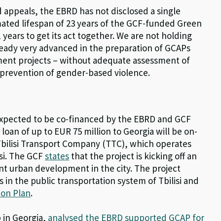
d appeals, the EBRD has not disclosed a single
ated lifespan of 23 years of the GCF-funded Green
 years to get its act together. We are not holding
lready very advanced in the preparation of GCAPs
tment projects – without adequate assessment of
d prevention of gender-based violence.
n expected to be co-financed by the EBRD and GCF
oan of up to EUR 75 million to Georgia will be on-
he Tbilisi Transport Company (TTC), which operates
isi. The GCF
states
that the project is kicking off an
ient urban development in the city. The project
in the public transportation system of Tbilisi and
tion Plan
.
 in Georgia,
analysed the EBRD supported GCAP for