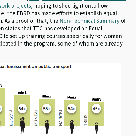
work projects
, hoping to shed light onto how
e, the EBRD has made efforts to establish equal
As a proof of that, the
Non-Technical Summary
of
sion states that TTC has developed an Equal
to set up training courses specifically for women
cipated in the program, some of whom are already