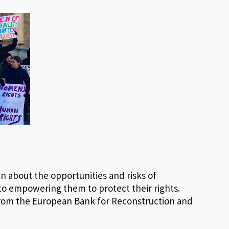
about the opportunities and risks of
to empowering them to protect their rights.
rom the European Bank for Reconstruction and