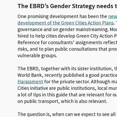
The EBRD’s Gender Strategy needs t
One promising development has been the
new
development of the Green Cities Action Plans
.
governance and on gender mainstreaming. Mo
hired to help cities develop Green City Action 
Reference for consultants’ assignments reflec
risks, and to plan public consultations that p
vulnerable groups.
The EBRD, together with its sister institution, 
World Bank, recently published a good practic
Harassment
for the private sector. Although m
Cities initiative are public institutions, local 
a lot of tips in this guide that are relevant for 
on public transport, which is also relevant.
The question is, when can we expect to see all