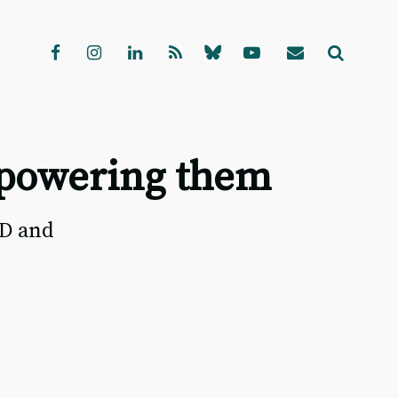
mpowering them
RD and