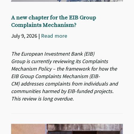
A new chapter for the EIB Group
Complaints Mechanism?
July 9, 2026
|
Read more
The European Investment Bank (EIB)
Group is currently reviewing its Complaints
Mechanism Policy – the framework for how the
EIB Group Complaints Mechanism (EIB-
CM) addresses complaints from individuals and
communities harmed by EIB-funded projects.
This review is long overdue.