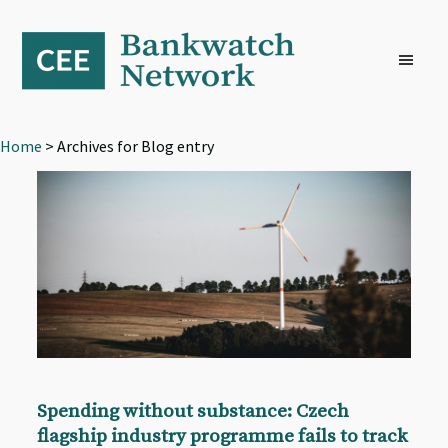
Skip
Skip
Skip
to
to
to
primary
main
footer
navigation
content
Home
> Archives for Blog entry
Spending without substance: Czech
flagship industry programme fails to track