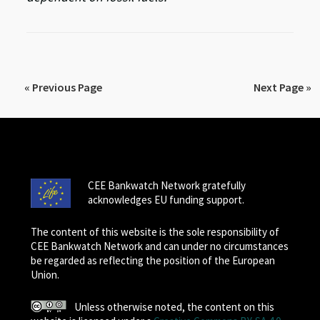
« Previous Page
Next Page »
CEE Bankwatch Network gratefully
acknowledges EU funding support.
The content of this website is the sole responsibility of
CEE Bankwatch Network and can under no circumstances
be regarded as reflecting the position of the European
Union.
Unless otherwise noted, the content on this