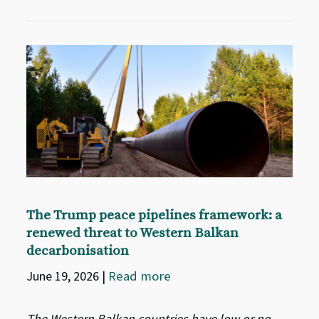
The Trump peace pipelines framework: a
renewed threat to Western Balkan
decarbonisation
June 19, 2026
|
Read more
The Western Balkan countries have low or no