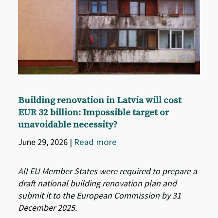
Building renovation in Latvia will cost
EUR 32 billion: Impossible target or
unavoidable necessity?
June 29, 2026
|
Read more
All EU Member States were required to prepare a
draft national building renovation plan and
submit it to the European Commission by 31
December 2025.