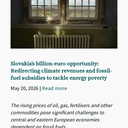
Slovakia’s billion-euro opportunity:
Redirecting climate revenues and fossil-
fuel subsidies to tackle energy poverty
May 20, 2026
|
Read more
The rising prices of oil, gas, fertilisers and other
commodities pose significant challenges to
central and eastern European economies
dependent on fossil fuels.