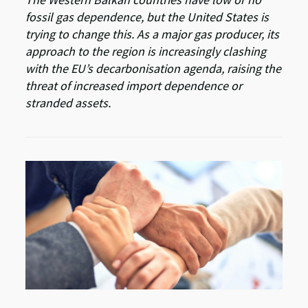
fossil gas dependence, but the United States is
trying to change this. As a major gas producer, its
approach to the region is increasingly clashing
with the EU’s decarbonisation agenda, raising the
threat of increased import dependence or
stranded assets.