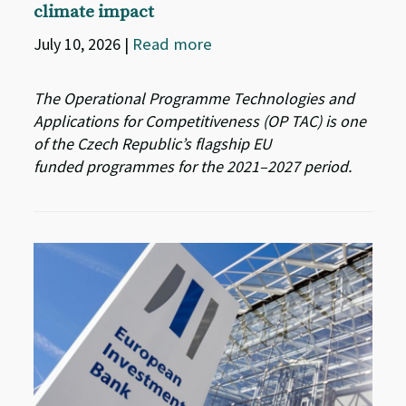
climate impact
July 10, 2026
|
Read more
The Operational Programme Technologies and
Applications for Competitiveness (OP TAC) is one
of the Czech Republic’s flagship EU
funded programmes for the 2021–2027 period.