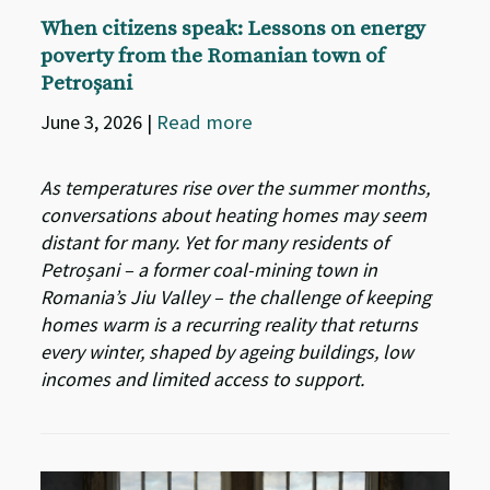
When citizens speak: Lessons on energy
poverty from the Romanian town of
Petroșani
June 3, 2026
|
Read more
As temperatures rise over the summer months,
conversations about heating homes may seem
distant for many. Yet for many residents of
Petroșani – a former coal-mining town in
Romania’s Jiu Valley – the challenge of keeping
homes warm is a recurring reality that returns
every winter, shaped by ageing buildings, low
incomes and limited access to support.