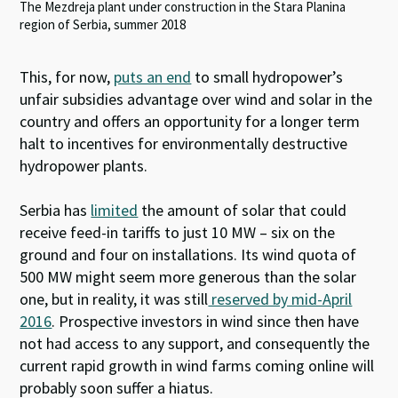
The Mezdreja plant under construction in the Stara Planina
region of Serbia, summer 2018
This, for now,
puts an end
to small hydropower’s
unfair subsidies advantage over wind and solar in the
country and offers an opportunity for a longer term
halt to incentives for environmentally destructive
hydropower plants.
Serbia has
limited
the amount of solar that could
receive feed-in tariffs to just 10 MW – six on the
ground and four on installations. Its wind quota of
500 MW might seem more generous than the solar
one, but in reality, it was still
reserved by mid-April
2016
. Prospective investors in wind since then have
not had access to any support, and consequently the
current rapid growth in wind farms coming online will
probably soon suffer a hiatus.