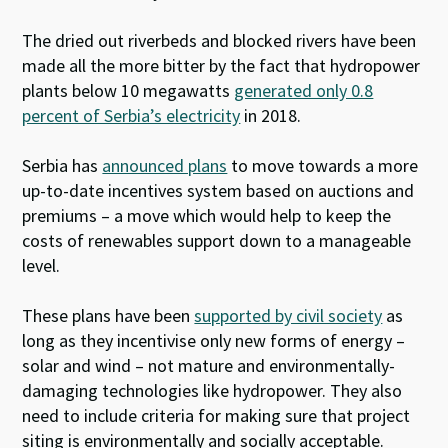
The dried out riverbeds and blocked rivers have been
made all the more bitter by the fact that hydropower
plants below 10 megawatts
generated only 0.8
percent of Serbia’s electricity
in 2018.
Serbia has
announced plans
to move towards a more
up-to-date incentives system based on auctions and
premiums – a move which would help to keep the
costs of renewables support down to a manageable
level.
These plans have been
supported by civil society
as
long as they incentivise only new forms of energy –
solar and wind – not mature and environmentally-
damaging technologies like hydropower. They also
need to include criteria for making sure that project
siting is environmentally and socially acceptable.