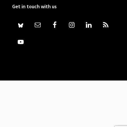
Get in touch with us