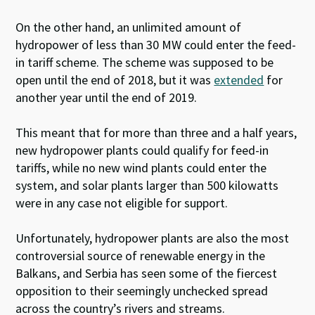
On the other hand, an unlimited amount of
hydropower of less than 30 MW could enter the feed-
in tariff scheme. The scheme was supposed to be
open until the end of 2018, but it was
extended
for
another year until the end of 2019.
This meant that for more than three and a half years,
new hydropower plants could qualify for feed-in
tariffs, while no new wind plants could enter the
system, and solar plants larger than 500 kilowatts
were in any case not eligible for support.
Unfortunately, hydropower plants are also the most
controversial source of renewable energy in the
Balkans, and Serbia has seen some of the fiercest
opposition to their seemingly unchecked spread
across the country’s rivers and streams.