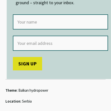
ground – straight to your inbox.
Theme:
Balkan hydropower
Location:
Serbia