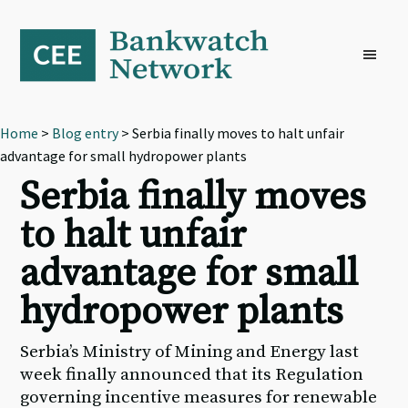
Skip
Skip
Skip
to
to
to
primary
main
footer
navigation
content
Home
>
Blog entry
> Serbia finally moves to halt unfair
advantage for small hydropower plants
Serbia finally moves
to halt unfair
advantage for small
hydropower plants
Serbia’s Ministry of Mining and Energy last
week finally announced that its Regulation
governing incentive measures for renewable