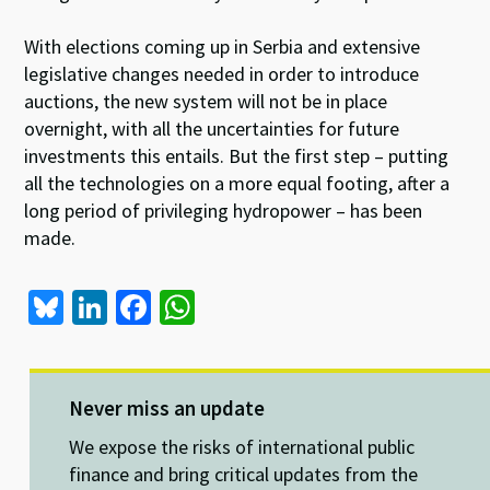
With elections coming up in Serbia and extensive
legislative changes needed in order to introduce
auctions, the new system will not be in place
overnight, with all the uncertainties for future
investments this entails. But the first step – putting
all the technologies on a more equal footing, after a
long period of privileging hydropower – has been
made.
Bl
Li
Fa
W
u
n
ce
h
es
ke
b
at
ky
dI
o
sA
Never miss an update
n
o
p
We expose the risks of international public
k
p
finance and bring critical updates from the