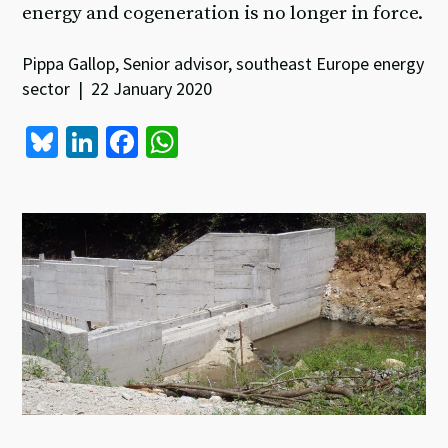
energy and cogeneration is no longer in force.
Pippa Gallop, Senior advisor, southeast Europe energy
sector | 22 January 2020
Bl
Li
Fa
W
u
n
ce
h
es
ke
b
at
ky
dI
o
sA
n
o
p
k
p