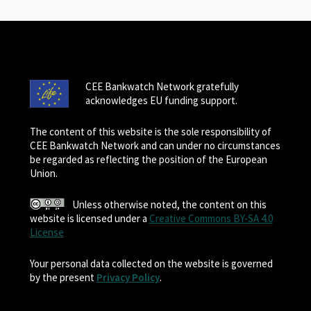
CEE Bankwatch Network gratefully
acknowledges EU funding support.
The content of this website is the sole responsibility of
CEE Bankwatch Network and can under no circumstances
be regarded as reflecting the position of the European
Union.
Unless otherwise noted, the content on this
website is licensed under a
Creative Commons BY-SA 4.0
License
Your personal data collected on the website is governed
by the present
Privacy Policy
.