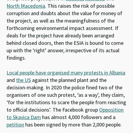
North Macedonia
. This raises the risk of possible
corruption and doubts about the value for money of
the project, as well as the meaningfulness of the
forthcoming environmental impact assessment. If
deals for the project have already been arranged
behind closed doors, then the ESIA is bound to come
up with the ‘right’ answer, irrespective of its actual
findings.
Local people have organised many protests in Albania
and
the US
against the planned plant and the
decision-making. In 2020 the police fined two of the
organisers of one such protest, ‘as a way’, they claim,
‘for the institutions to scare the people from reacting
to official decisions’. The Facebook group
Opposition
to Skavica Dam
has almost 4,000 followers and a
petition
has been signed by more than 2,000 people.