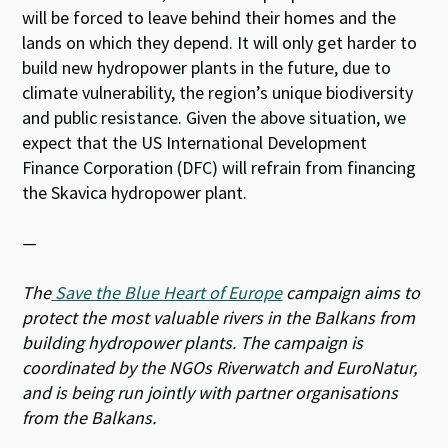
will be forced to leave behind their homes and the
lands on which they depend. It will only get harder to
build new hydropower plants in the future, due to
climate vulnerability, the region’s unique biodiversity
and public resistance. Given the above situation, we
expect that the US International Development
Finance Corporation (DFC) will refrain from financing
the Skavica hydropower plant.
—
The
Save the Blue Heart of Europe
campaign aims to
protect the most valuable rivers in the Balkans from
building hydropower plants. The campaign is
coordinated by the NGOs Riverwatch and EuroNatur,
and is being run jointly with partner organisations
from the Balkans.