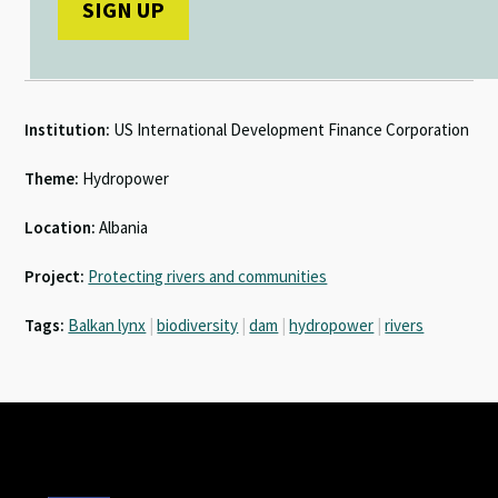
Institution:
US International Development Finance Corporation
Theme:
Hydropower
Location:
Albania
Project:
Protecting rivers and communities
Tags:
Balkan lynx
|
biodiversity
|
dam
|
hydropower
|
rivers