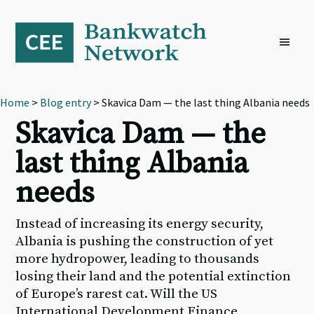
Skip
Skip
Skip
to
to
to
primary
main
footer
navigation
content
Home
>
Blog entry
> Skavica Dam — the last thing Albania needs
Skavica Dam — the
last thing Albania
needs
Instead of increasing its energy security,
Albania is pushing the construction of yet
more hydropower, leading to thousands
losing their land and the potential extinction
of Europe’s rarest cat. Will the US
International Development Finance