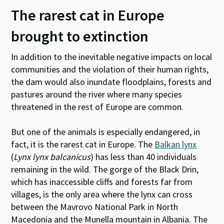
The rarest cat in Europe
brought to extinction
In addition to the inevitable negative impacts on local
communities and the violation of their human rights,
the dam would also inundate floodplains, forests and
pastures around the river where many species
threatened in the rest of Europe are common.
But one of the animals is especially endangered, in
fact, it is the rarest cat in Europe. The
Balkan lynx
(
Lynx lynx balcanicus
) has less than 40 individuals
remaining in the wild. The gorge of the Black Drin,
which has inaccessible cliffs and forests far from
villages, is the only area where the lynx can cross
between the Mavrovo National Park in North
Macedonia and the Munella mountain in Albania. The