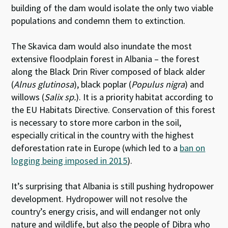
building of the dam would isolate the only two viable
populations and condemn them to extinction.
The Skavica dam would also inundate the most
extensive floodplain forest in Albania – the forest
along the Black Drin River composed of black alder
(
Alnus glutinosa
), black poplar (
Populus nigra
) and
willows (
Salix sp.
). It is a priority habitat according to
the EU Habitats Directive. Conservation of this forest
is necessary to store more carbon in the soil,
especially critical in the country with the highest
deforestation rate in Europe (which led to a
ban on
logging being imposed in 2015
).
It’s surprising that Albania is still pushing hydropower
development. Hydropower will not resolve the
country’s energy crisis, and will endanger not only
nature and wildlife, but also the people of Dibra who