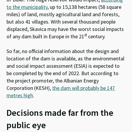
to the municipality
, up to 15,138 hectares (58 square
miles) of land, mostly agricultural land and forests,
but also 41 villages. With several thousand people
displaced, Skavica may have the worst social impacts
st
of any dam built in Europe in the 21
century.
So far, no official information about the design and
location of the dam is available, as the environmental
and social impact assessment (ESIA) is expected to
be completed by the end of 2022. But according to
the project promoter, the Albanian Energy
Corporation (KESH),
the dam will probably be 147
metres high
.
Decisions made far from the
public eye