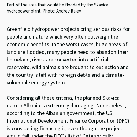
Part of the area that would be flooded by the Skavica
hydropower plant. Photo: Andrey Ralev.
Greenfield hydropower projects bring serious risks for
people and nature which very often outweigh the
economic benefits. In the worst cases, huge areas of
land are flooded, many people need to abandon their
homeland, rivers are converted into artificial
reservoirs, wild animals are brought to extinction and
the country is left with foreign debts and a climate-
vulnerable energy system.
Considering all these criteria, the planned Skavica
dam in Albania is extremely damaging. Nonetheless,
according to the Albanian government, the US
International Development Finance Corporation (DFC)
is considering financing it, even though the project
would fall under the DFC’s list of Categorically