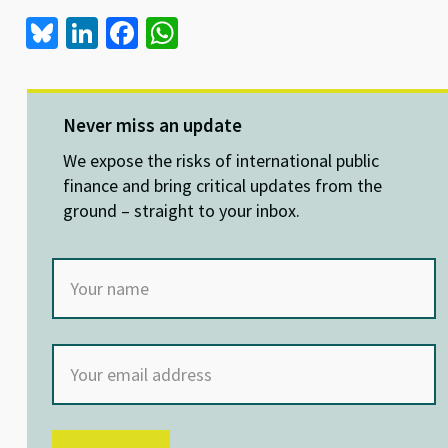
Bl
Li
Fa
W
u
n
ce
h
es
ke
b
at
ky
dI
o
sA
Never miss an update
n
o
p
We expose the risks of international public
k
p
finance and bring critical updates from the
ground – straight to your inbox.