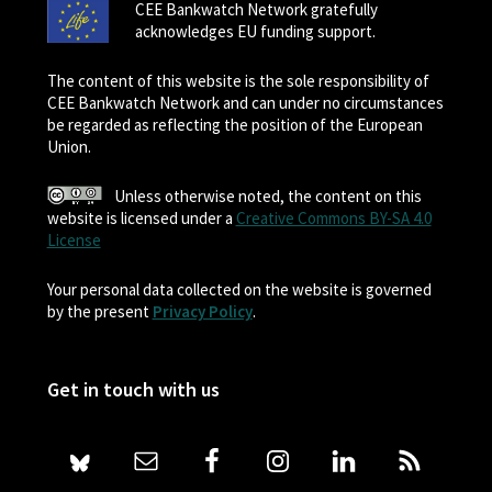
CEE Bankwatch Network gratefully
acknowledges EU funding support.
The content of this website is the sole responsibility of
CEE Bankwatch Network and can under no circumstances
be regarded as reflecting the position of the European
Union.
Unless otherwise noted, the content on this
website is licensed under a
Creative Commons BY-SA 4.0
License
Your personal data collected on the website is governed
by the present
Privacy Policy
.
Get in touch with us