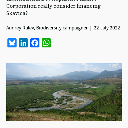
Corporation really consider financing
Skavica?
Andrey Ralev, Biodiversity campaigner | 22 July 2022
Bl
Li
Fa
W
u
n
ce
h
es
ke
b
at
ky
dI
o
sA
n
o
p
k
p