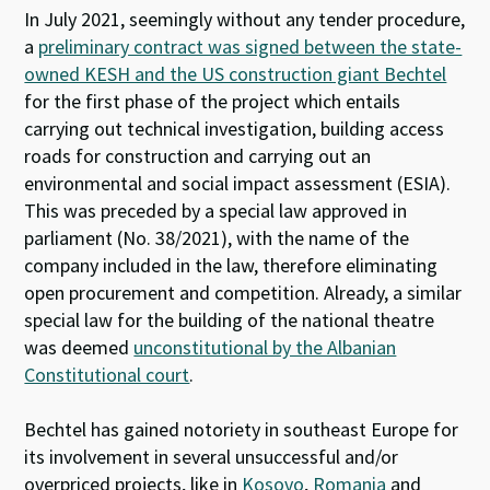
In July 2021, seemingly without any tender procedure,
a
preliminary contract was signed between the state-
owned KESH and the US construction giant Bechtel
for the first phase of the project which entails
carrying out technical investigation, building access
roads for construction and carrying out an
environmental and social impact assessment (ESIA).
This was preceded by a special law approved in
parliament (No. 38/2021), with the name of the
company included in the law, therefore eliminating
open procurement and competition. Already, a similar
special law for the building of the national theatre
was deemed
unconstitutional by the Albanian
Constitutional court
.
Bechtel has gained notoriety in southeast Europe for
its involvement in several unsuccessful and/or
overpriced projects, like in
Kosovo
,
Romania
and