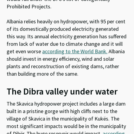
Prohibited Projects.
Albania relies heavily on hydropower, with 95 per cent
of its domestically produced electricity generated
this way. Its annual electricity generation has suffered
from lack of water due to climate change and it will
get even worse
according to the World Bank.
Albania
should invest in energy efficiency, wind and solar
plants and reconstruction of existing dams, rather
than building more of the same.
The Dibra valley under water
The Skavica hydropower project includes a large dam
built in a pristine gorge with high cliffs next to the
village of Skavica in the municipality of Kukës. The
most significant impacts would be in the municipality
of Dibër. The huge reservoir would impact,
according