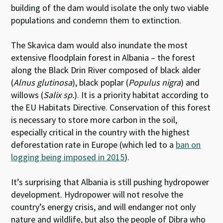
building of the dam would isolate the only two viable
populations and condemn them to extinction.
The Skavica dam would also inundate the most
extensive floodplain forest in Albania – the forest
along the Black Drin River composed of black alder
(
Alnus glutinosa
), black poplar (
Populus nigra
) and
willows (
Salix sp.
). It is a priority habitat according to
the EU Habitats Directive. Conservation of this forest
is necessary to store more carbon in the soil,
especially critical in the country with the highest
deforestation rate in Europe (which led to a
ban on
logging being imposed in 2015
).
It’s surprising that Albania is still pushing hydropower
development. Hydropower will not resolve the
country’s energy crisis, and will endanger not only
nature and wildlife, but also the people of Dibra who