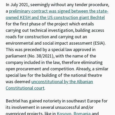
In July 2021, seemingly without any tender procedure,
a
preliminary contract was signed between the state-
owned KESH and the US construction giant Bechtel
for the first phase of the project which entails
carrying out technical investigation, building access
roads for construction and carrying out an
environmental and social impact assessment (ESIA).
This was preceded by a special law approved in
parliament (No. 38/2021), with the name of the
company included in the law, therefore eliminating
open procurement and competition. Already, a similar
special law for the building of the national theatre
was deemed
unconstitutional by the Albanian
Constitutional court
.
Bechtel has gained notoriety in southeast Europe for
its involvement in several unsuccessful and/or
overpriced projects, like in
Kosovo
,
Romania
and