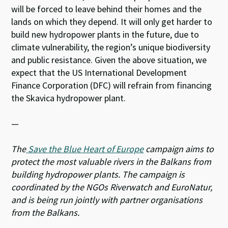
will be forced to leave behind their homes and the
lands on which they depend. It will only get harder to
build new hydropower plants in the future, due to
climate vulnerability, the region’s unique biodiversity
and public resistance. Given the above situation, we
expect that the US International Development
Finance Corporation (DFC) will refrain from financing
the Skavica hydropower plant.
—
The
Save the Blue Heart of Europe
campaign aims to
protect the most valuable rivers in the Balkans from
building hydropower plants. The campaign is
coordinated by the NGOs Riverwatch and EuroNatur,
and is being run jointly with partner organisations
from the Balkans.