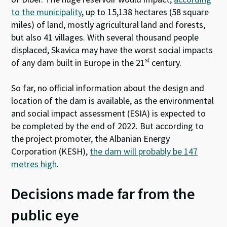
to the municipality
, up to 15,138 hectares (58 square
miles) of land, mostly agricultural land and forests,
but also 41 villages. With several thousand people
displaced, Skavica may have the worst social impacts
st
of any dam built in Europe in the 21
century.
So far, no official information about the design and
location of the dam is available, as the environmental
and social impact assessment (ESIA) is expected to
be completed by the end of 2022. But according to
the project promoter, the Albanian Energy
Corporation (KESH),
the dam will probably be 147
metres high
.
Decisions made far from the
public eye