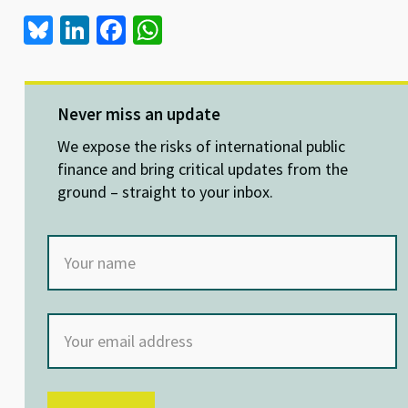
Bl
Li
Fa
W
u
n
ce
h
es
ke
b
at
ky
dI
o
sA
Never miss an update
n
o
p
We expose the risks of international public
k
p
finance and bring critical updates from the
ground – straight to your inbox.