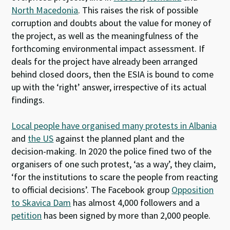
North Macedonia
. This raises the risk of possible
corruption and doubts about the value for money of
the project, as well as the meaningfulness of the
forthcoming environmental impact assessment. If
deals for the project have already been arranged
behind closed doors, then the ESIA is bound to come
up with the ‘right’ answer, irrespective of its actual
findings.
Local people have organised many protests in Albania
and
the US
against the planned plant and the
decision-making. In 2020 the police fined two of the
organisers of one such protest, ‘as a way’, they claim,
‘for the institutions to scare the people from reacting
to official decisions’. The Facebook group
Opposition
to Skavica Dam
has almost 4,000 followers and a
petition
has been signed by more than 2,000 people.