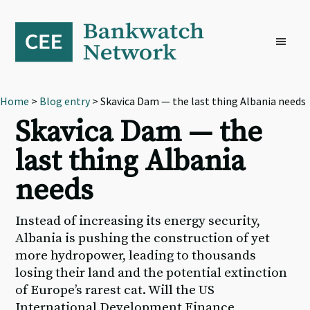
Skip
Skip
Skip
to
to
to
primary
main
footer
navigation
content
Home
>
Blog entry
> Skavica Dam — the last thing Albania needs
Skavica Dam — the
last thing Albania
needs
Instead of increasing its energy security,
Albania is pushing the construction of yet
more hydropower, leading to thousands
losing their land and the potential extinction
of Europe’s rarest cat. Will the US
International Development Finance