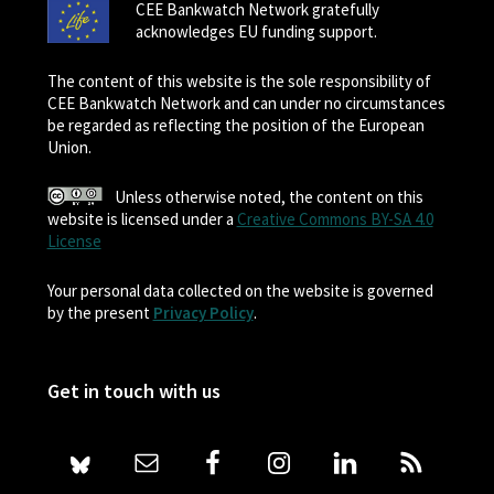
CEE Bankwatch Network gratefully
acknowledges EU funding support.
The content of this website is the sole responsibility of
CEE Bankwatch Network and can under no circumstances
be regarded as reflecting the position of the European
Union.
Unless otherwise noted, the content on this
website is licensed under a
Creative Commons BY-SA 4.0
License
Your personal data collected on the website is governed
by the present
Privacy Policy
.
Get in touch with us