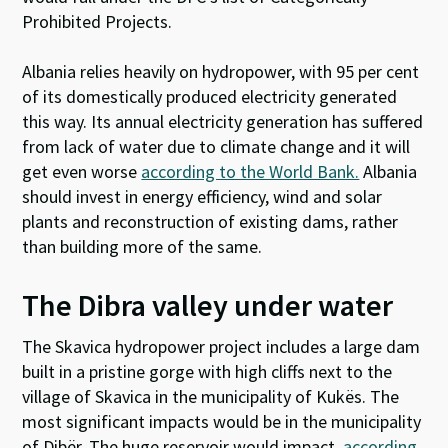
Prohibited Projects.
Albania relies heavily on hydropower, with 95 per cent
of its domestically produced electricity generated
this way. Its annual electricity generation has suffered
from lack of water due to climate change and it will
get even worse
according to the World Bank.
Albania
should invest in energy efficiency, wind and solar
plants and reconstruction of existing dams, rather
than building more of the same.
The Dibra valley under water
The Skavica hydropower project includes a large dam
built in a pristine gorge with high cliffs next to the
village of Skavica in the municipality of Kukës. The
most significant impacts would be in the municipality
of Dibër. The huge reservoir would impact,
according