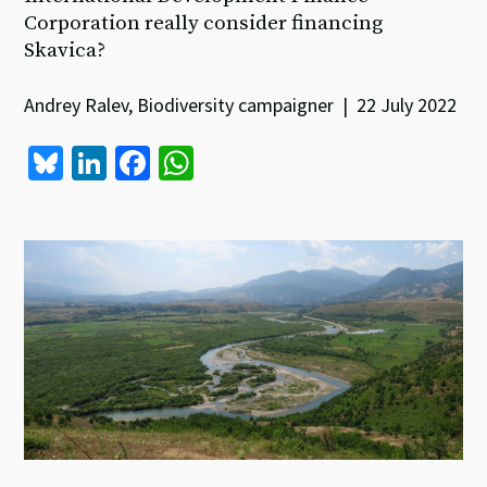
Corporation really consider financing
Skavica?
Andrey Ralev, Biodiversity campaigner | 22 July 2022
Bl
Li
Fa
W
u
n
ce
h
es
ke
b
at
ky
dI
o
sA
n
o
p
k
p