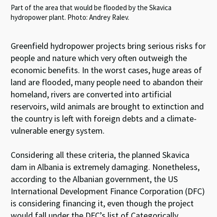
Part of the area that would be flooded by the Skavica
hydropower plant. Photo: Andrey Ralev.
Greenfield hydropower projects bring serious risks for
people and nature which very often outweigh the
economic benefits. In the worst cases, huge areas of
land are flooded, many people need to abandon their
homeland, rivers are converted into artificial
reservoirs, wild animals are brought to extinction and
the country is left with foreign debts and a climate-
vulnerable energy system.
Considering all these criteria, the planned Skavica
dam in Albania is extremely damaging. Nonetheless,
according to the Albanian government, the US
International Development Finance Corporation (DFC)
is considering financing it, even though the project
would fall under the DFC’s list of Categorically