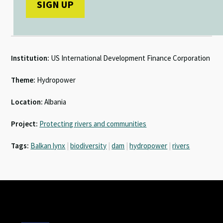
Institution:
US International Development Finance Corporation
Theme:
Hydropower
Location:
Albania
Project:
Protecting rivers and communities
Tags:
Balkan lynx
|
biodiversity
|
dam
|
hydropower
|
rivers