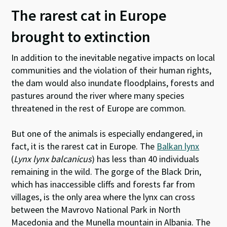
The rarest cat in Europe
brought to extinction
In addition to the inevitable negative impacts on local
communities and the violation of their human rights,
the dam would also inundate floodplains, forests and
pastures around the river where many species
threatened in the rest of Europe are common.
But one of the animals is especially endangered, in
fact, it is the rarest cat in Europe. The
Balkan lynx
(
Lynx lynx balcanicus
) has less than 40 individuals
remaining in the wild. The gorge of the Black Drin,
which has inaccessible cliffs and forests far from
villages, is the only area where the lynx can cross
between the Mavrovo National Park in North
Macedonia and the Munella mountain in Albania. The