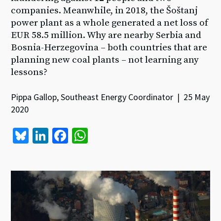
companies. Meanwhile, in 2018, the Šoštanj
power plant as a whole generated a net loss of
EUR 58.5 million. Why are nearby Serbia and
Bosnia-Herzegovina – both countries that are
planning new coal plants – not learning any
lessons?
Pippa Gallop, Southeast Energy Coordinator | 25 May
2020
Bl
Li
Fa
W
u
n
ce
h
es
ke
b
at
ky
dI
o
sA
n
o
p
k
p