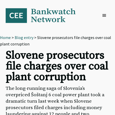
Skip
Skip
Skip
to
to
to
primary
main
footer
navigation
content
Home
>
Blog entry
> Slovene prosecutors file charges over coal
plant corruption
Slovene prosecutors
file charges over coal
plant corruption
The long-running saga of Slovenia’s
overpriced Šoštanj 6 coal power plant took a
dramatic turn last week when Slovene
prosecutors filed charges including money
laundering against 12 people and two