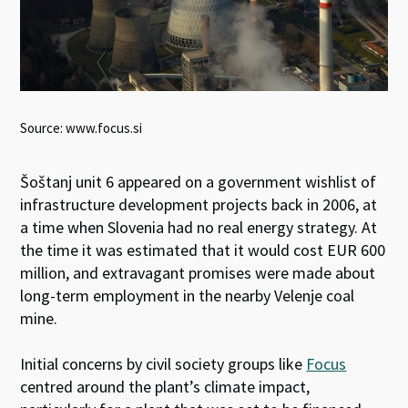
Source: www.focus.si
Šoštanj unit 6 appeared on a government wishlist of
infrastructure development projects back in 2006, at
a time when Slovenia had no real energy strategy. At
the time it was estimated that it would cost EUR 600
million, and extravagant promises were made about
long-term employment in the nearby Velenje coal
mine.
Initial concerns by civil society groups like
Focus
centred around the plant’s climate impact,