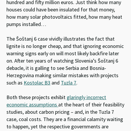
hundred and fifty million euros. Just think how many
houses could have been insulated for that money,
how many solar photovoltaics fitted, how many heat
pumps installed…
The Šoštanj 6 case vividly illustrates the fact that
lignite is no longer cheap, and that ignoring economic
warning signs early on will most likely backfire later
on. After ten years of watching Slovenia’s Šoštanj 6
debacle, it is galling to see Serbia and Bosnia-
Herzegovina making similar mistakes with projects
such as
Kostolac B3
and
Tuzla 7
.
Both these projects exhibit
glaringly incorrect
economic assumptions
at the heart of their feasibility
studies, about carbon pricing – and, in the Tuzla 7
case, coal costs. They are a financial calamity waiting
to happen, yet the respective governments are