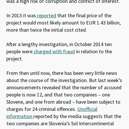
was a high risk of corruption and conflict of interest.
In 2013 it was
reported
that the final price of the
project would most likely amount to EUR 1.43 billion,
more than twice the initial cost cited.
After a lengthy investigation, in October 2014 ten
people were
charged with fraud
in relation to the
project.
From then until now, there has been very little news
about the course of the investigation. But last week’s
announcements revealed that the number of accused
people is now 12, and that two companies – one
Slovene, and one from abroad – have been subject to
charges for 24 criminal offences.
Unofficial
information
reported by the media suggests that the
two companies are Slovenia’s Sol Intercontinental