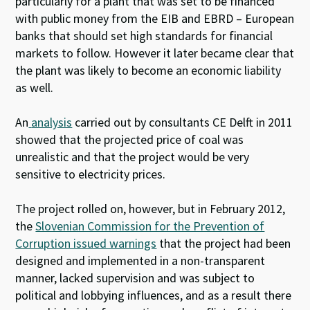
particularly for a plant that was set to be financed
with public money from the EIB and EBRD – European
banks that should set high standards for financial
markets to follow. However it later became clear that
the plant was likely to become an economic liability
as well.
An
analysis
carried out by consultants CE Delft in 2011
showed that the projected price of coal was
unrealistic and that the project would be very
sensitive to electricity prices.
The project rolled on, however, but in February 2012,
the
Slovenian Commission for the Prevention of
Corruption issued warnings
that the project had been
designed and implemented in a non-transparent
manner, lacked supervision and was subject to
political and lobbying influences, and as a result there