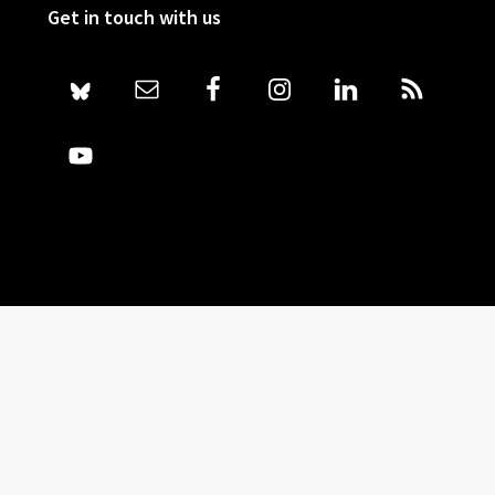
Get in touch with us