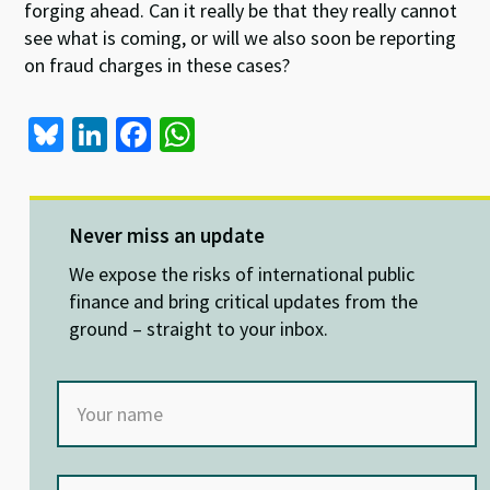
forging ahead. Can it really be that they really cannot
see what is coming, or will we also soon be reporting
on fraud charges in these cases?
Bl
Li
Fa
W
u
n
ce
h
es
ke
b
at
ky
dI
o
sA
Never miss an update
n
o
p
We expose the risks of international public
k
p
finance and bring critical updates from the
ground – straight to your inbox.