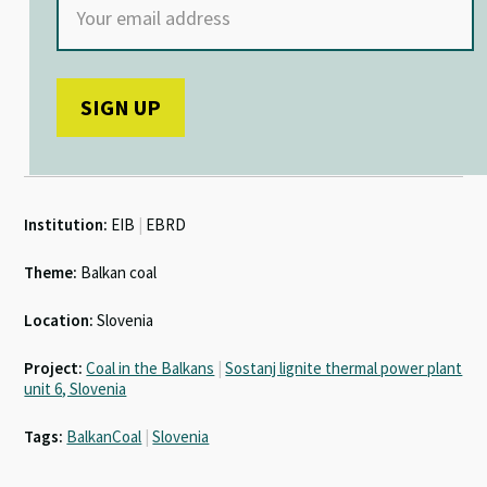
Institution:
EIB
|
EBRD
Theme:
Balkan coal
Location:
Slovenia
Project:
Coal in the Balkans
|
Sostanj lignite thermal power plant
unit 6, Slovenia
Tags:
BalkanCoal
|
Slovenia