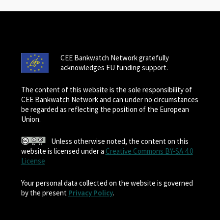
CEE Bankwatch Network gratefully
acknowledges EU funding support.
The content of this website is the sole responsibility of
CEE Bankwatch Network and can under no circumstances
be regarded as reflecting the position of the European
Union.
Unless otherwise noted, the content on this
website is licensed under a
Creative Commons BY-SA 4.0
License
Your personal data collected on the website is governed
by the present
Privacy Policy
.