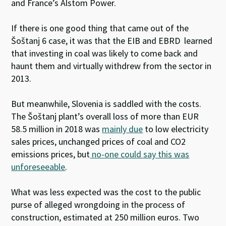
and France’s Alstom Power.
If there is one good thing that came out of the
Šoštanj 6 case, it was that the EIB and EBRD learned
that investing in coal was likely to come back and
haunt them and virtually withdrew from the sector in
2013.
But meanwhile, Slovenia is saddled with the costs.
The Šoštanj plant’s overall loss of more than EUR
58.5 million in 2018 was
mainly due
to low electricity
sales prices, unchanged prices of coal and CO
2
emissions prices, but
no-one could say this was
unforeseeable
.
What was less expected was the cost to the public
purse of alleged wrongdoing in the process of
construction, estimated at 250 million euros. Two