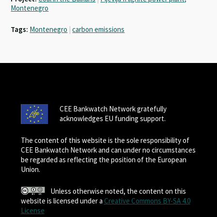
Montenegro
Tags:
Montenegro
|
carbon emissions
CEE Bankwatch Network gratefully
acknowledges EU funding support.
The content of this website is the sole responsibility of
CEE Bankwatch Network and can under no circumstances
be regarded as reflecting the position of the European
Union.
Unless otherwise noted, the content on this
website is licensed under a
Creative Commons BY-SA 4.0
License