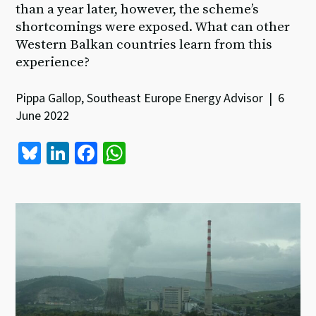
than a year later, however, the scheme’s
shortcomings were exposed. What can other
Western Balkan countries learn from this
experience?
Pippa Gallop, Southeast Europe Energy Advisor | 6
June 2022
Bl
Li
Fa
W
u
n
ce
h
es
ke
b
at
ky
dI
o
sA
n
o
p
k
p