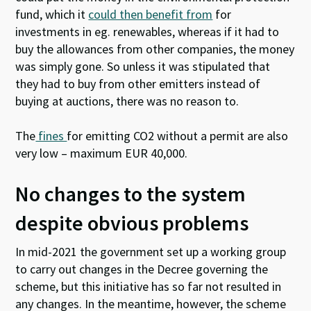
fund, which it
could then benefit from
for
investments in eg. renewables, whereas if it had to
buy the allowances from other companies, the money
was simply gone. So unless it was stipulated that
they had to buy from other emitters instead of
buying at auctions, there was no reason to.
The
fines
for emitting CO2 without a permit are also
very low – maximum EUR 40,000.
No changes to the system
despite obvious problems
In mid-2021 the government set up a working group
to carry out changes in the Decree governing the
scheme, but this initiative has so far not resulted in
any changes. In the meantime, however, the scheme