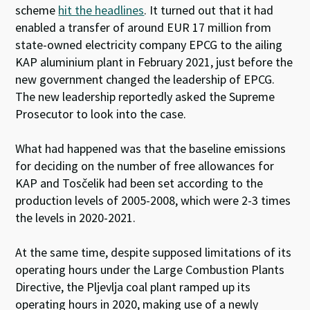
scheme
hit the headlines
. It turned out that it had
enabled a transfer of around EUR 17 million from
state-owned electricity company EPCG to the ailing
KAP aluminium plant in February 2021, just before the
new government changed the leadership of EPCG.
The new leadership reportedly asked the Supreme
Prosecutor to look into the case.
What had happened was that the baseline emissions
for deciding on the number of free allowances for
KAP and Tosčelik had been set according to the
production levels of 2005-2008, which were 2-3 times
the levels in 2020-2021.
At the same time, despite supposed limitations of its
operating hours under the Large Combustion Plants
Directive, the Pljevlja coal plant ramped up its
operating hours in 2020, making use of a newly