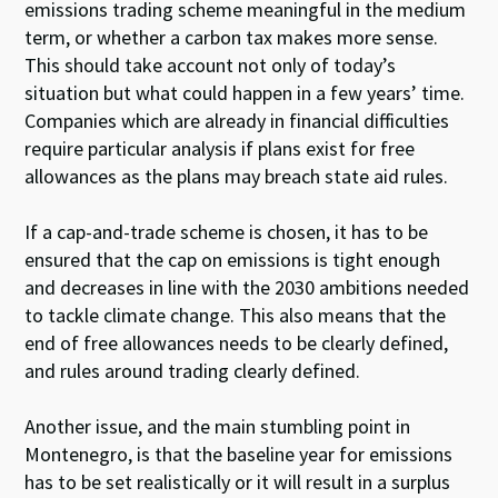
emissions trading scheme meaningful in the medium
term, or whether a carbon tax makes more sense.
This should take account not only of today’s
situation but what could happen in a few years’ time.
Companies which are already in financial difficulties
require particular analysis if plans exist for free
allowances as the plans may breach state aid rules.
If a cap-and-trade scheme is chosen, it has to be
ensured that the cap on emissions is tight enough
and decreases in line with the 2030 ambitions needed
to tackle climate change. This also means that the
end of free allowances needs to be clearly defined,
and rules around trading clearly defined.
Another issue, and the main stumbling point in
Montenegro, is that the baseline year for emissions
has to be set realistically or it will result in a surplus