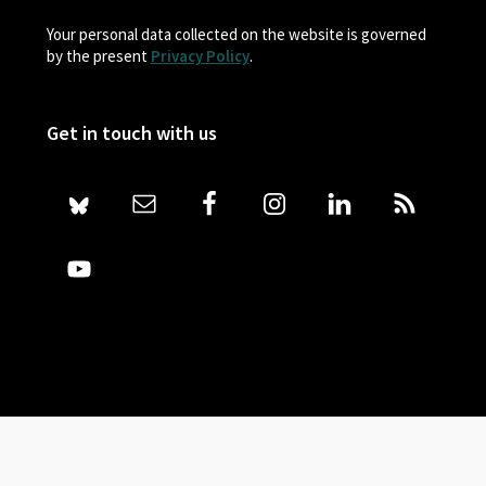
Your personal data collected on the website is governed
by the present
Privacy Policy
.
Get in touch with us