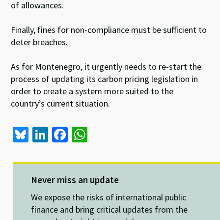
of allowances.
Finally, fines for non-compliance must be sufficient to
deter breaches.
As for Montenegro, it urgently needs to re-start the
process of updating its carbon pricing legislation in
order to create a system more suited to the
country’s current situation.
Bl
Li
Fa
W
u
n
ce
h
es
ke
b
at
ky
dI
o
sA
Never miss an update
n
o
p
We expose the risks of international public
k
p
finance and bring critical updates from the