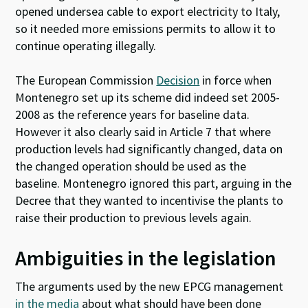
opened undersea cable to export electricity to Italy,
so it needed more emissions permits to allow it to
continue operating illegally.
The European Commission
Decision
in force when
Montenegro set up its scheme did indeed set 2005-
2008 as the reference years for baseline data.
However it also clearly said in Article 7 that where
production levels had significantly changed, data on
the changed operation should be used as the
baseline. Montenegro ignored this part, arguing in the
Decree that they wanted to incentivise the plants to
raise their production to previous levels again.
Ambiguities in the legislation
The arguments used by the new EPCG management
in the media
about what should have been done