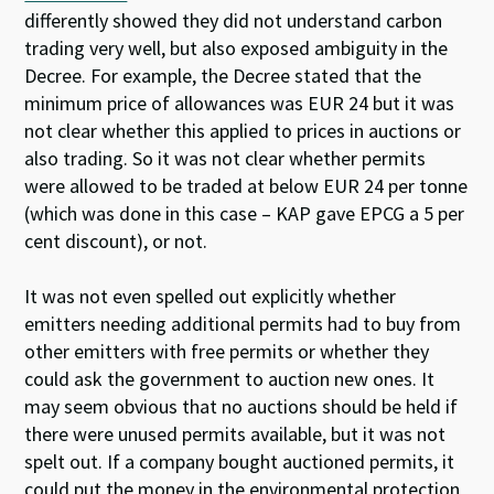
differently showed they did not understand carbon
trading very well, but also exposed ambiguity in the
Decree. For example, the Decree stated that the
minimum price of allowances was EUR 24 but it was
not clear whether this applied to prices in auctions or
also trading. So it was not clear whether permits
were allowed to be traded at below EUR 24 per tonne
(which was done in this case – KAP gave EPCG a 5 per
cent discount), or not.
It was not even spelled out explicitly whether
emitters needing additional permits had to buy from
other emitters with free permits or whether they
could ask the government to auction new ones. It
may seem obvious that no auctions should be held if
there were unused permits available, but it was not
spelt out. If a company bought auctioned permits, it
could put the money in the environmental protection