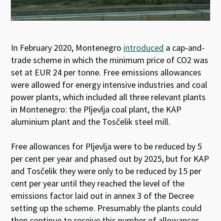
In February 2020, Montenegro
introduced
a cap-and-
trade scheme in which the minimum price of CO2 was
set at EUR 24 per tonne. Free emissions allowances
were allowed for energy intensive industries and coal
power plants, which included all three relevant plants
in Montenegro: the Pljevlja coal plant, the KAP
aluminium plant and the Tosčelik steel mill.
Free allowances for Pljevlja were to be reduced by 5
per cent per year and phased out by 2025, but for KAP
and Tosčelik they were only to be reduced by 15 per
cent per year until they reached the level of the
emissions factor laid out in annex 3 of the Decree
setting up the scheme. Presumably the plants could
then continue to receive this number of allowances