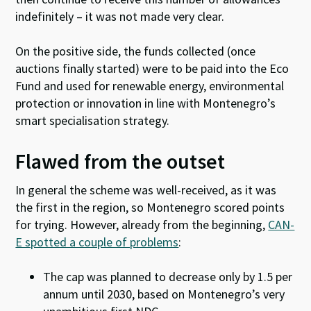
indefinitely – it was not made very clear.
On the positive side, the funds collected (once
auctions finally started) were to be paid into the Eco
Fund and used for renewable energy, environmental
protection or innovation in line with Montenegro’s
smart specialisation strategy.
Flawed from the outset
In general the scheme was well-received, as it was
the first in the region, so Montenegro scored points
for trying. However, already from the beginning,
CAN-
E spotted a couple of problems
:
The cap was planned to decrease only by 1.5 per
annum until 2030, based on Montenegro’s very