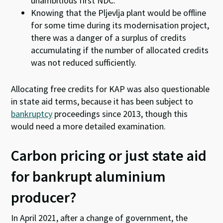
unambitious first NDC.
Knowing that the Pljevlja plant would be offline
for some time during its modernisation project,
there was a danger of a surplus of credits
accumulating if the number of allocated credits
was not reduced sufficiently.
Allocating free credits for KAP was also questionable
in state aid terms, because it has been subject to
bankruptcy
proceedings since 2013, though this
would need a more detailed examination.
Carbon pricing or just state aid
for bankrupt aluminium
producer?
In April 2021, after a change of government, the