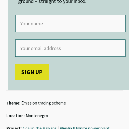
ground – straight to your inbox.
Theme:
Emission trading scheme
Location:
Montenegro
Project:
Coal in the Balkans
|
Pljevlja II lignite power plant,