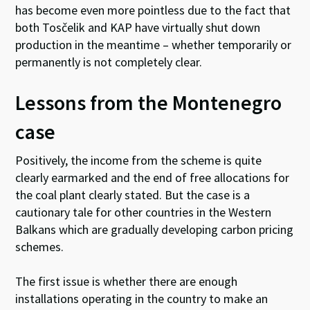
has become even more pointless due to the fact that
both Tosčelik and KAP have virtually shut down
production in the meantime – whether temporarily or
permanently is not completely clear.
Lessons from the Montenegro
case
Positively, the income from the scheme is quite
clearly earmarked and the end of free allocations for
the coal plant clearly stated. But the case is a
cautionary tale for other countries in the Western
Balkans which are gradually developing carbon pricing
schemes.
The first issue is whether there are enough
installations operating in the country to make an