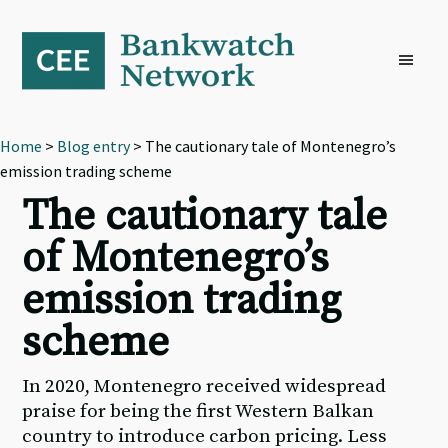
Skip
Skip
Skip
to
to
to
primary
main
footer
navigation
content
Home
>
Blog entry
> The cautionary tale of Montenegro’s
emission trading scheme
The cautionary tale
of Montenegro’s
emission trading
scheme
In 2020, Montenegro received widespread
praise for being the first Western Balkan
country to introduce carbon pricing. Less