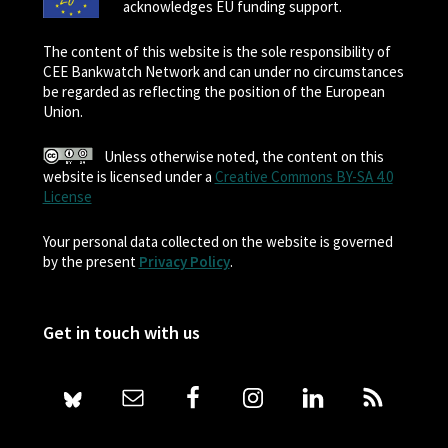
acknowledges EU funding support.
The content of this website is the sole responsibility of
CEE Bankwatch Network and can under no circumstances
be regarded as reflecting the position of the European
Union.
Unless otherwise noted, the content on this
website is licensed under a
Creative Commons BY-SA 4.0
License
Your personal data collected on the website is governed
by the present
Privacy Policy
.
Get in touch with us