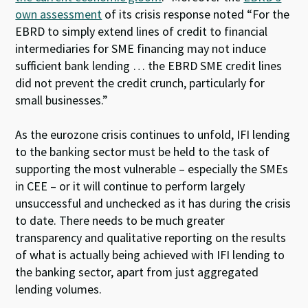
own assessment
of its crisis response noted “For the
EBRD to simply extend lines of credit to financial
intermediaries for SME financing may not induce
sufficient bank lending … the EBRD SME credit lines
did not prevent the credit crunch, particularly for
small businesses.”
As the eurozone crisis continues to unfold, IFI lending
to the banking sector must be held to the task of
supporting the most vulnerable – especially the SMEs
in CEE – or it will continue to perform largely
unsuccessful and unchecked as it has during the crisis
to date. There needs to be much greater
transparency and qualitative reporting on the results
of what is actually being achieved with IFI lending to
the banking sector, apart from just aggregated
lending volumes.