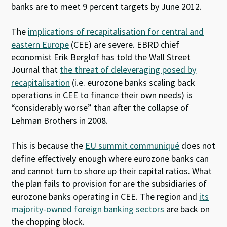
banks are to meet 9 percent targets by June 2012.
The
implications of recapitalisation for central and
eastern Europe
(CEE) are severe. EBRD chief
economist Erik Berglof has told the Wall Street
Journal that
the threat of deleveraging posed by
recapitalisation
(i.e. eurozone banks scaling back
operations in CEE to finance their own needs) is
“considerably worse” than after the collapse of
Lehman Brothers in 2008.
This is because the
EU summit communiqué
does not
define effectively enough where eurozone banks can
and cannot turn to shore up their capital ratios. What
the plan fails to provision for are the subsidiaries of
eurozone banks operating in CEE. The region and
its
majority-owned foreign banking sectors
are back on
the chopping block.