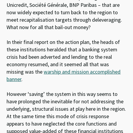
Unicredit, Société Générale, BNP Paribas – that are
now widely expected to turn back to the region to
meet recapitalisation targets through deleveraging.
What now for all that bail-out money?
In their final report on the action plan, the heads of
these institutions heralded that a banking system
crisis had been adverted and lending to the real
economy resumed, and it seemed all that was
missing was the
warship and mission accomplished
banner
.
However ‘saving’ the system in this way seems to
have prolonged the inevitable for not addressing the
underlying, structural issues at play here in the region.
At the same time this mode of crisis response
appears to have neglected the core functions and
supposed value-added of these financial institutions