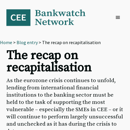
Skip
Skip
Skip
to
to
to
primary
main
footer
navigation
content
Home
>
Blog entry
> The recap on recapitalisation
The recap on
recapitalisation
As the eurozone crisis continues to unfold,
lending from international financial
institutions to the banking sector must be
held to the task of supporting the most
vulnerable – especially the SMEs in CEE – or it
will continue to perform largely unsuccessful
and unchecked as it has during the crisis to