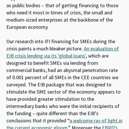
as public bodies – that of getting financing to those
who need it most in times of crisis, the small and
medium-sized enterprises at the backbone of the
European economy.
Our research into IFI financing for SMEs during the
crisis paints a much bleaker picture.
An evaluation of
EIB crisis lending via its ‘global loans’
, which are
designed to benefit SMEs via lending from
commercial banks, had an abysmal penetration rate
of 0.001 percent of all SMEs in the CEE countries we
surveyed. The EIB package that was designed to
stimulate the SME sector of the economy appears to
have provided greater stimulation to the
intermediary banks who were the initial recipients of
the funding – quite different than the EIB’s
conclusions that it provided “
a welcome ray of light in
the current economic gloom
.” Moreover the
EBRD’s