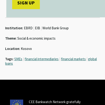
Institution:
EBRD
|
EIB
|
World Bank Group
Theme:
Social & economic impacts
Location:
Kosovo
Tags:
SMEs
|
financial intermediaries
|
financial markets
|
global
loans
CEE Bankwatch Network gratefully