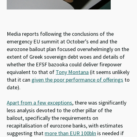
Media reports following the conclusions of the
emergency EU summit at October’s end and the
eurozone bailout plan focused overwhelmingly on the
extent of Greek sovereign debt woes and details of
whether the EFSF bazooka could deliver firepower
equivalent to that of
Tony Montana
(it seems unlikely
that it can
given the poor performance of offerings
to
date).
Apart from a few exceptions
, there was significantly
less analysis devoted to the other pillar of the
bailout, specifically the requirements on
recapitalisation of eurozone banks, with estimates
suggesting that
more than EUR 100bln
is needed if