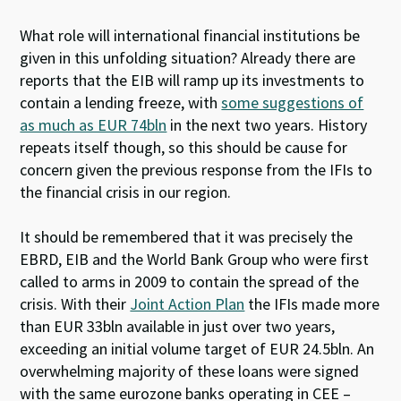
What role will international financial institutions be
given in this unfolding situation? Already there are
reports that the EIB will ramp up its investments to
contain a lending freeze, with
some suggestions of
as much as EUR 74bln
in the next two years. History
repeats itself though, so this should be cause for
concern given the previous response from the IFIs to
the financial crisis in our region.
It should be remembered that it was precisely the
EBRD, EIB and the World Bank Group who were first
called to arms in 2009 to contain the spread of the
crisis. With their
Joint Action Plan
the IFIs made more
than EUR 33bln available in just over two years,
exceeding an initial volume target of EUR 24.5bln. An
overwhelming majority of these loans were signed
with the same eurozone banks operating in CEE –