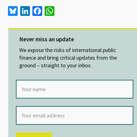
Bl
Li
Fa
W
u
n
ce
h
es
ke
b
at
ky
dI
o
sA
Never miss an update
n
o
p
We expose the risks of international public
k
p
finance and bring critical updates from the
ground – straight to your inbox.