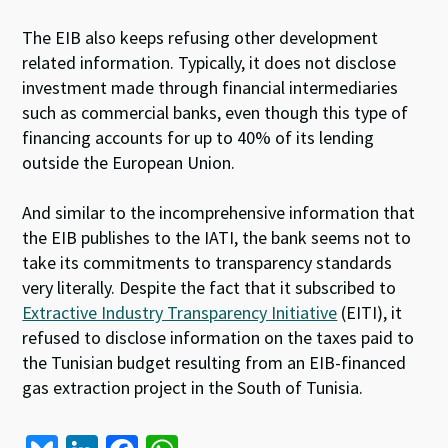
The EIB also keeps refusing other development
related information. Typically, it does not disclose
investment made through financial intermediaries
such as commercial banks, even though this type of
financing accounts for up to 40% of its lending
outside the European Union.
And similar to the incomprehensive information that
the EIB publishes to the IATI, the bank seems not to
take its commitments to transparency standards
very literally. Despite the fact that it subscribed to
Extractive Industry Transparency Initiative
(EITI), it
refused to disclose information on the taxes paid to
the Tunisian budget resulting from an EIB-financed
gas extraction project in the South of Tunisia.