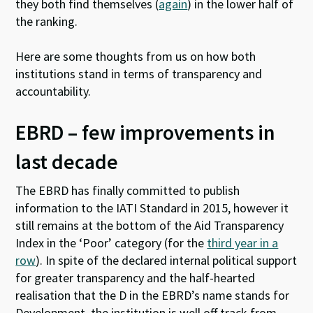
they both find themselves (
again
) in the lower half of
the ranking.
Here are some thoughts from us on how both
institutions stand in terms of transparency and
accountability.
EBRD – few improvements in
last decade
The EBRD has finally committed to publish
information to the IATI Standard in 2015, however it
still remains at the bottom of the Aid Transparency
Index in the ‘Poor’ category (for the
third year in a
row
). In spite of the declared internal political support
for greater transparency and the half-hearted
realisation that the D in the EBRD’s name stands for
Development, the institution is well off track from