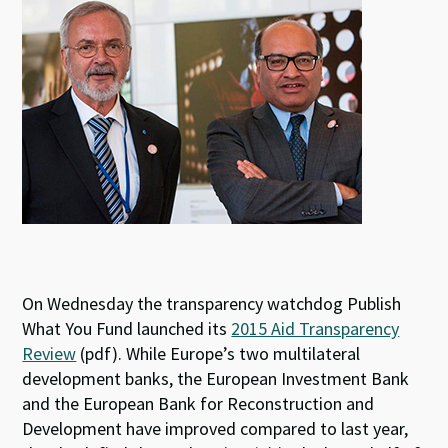
k
p
On Wednesday the transparency watchdog Publish
What You Fund launched its
2015 Aid Transparency
Review
(pdf). While Europe’s two multilateral
development banks, the European Investment Bank
and the European Bank for Reconstruction and
Development have improved compared to last year,