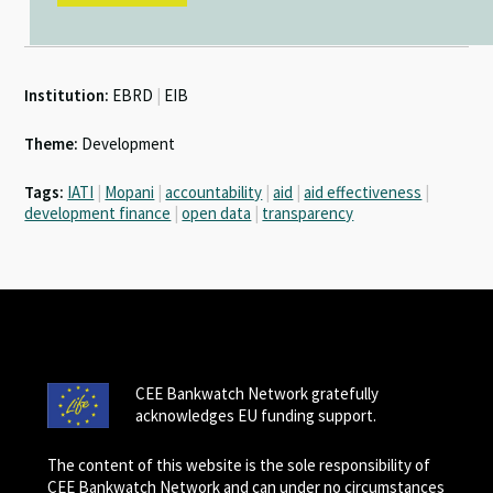
Institution:
EBRD
|
EIB
Theme:
Development
Tags:
IATI
|
Mopani
|
accountability
|
aid
|
aid effectiveness
|
development finance
|
open data
|
transparency
CEE Bankwatch Network gratefully
acknowledges EU funding support.
The content of this website is the sole responsibility of
CEE Bankwatch Network and can under no circumstances