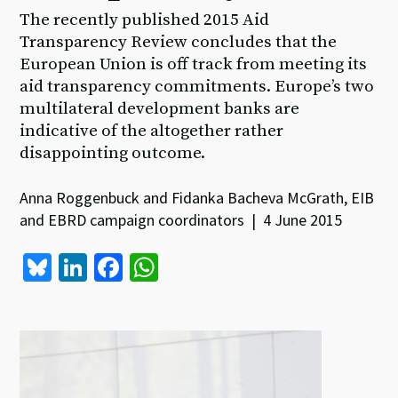
The recently published 2015 Aid
Transparency Review concludes that the
European Union is off track from meeting its
aid transparency commitments. Europe’s two
multilateral development banks are
indicative of the altogether rather
disappointing outcome.
Anna Roggenbuck and Fidanka Bacheva McGrath, EIB
and EBRD campaign coordinators | 4 June 2015
Bl
Li
Fa
W
u
n
ce
h
es
ke
b
at
ky
dI
o
sA
n
o
p