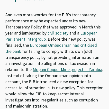
And even more worries for the EIB’s transparency
performance may be expected under its new
Transparency Policy that was approved in March this
year and lambasted by
civil society
and a
European
Parliament Intergroup
. Before the new policy was
finalised, the
European Ombudsman had criticised
the bank
for failing to comply with its own (old)
transparency policy by not providing information on
an investigation into allegations of tax evasion in
relation to the
Mopani Copper Mine project in Zambia
.
Instead of taking the Ombudsman opinion into
account, the EIB introduced a new exception for
access to information in its new policy. This exception
would allow the EIB to keep secret internal
investigations into irregularities such as corruption
and maladministration.