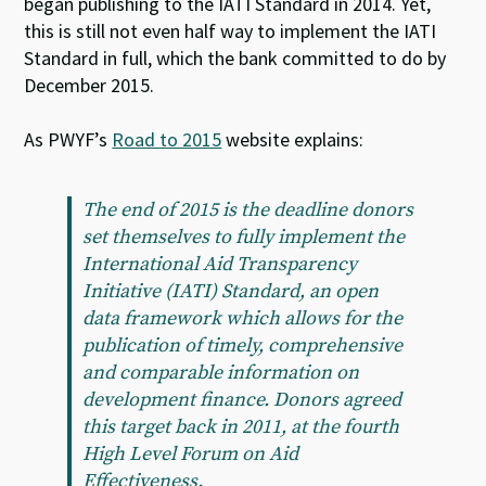
began publishing to the IATI Standard in 2014. Yet,
this is still not even half way to implement the IATI
Standard in full, which the bank committed to do by
December 2015.
As PWYF’s
Road to 2015
website explains:
The end of 2015 is the deadline donors
set themselves to fully implement the
International Aid Transparency
Initiative (IATI) Standard, an open
data framework which allows for the
publication of timely, comprehensive
and comparable information on
development finance. Donors agreed
this target back in 2011, at the fourth
High Level Forum on Aid
Effectiveness.