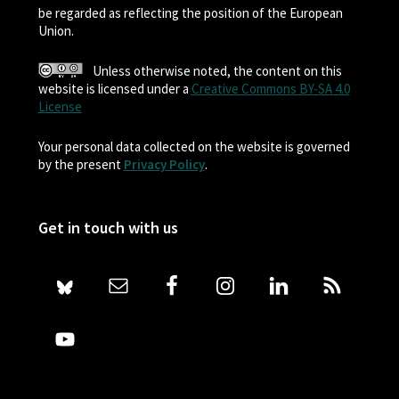
be regarded as reflecting the position of the European
Union.
Unless otherwise noted, the content on this
website is licensed under a
Creative Commons BY-SA 4.0
License
Your personal data collected on the website is governed
by the present
Privacy Policy
.
Get in touch with us