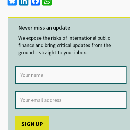
Bl
Li
Fa
W
u
n
ce
h
es
ke
b
at
ky
dI
o
sA
Never miss an update
n
o
p
We expose the risks of international public
k
p
finance and bring critical updates from the
ground – straight to your inbox.