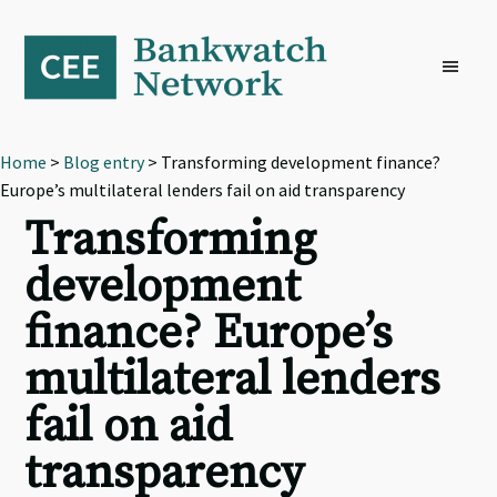
Skip
Skip
Skip
to
to
to
primary
main
footer
navigation
content
Home
>
Blog entry
> Transforming development finance?
Europe’s multilateral lenders fail on aid transparency
Transforming
development
finance? Europe’s
multilateral lenders
fail on aid
transparency