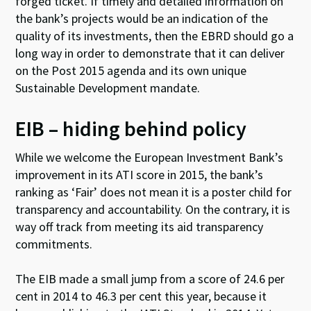
forged ticket. If timely and detailed information on
the bank’s projects would be an indication of the
quality of its investments, then the EBRD should go a
long way in order to demonstrate that it can deliver
on the Post 2015 agenda and its own unique
Sustainable Development mandate.
EIB – hiding behind policy
While we welcome the European Investment Bank’s
improvement in its ATI score in 2015, the bank’s
ranking as ‘Fair’ does not mean it is a poster child for
transparency and accountability. On the contrary, it is
way off track from meeting its aid transparency
commitments.
The EIB made a small jump from a score of 24.6 per
cent in 2014 to 46.3 per cent this year, because it