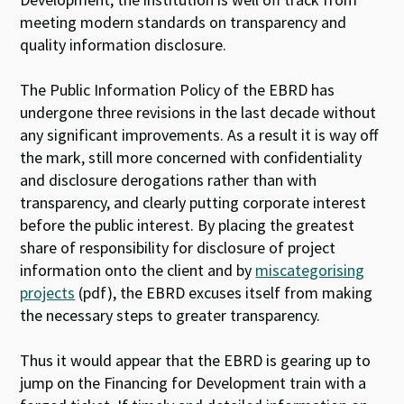
meeting modern standards on transparency and
quality information disclosure.
The Public Information Policy of the EBRD has
undergone three revisions in the last decade without
any significant improvements. As a result it is way off
the mark, still more concerned with confidentiality
and disclosure derogations rather than with
transparency, and clearly putting corporate interest
before the public interest. By placing the greatest
share of responsibility for disclosure of project
information onto the client and by
miscategorising
projects
(pdf), the EBRD excuses itself from making
the necessary steps to greater transparency.
Thus it would appear that the EBRD is gearing up to
jump on the Financing for Development train with a