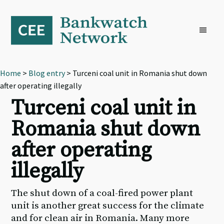
Skip
Skip
Skip
to
to
to
primary
main
footer
navigation
content
Home
>
Blog entry
> Turceni coal unit in Romania shut down
after operating illegally
Turceni coal unit in
Romania shut down
after operating
illegally
The shut down of a coal-fired power plant
unit is another great success for the climate
and for clean air in Romania. Many more