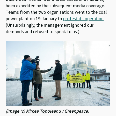
been expedited by the subsequent media coverage.
Teams from the two organisations went to the coal
power plant on 19 January to
protest its operation
.
(Unsurprisingly, the management ignored our
demands and refused to speak to us.)
(Image (c) Mircea Topoleanu / Greenpeace)