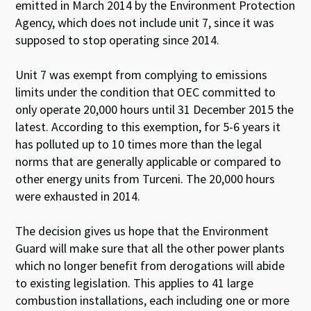
emitted in March 2014 by the Environment Protection
Agency, which does not include unit 7, since it was
supposed to stop operating since 2014.
Unit 7 was exempt from complying to emissions
limits under the condition that OEC committed to
only operate 20,000 hours until 31 December 2015 the
latest. According to this exemption, for 5-6 years it
has polluted up to 10 times more than the legal
norms that are generally applicable or compared to
other energy units from Turceni. The 20,000 hours
were exhausted in 2014.
The decision gives us hope that the Environment
Guard will make sure that all the other power plants
which no longer benefit from derogations will abide
to existing legislation. This applies to 41 large
combustion installations, each including one or more