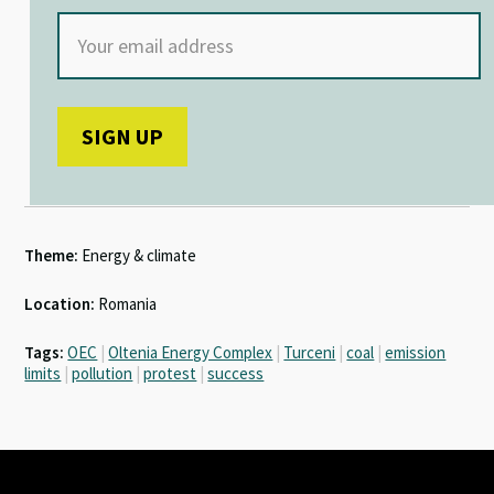
Theme:
Energy & climate
Location:
Romania
Tags:
OEC
|
Oltenia Energy Complex
|
Turceni
|
coal
|
emission
limits
|
pollution
|
protest
|
success