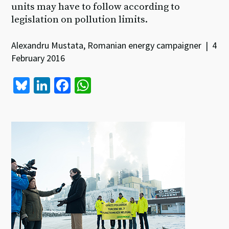
units may have to follow according to
legislation on pollution limits.
Alexandru Mustata, Romanian energy campaigner | 4
February 2016
Bl
Li
Fa
W
u
n
ce
h
es
ke
b
at
ky
dI
o
sA
n
o
p
k
p