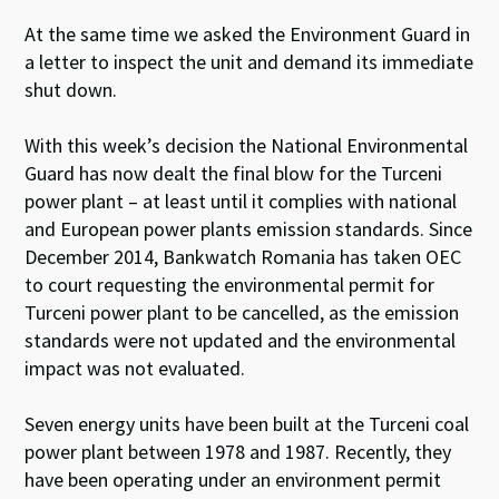
At the same time we asked the Environment Guard in
a letter to inspect the unit and demand its immediate
shut down.
With this week’s decision the National Environmental
Guard has now dealt the final blow for the Turceni
power plant – at least until it complies with national
and European power plants emission standards. Since
December 2014, Bankwatch Romania has taken OEC
to court requesting the environmental permit for
Turceni power plant to be cancelled, as the emission
standards were not updated and the environmental
impact was not evaluated.
Seven energy units have been built at the Turceni coal
power plant between 1978 and 1987. Recently, they
have been operating under an environment permit