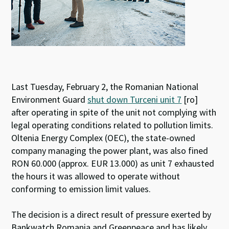
Last Tuesday, February 2, the Romanian National
Environment Guard
shut down Turceni unit 7
[ro]
after operating in spite of the unit not complying with
legal operating conditions related to pollution limits.
Oltenia Energy Complex (OEC), the state-owned
company managing the power plant, was also fined
RON 60.000 (approx. EUR 13.000) as unit 7 exhausted
the hours it was allowed to operate without
conforming to emission limit values.
The decision is a direct result of pressure exerted by
Bankwatch Romania and Greenpeace and has likely