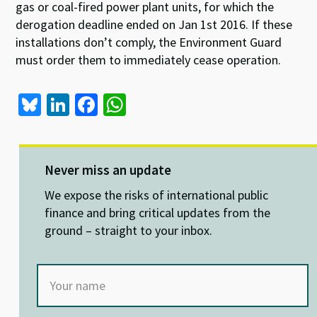
gas or coal-fired power plant units, for which the
derogation deadline ended on Jan 1st 2016. If these
installations don’t comply, the Environment Guard
must order them to immediately cease operation.
Bl
Li
Fa
W
u
n
ce
h
es
ke
b
at
ky
dI
o
sA
Never miss an update
n
o
p
We expose the risks of international public
k
p
finance and bring critical updates from the
ground – straight to your inbox.