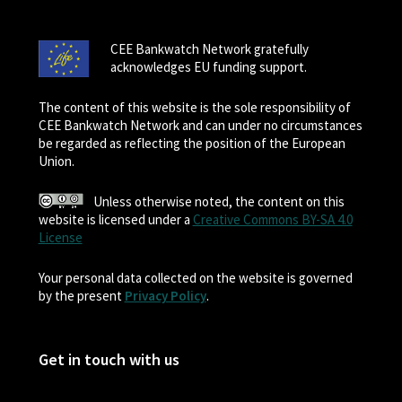
CEE Bankwatch Network gratefully
acknowledges EU funding support.
The content of this website is the sole responsibility of
CEE Bankwatch Network and can under no circumstances
be regarded as reflecting the position of the European
Union.
Unless otherwise noted, the content on this
website is licensed under a
Creative Commons BY-SA 4.0
License
Your personal data collected on the website is governed
by the present
Privacy Policy
.
Get in touch with us