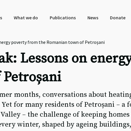
s
What we do
Publications
News
Donate
energy poverty from the Romanian town of Petroșani
ak: Lessons on energy
 Petroșani
mmer months, conversations about heatin
Yet for many residents of Petroșani – a 
 Valley – the challenge of keeping home
 every winter, shaped by ageing buildings