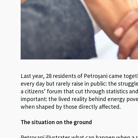
Last year, 28 residents of Petroșani came tog
every day but rarely raise in public: the strug
a citizens’ forum that cut through statistics a
important: the lived reality behind energy pov
when shaped by those directly affected.
The situation on the ground
Petroșani illustrates what can happen when a r