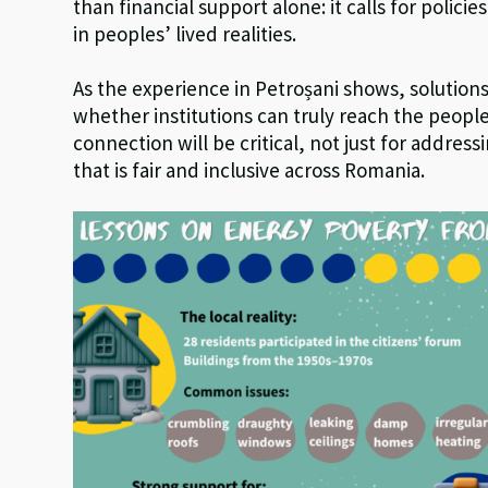
than financial support alone: it calls for polic
in peoples’ lived realities.
As the experience in Petroșani shows, solutions
whether institutions can truly reach the peopl
connection will be critical, not just for address
that is fair and inclusive across Romania.