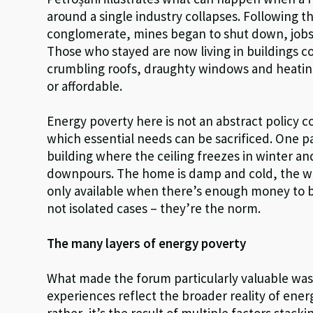
around a single industry collapses. Following t
conglomerate, mines began to shut down, job
Those who stayed are now living in buildings 
crumbling roofs, draughty windows and heating
or affordable.
Energy poverty here is not an abstract policy co
which essential needs can be sacrificed. One par
building where the ceiling freezes in winter a
downpours. The home is damp and cold, the wi
only available when there’s enough money to b
not isolated cases – they’re the norm.
The many layers of energy poverty
What made the forum particularly valuable was 
experiences reflect the broader reality of ener
rather, it’s the result of multiple factors stac