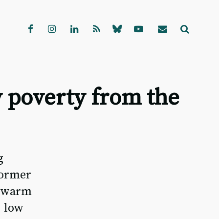
 poverty from the
g
former
s warm
, low