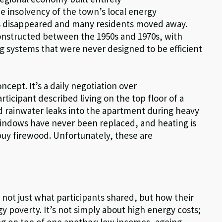
he insolvency of the town’s local energy
s disappeared and many residents moved away.
constructed between the 1950s and 1970s, with
 systems that were never designed to be efficient
ncept. It’s a daily negotiation over
ticipant described living on the top floor of a
nd rainwater leaks into the apartment during heavy
ndows have never been replaced, and heating is
uy firewood. Unfortunately, these are
not just what participants shared, but how their
gy poverty. It’s not simply about high energy costs;
king on top of one another: low incomes, ageing