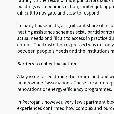
buildings with poor insulation, limited job oppo
difficult to navigate and slow to respond.
In many households, a significant share of incom
heating assistance schemes exist, participants 
actual needs or difficult to access in practice d
criteria. The frustration expressed was not onl
between people’s needs and the institutions 
Barriers to collective action
A key issue raised during the forum, and one wel
homeowners’ associations. These are a prerequi
renovations or energy-efficiency programmes.
In Petroșani, however, very few apartment bloc
experiences confirmed how complex and burde