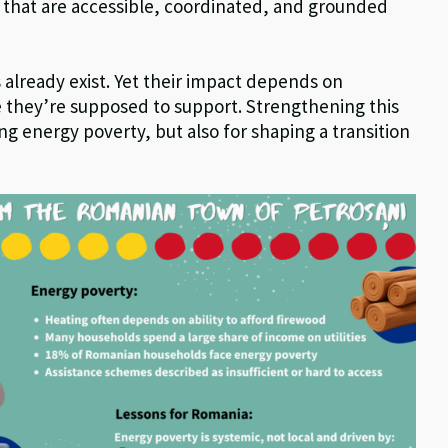
ies that are accessible, coordinated, and grounded
 already exist. Yet their impact depends on
e they’re supposed to support. Strengthening this
ing energy poverty, but also for shaping a transition