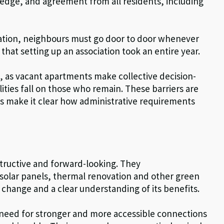
wledge, and agreement from all residents, including
iation, neighbours must go door to door whenever
that setting up an association took an entire year.
, as vacant apartments make collective decision-
lities fall on those who remain. These barriers are
ts make it clear how administrative requirements
tructive and forward-looking. They
 solar panels, thermal renovation and other green
change and a clear understanding of its benefits.
e need for stronger and more accessible connections