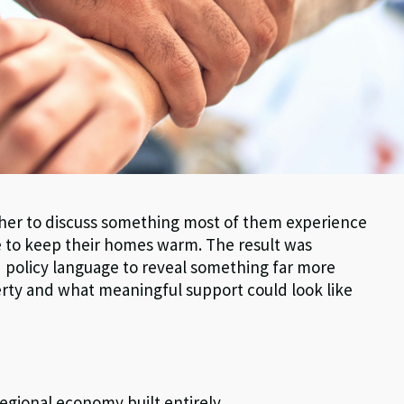
ether to discuss something most of them experience
gle to keep their homes warm. The result was
nd policy language to reveal something far more
erty and what meaningful support could look like
egional economy built entirely