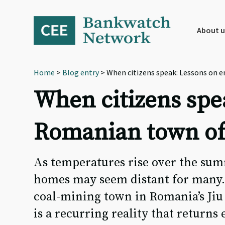
Skip
Skip
Skip
to
to
to
primary
main
footer
About u
navigation
content
Home
>
Blog entry
> When citizens speak: Lessons on 
When citizens spe
Romanian town of
As temperatures rise over the su
homes may seem distant for many. 
coal-mining town in Romania’s Jiu
is a recurring reality that returns