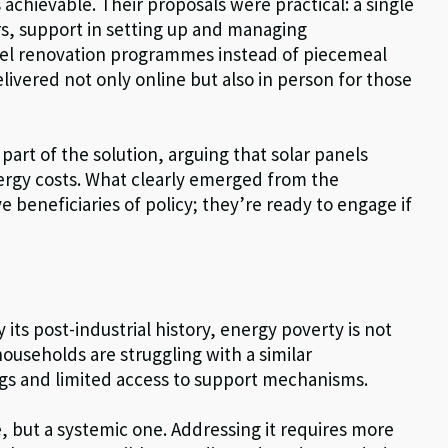
 achievable. Their proposals were practical: a single
rs, support in setting up and managing
el renovation programmes instead of piecemeal
livered not only online but also in person for those
art of the solution, arguing that solar panels
ergy costs. What clearly emerged from the
ve beneficiaries of policy; they’re ready to engage if
its post-industrial history, energy poverty is not
ouseholds are struggling with a similar
ngs and limited access to support mechanisms.
e, but a systemic one. Addressing it requires more