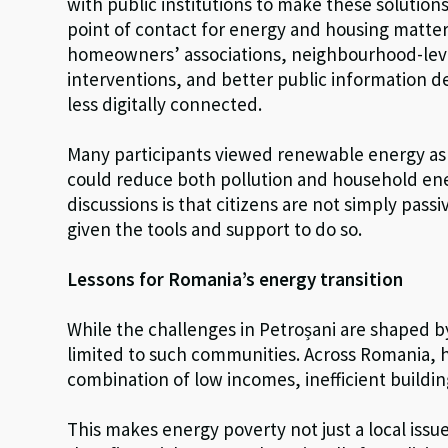
with public institutions to make these solutions
point of contact for energy and housing matte
homeowners’ associations, neighbourhood-lev
interventions, and better public information de
less digitally connected.
Many participants viewed renewable energy as p
could reduce both pollution and household en
discussions is that citizens are not simply passi
given the tools and support to do so.
Lessons for Romania’s energy transition
While the challenges in Petroșani are shaped by 
limited to such communities. Across Romania, h
combination of low incomes, inefficient buildi
This makes energy poverty not just a local issu