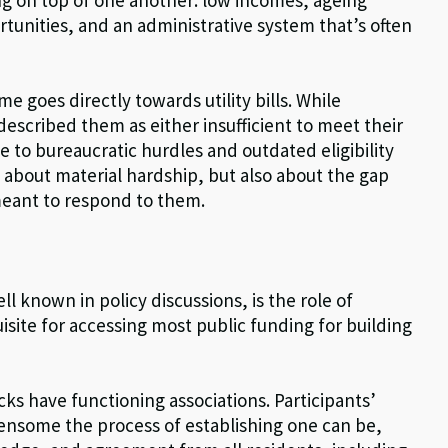
rtunities, and an administrative system that’s often
e goes directly towards utility bills. While
described them as either insufficient to meet their
ue to bureaucratic hurdles and outdated eligibility
y about material hardship, but also about the gap
meant to respond to them.
l known in policy discussions, is the role of
site for accessing most public funding for building
ks have functioning associations. Participants’
nsome the process of establishing one can be,