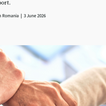
port.
h Romania | 3 June 2026