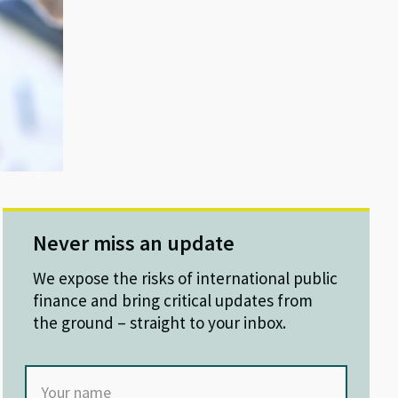
Never miss an update
We expose the risks of international public
finance and bring critical updates from
the ground – straight to your inbox.