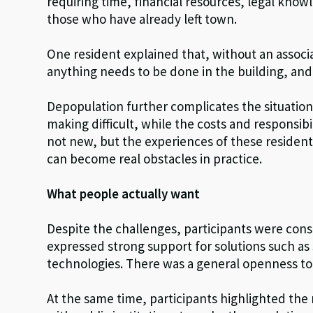
requiring time, financial resources, legal kno
those who have already left town.
One resident explained that, without an assoc
anything needs to be done in the building, and 
Depopulation further complicates the situation
making difficult, while the costs and responsibi
not new, but the experiences of these residen
can become real obstacles in practice.
What people actually want
Despite the challenges, participants were cons
expressed strong support for solutions such as
technologies. There was a general openness to 
At the same time, participants highlighted th