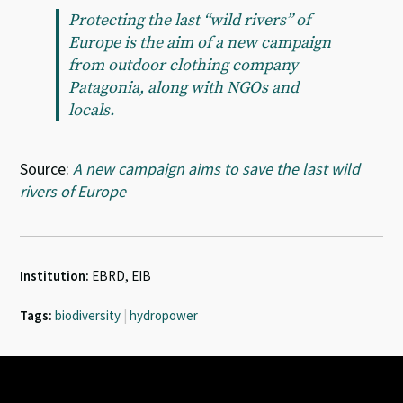
Protecting the last “wild rivers” of
Europe is the aim of a new campaign
from outdoor clothing company
Patagonia, along with NGOs and
locals.
Source:
A new campaign aims to save the last wild
rivers of Europe
Institution:
EBRD, EIB
Tags:
biodiversity
|
hydropower