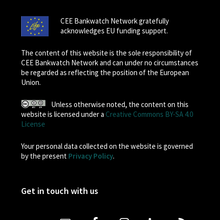
CEE Bankwatch Network gratefully
acknowledges EU funding support.
The content of this website is the sole responsibility of
CEE Bankwatch Network and can under no circumstances
be regarded as reflecting the position of the European
Union.
Unless otherwise noted, the content on this
website is licensed under a
Creative Commons BY-SA 4.0
License
Your personal data collected on the website is governed
by the present
Privacy Policy
.
Get in touch with us