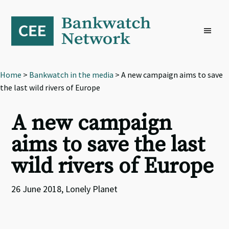
Skip
Skip
Skip
to
to
to
primary
main
footer
navigation
content
Home
>
Bankwatch in the media
> A new campaign aims to save
the last wild rivers of Europe
A new campaign
aims to save the last
wild rivers of Europe
26 June 2018, Lonely Planet