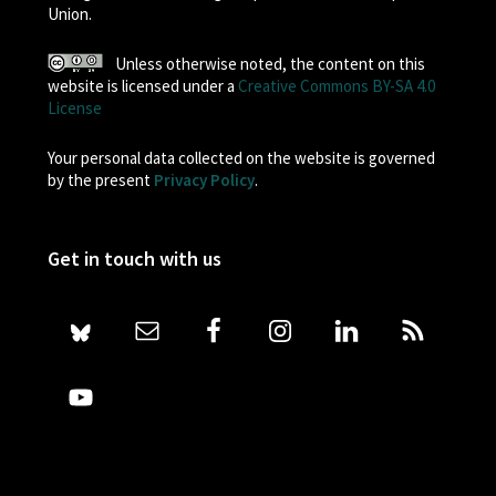
Union.
Unless otherwise noted, the content on this
website is licensed under a
Creative Commons BY-SA 4.0
License
Your personal data collected on the website is governed
by the present
Privacy Policy
.
Get in touch with us