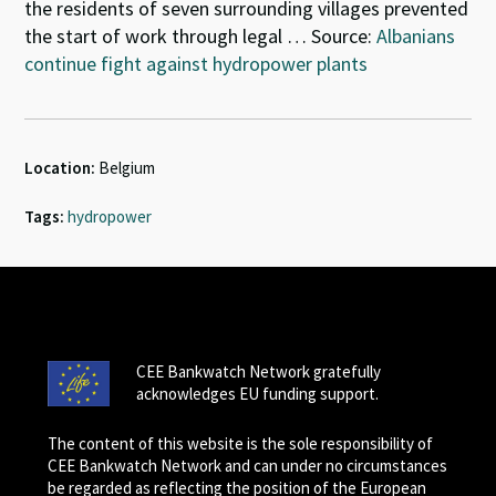
the residents of seven surrounding villages prevented
the start of work through legal … Source:
Albanians
continue fight against hydropower plants
Location:
Belgium
Tags:
hydropower
CEE Bankwatch Network gratefully
acknowledges EU funding support.
The content of this website is the sole responsibility of
CEE Bankwatch Network and can under no circumstances
be regarded as reflecting the position of the European