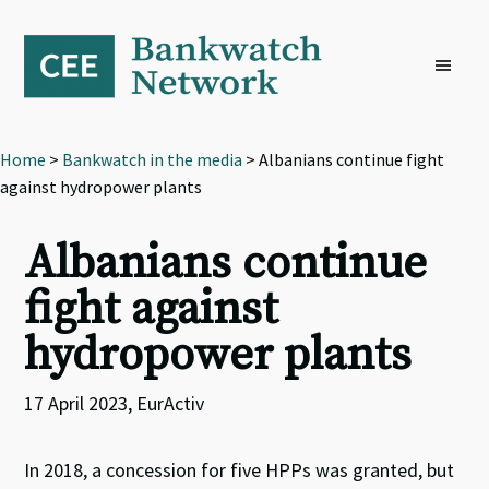
Skip
Skip
Skip
to
to
to
primary
main
footer
navigation
content
Home
>
Bankwatch in the media
> Albanians continue fight
against hydropower plants
Albanians continue
fight against
hydropower plants
17 April 2023, EurActiv
In 2018, a concession for five HPPs was granted, but