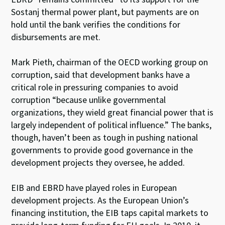
Sostanj thermal power plant, but payments are on
hold until the bank verifies the conditions for
disbursements are met.
Mark Pieth, chairman of the OECD working group on
corruption, said that development banks have a
critical role in pressuring companies to avoid
corruption “because unlike governmental
organizations, they wield great financial power that is
largely independent of political influence.” The banks,
though, haven’t been as tough in pushing national
governments to provide good governance in the
development projects they oversee, he added.
EIB and EBRD have played roles in European
development projects. As the European Union’s
financing institution, the EIB taps capital markets to