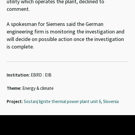
utility which operates the plant, declined to
comment.
A spokesman for Siemens said the German
engineering firm is monitoring the investigation and
will decide on possible action once the investigation
is complete.
Institution:
EBRD
|
EIB
Theme:
Energy & climate
Project:
Sostanj lignite thermal power plant unit 6, Slovenia