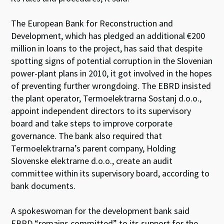
The European Bank for Reconstruction and
Development, which has pledged an additional €200
million in loans to the project, has said that despite
spotting signs of potential corruption in the Slovenian
power-plant plans in 2010, it got involved in the hopes
of preventing further wrongdoing. The EBRD insisted
the plant operator, Termoelektrarna Sostanj d.o.o.,
appoint independent directors to its supervisory
board and take steps to improve corporate
governance. The bank also required that
Termoelektrarna’s parent company, Holding
Slovenske elektrarne d.o.o., create an audit
committee within its supervisory board, according to
bank documents.
A spokeswoman for the development bank said
EBRD “remains committed” to its support for the