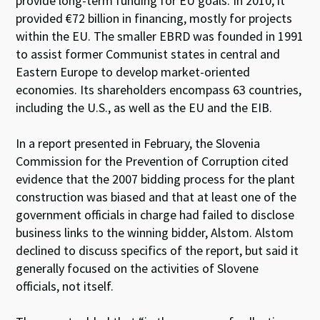
provide long-term funding for EU goals. In 2010, it
provided €72 billion in financing, mostly for projects
within the EU. The smaller EBRD was founded in 1991
to assist former Communist states in central and
Eastern Europe to develop market-oriented
economies. Its shareholders encompass 63 countries,
including the U.S., as well as the EU and the EIB.
In a report presented in February, the Slovenia
Commission for the Prevention of Corruption cited
evidence that the 2007 bidding process for the plant
construction was biased and that at least one of the
government officials in charge had failed to disclose
business links to the winning bidder, Alstom. Alstom
declined to discuss specifics of the report, but said it
generally focused on the activities of Slovene
officials, not itself.