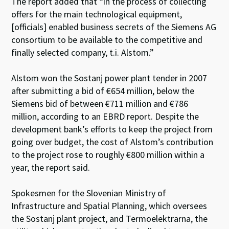
The report added that “in the process of collecting
offers for the main technological equipment,
[officials] enabled business secrets of the Siemens AG
consortium to be available to the competitive and
finally selected company, t.i. Alstom.”
Alstom won the Sostanj power plant tender in 2007
after submitting a bid of €654 million, below the
Siemens bid of between €711 million and €786
million, according to an EBRD report. Despite the
development bank’s efforts to keep the project from
going over budget, the cost of Alstom’s contribution
to the project rose to roughly €800 million within a
year, the report said.
Spokesmen for the Slovenian Ministry of
Infrastructure and Spatial Planning, which oversees
the Sostanj plant project, and Termoelektrarna, the