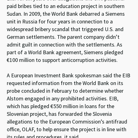
paid bribes tied to an education project in southern
Sudan. In 2009, the World Bank debarred a Siemens
unit in Russia for four years in connection to a
widespread bribery scandal that triggered U.S. and
German settlements. The parent company didn’t
admit guilt in connection with the settlements. As
part of a World Bank agreement, Siemens pledged
€100 million to support anticorruption activities.
A European Investment Bank spokesman said the EIB
requested information from the World Bank on its
probe concluded in February to determine whether
Alstom engaged in any prohibited activities. EIB,
which has pledged €550 million in loans for the
Slovenian project, has forwarded the Slovenia
allegations to the European Commission’s antifraud
office, OLAF, to help ensure the project is in line with
its rules and procedures, it said.