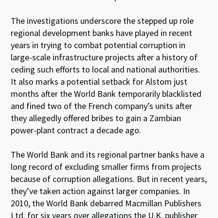
The investigations underscore the stepped up role
regional development banks have played in recent
years in trying to combat potential corruption in
large-scale infrastructure projects after a history of
ceding such efforts to local and national authorities.
It also marks a potential setback for Alstom just
months after the World Bank temporarily blacklisted
and fined two of the French company’s units after
they allegedly offered bribes to gain a Zambian
power-plant contract a decade ago.
The World Bank and its regional partner banks have a
long record of excluding smaller firms from projects
because of corruption allegations. But in recent years,
they’ve taken action against larger companies. In
2010, the World Bank debarred Macmillan Publishers
Ltd. for six years over allegations the U.K. publisher