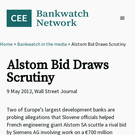
Skip
Skip
Skip
to
to
to
primary
main
footer
navigation
content
Home
>
Bankwatch in the media
> Alstom Bid Draws Scrutiny
Alstom Bid Draws
Scrutiny
9 May 2012, Wall Street Journal
Two of Europe’s largest development banks are
probing allegations that Slovene officials helped
French engineering giant Alstom SA scuttle a rival bid
by Siemens AG involving work on a €700 million