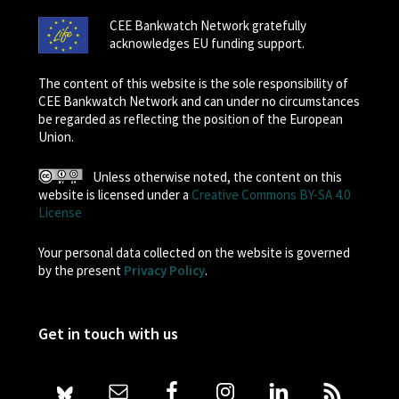
CEE Bankwatch Network gratefully
acknowledges EU funding support.
The content of this website is the sole responsibility of
CEE Bankwatch Network and can under no circumstances
be regarded as reflecting the position of the European
Union.
Unless otherwise noted, the content on this
website is licensed under a
Creative Commons BY-SA 4.0
License
Your personal data collected on the website is governed
by the present
Privacy Policy
.
Get in touch with us