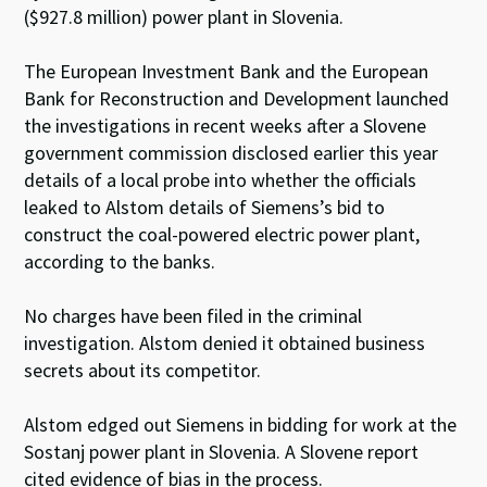
($927.8 million) power plant in Slovenia.
The European Investment Bank and the European
Bank for Reconstruction and Development launched
the investigations in recent weeks after a Slovene
government commission disclosed earlier this year
details of a local probe into whether the officials
leaked to Alstom details of Siemens’s bid to
construct the coal-powered electric power plant,
according to the banks.
No charges have been filed in the criminal
investigation. Alstom denied it obtained business
secrets about its competitor.
Alstom edged out Siemens in bidding for work at the
Sostanj power plant in Slovenia. A Slovene report
cited evidence of bias in the process.