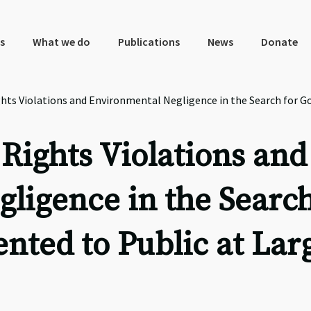
s
What we do
Publications
News
Donate
ts Violations and Environmental Negligence in the Search for Go
ights Violations and
ligence in the Search
nted to Public at Lar