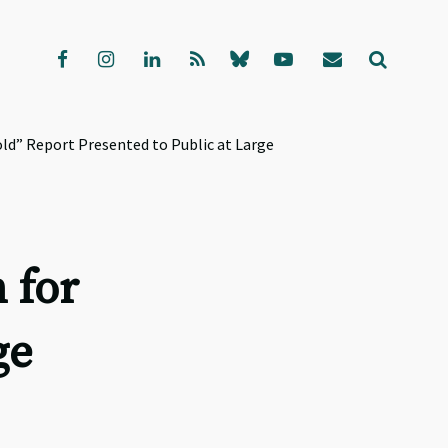
ld” Report Presented to Public at Large
 for
ge