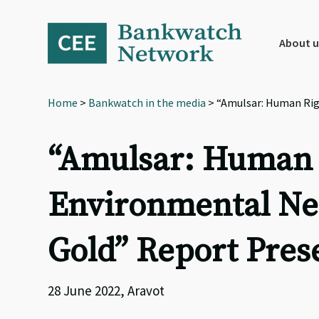
Skip
Skip
Skip
to
to
to
primary
main
footer
About u
navigation
content
Home
>
Bankwatch in the media
> “Amulsar: Human Righ
“Amulsar: Human R
Environmental Neg
Gold” Report Prese
28 June 2022, Aravot