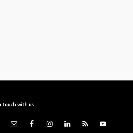
n touch with us