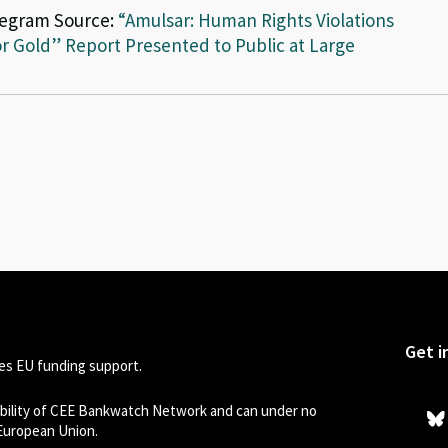
legram Source:
“Amulsar: Human Rights Violations
r Gold” Report Presented to Public at Large
Get i
s EU funding support.
sibility of CEE Bankwatch Network and can under no
 European Union.