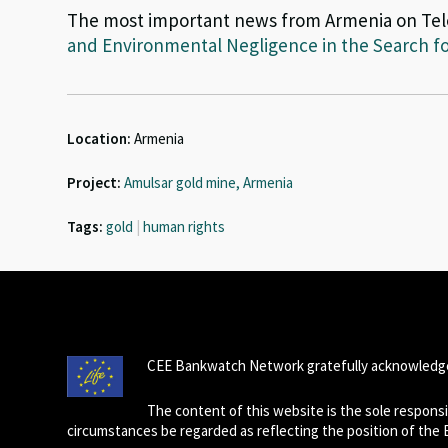
The most important news from Armenia on Te
and Environmental Negligence in the Search fo
Location:
Armenia
Project:
Amulsar gold mine, Armenia
Tags:
gold
|
human rights
CEE Bankwatch Network gratefully acknowledge
The content of this website is the sole respon
circumstances be regarded as reflecting the position of the