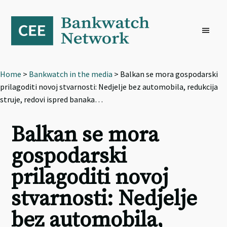
Skip
Skip
Skip
to
to
to
primary
main
footer
navigation
content
Home
>
Bankwatch in the media
> Balkan se mora gospodarski
prilagoditi novoj stvarnosti: Nedjelje bez automobila, redukcija
struje, redovi ispred banaka…
Balkan se mora
gospodarski
prilagoditi novoj
stvarnosti: Nedjelje
bez automobila,