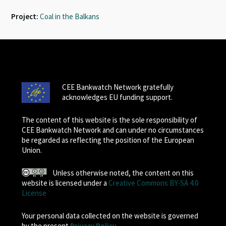
Project:
Coal in the Balkans
CEE Bankwatch Network gratefully
acknowledges EU funding support.
The content of this website is the sole responsibility of
CEE Bankwatch Network and can under no circumstances
be regarded as reflecting the position of the European
Union.
Unless otherwise noted, the content on this
website is licensed under a
Creative Commons BY-SA 4.0
License
Your personal data collected on the website is governed
by the present
Privacy Policy
.