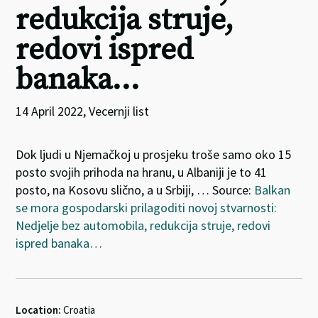
redukcija struje,
redovi ispred
banaka…
14 April 2022, Vecernji list
Dok ljudi u Njemačkoj u prosjeku troše samo oko 15
posto svojih prihoda na hranu, u Albaniji je to 41
posto, na Kosovu slično, a u Srbiji, … Source:
Balkan
se mora gospodarski prilagoditi novoj stvarnosti:
Nedjelje bez automobila, redukcija struje, redovi
ispred banaka…
Location:
Croatia