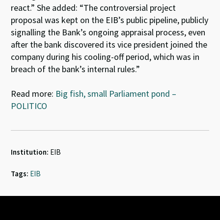
react.” She added: “The controversial project
proposal was kept on the EIB’s public pipeline, publicly
signalling the Bank’s ongoing appraisal process, even
after the bank discovered its vice president joined the
company during his cooling-off period, which was in
breach of the bank’s internal rules.”
Read more:
Big fish, small Parliament pond –
POLITICO
Institution:
EIB
Tags:
EIB