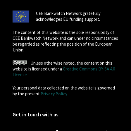
CEE Bankwatch Network gratefully
acknowledges EU funding support.
The content of this website is the sole responsibility of
CEE Bankwatch Network and can under no circumstances
be regarded as reflecting the position of the European
Union.
Unless otherwise noted, the content on this
website is licensed under a
Creative Commons BY-SA 4.0
License
Your personal data collected on the website is governed
by the present
Privacy Policy
.
Get in touch with us