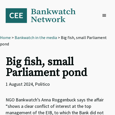
Skip
Skip
Skip
to
to
to
primary
main
footer
navigation
content
Home
>
Bankwatch in the media
> Big fish, small Parliament
pond
Big fish, small
Parliament pond
1 August 2024, Politico
NGO Bankwatch’s Anna Roggenbuck says the affair
“shows a clear conflict of interest at the top
management of the EIB, to which the Bank did not