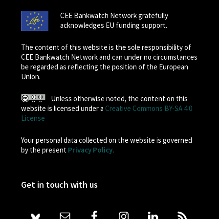
CEE Bankwatch Network gratefully
acknowledges EU funding support.
The content of this website is the sole responsibility of
CEE Bankwatch Network and can under no circumstances
be regarded as reflecting the position of the European
Union.
Unless otherwise noted, the content on this
website is licensed under a
Creative Commons BY-SA 4.0
License
Your personal data collected on the website is governed
by the present
Privacy Policy
.
Get in touch with us