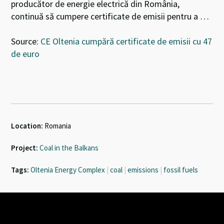
producător de energie electrică din România,
continuă să cumpere certificate de emisii pentru a …
Source:
CE Oltenia cumpără certificate de emisii cu 47
de euro
Location:
Romania
Project:
Coal in the Balkans
Tags:
Oltenia Energy Complex
|
coal
|
emissions
|
fossil fuels