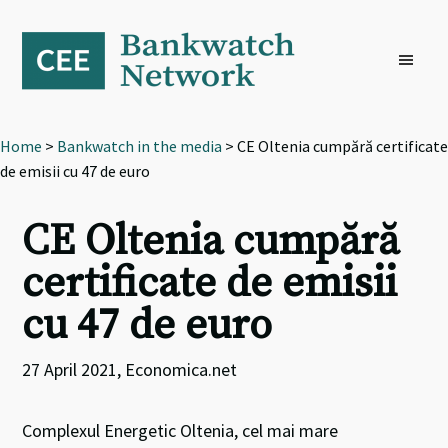
Skip
Skip
Skip
to
to
to
primary
main
footer
navigation
content
Home
>
Bankwatch in the media
> CE Oltenia cumpără certificate
de emisii cu 47 de euro
CE Oltenia cumpără
certificate de emisii
cu 47 de euro
27 April 2021, Economica.net
Complexul Energetic Oltenia, cel mai mare