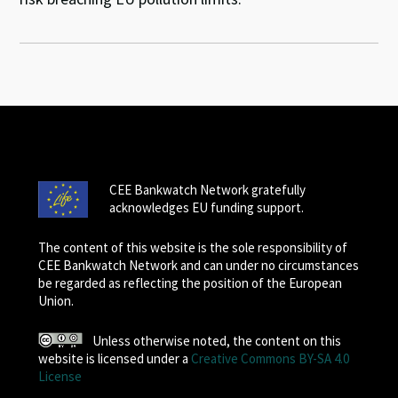
CEE Bankwatch Network gratefully
acknowledges EU funding support.
The content of this website is the sole responsibility of
CEE Bankwatch Network and can under no circumstances
be regarded as reflecting the position of the European
Union.
Unless otherwise noted, the content on this
website is licensed under a
Creative Commons BY-SA 4.0
License