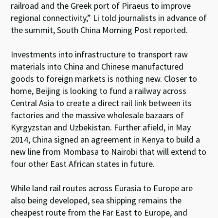
railroad and the Greek port of Piraeus to improve
regional connectivity,” Li told journalists in advance of
the summit, South China Morning Post reported.
Investments into infrastructure to transport raw
materials into China and Chinese manufactured
goods to foreign markets is nothing new. Closer to
home, Beijing is looking to fund a railway across
Central Asia to create a direct rail link between its
factories and the massive wholesale bazaars of
Kyrgyzstan and Uzbekistan. Further afield, in May
2014, China signed an agreement in Kenya to build a
new line from Mombasa to Nairobi that will extend to
four other East African states in future.
While land rail routes across Eurasia to Europe are
also being developed, sea shipping remains the
cheapest route from the Far East to Europe, and