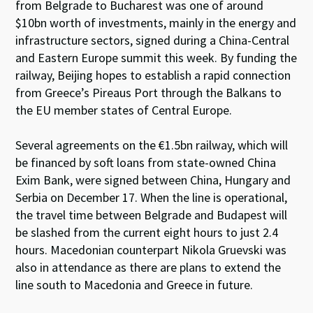
from Belgrade to Bucharest was one of around
$10bn worth of investments, mainly in the energy and
infrastructure sectors, signed during a China-Central
and Eastern Europe summit this week. By funding the
railway, Beijing hopes to establish a rapid connection
from Greece’s Pireaus Port through the Balkans to
the EU member states of Central Europe.
Several agreements on the €1.5bn railway, which will
be financed by soft loans from state-owned China
Exim Bank, were signed between China, Hungary and
Serbia on December 17. When the line is operational,
the travel time between Belgrade and Budapest will
be slashed from the current eight hours to just 2.4
hours. Macedonian counterpart Nikola Gruevski was
also in attendance as there are plans to extend the
line south to Macedonia and Greece in future.