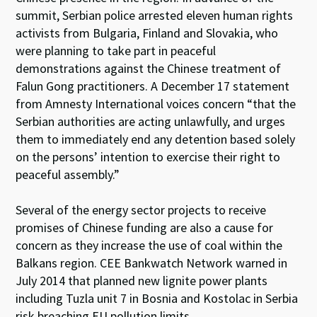
summit, Serbian police arrested eleven human rights
activists from Bulgaria, Finland and Slovakia, who
were planning to take part in peaceful
demonstrations against the Chinese treatment of
Falun Gong practitioners. A December 17 statement
from Amnesty International voices concern “that the
Serbian authorities are acting unlawfully, and urges
them to immediately end any detention based solely
on the persons’ intention to exercise their right to
peaceful assembly.”
Several of the energy sector projects to receive
promises of Chinese funding are also a cause for
concern as they increase the use of coal within the
Balkans region. CEE Bankwatch Network warned in
July 2014 that planned new lignite power plants
including Tuzla unit 7 in Bosnia and Kostolac in Serbia
risk breaching EU pollution limits.