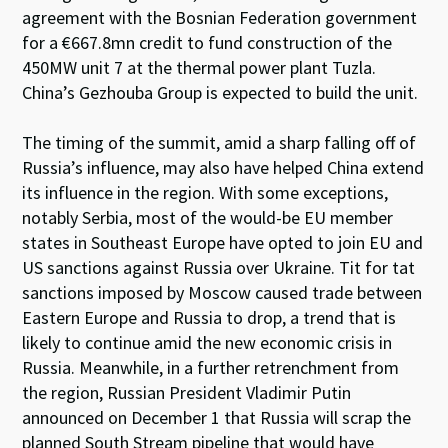
agreement with the Bosnian Federation government
for a €667.8mn credit to fund construction of the
450MW unit 7 at the thermal power plant Tuzla.
China’s Gezhouba Group is expected to build the unit.
The timing of the summit, amid a sharp falling off of
Russia’s influence, may also have helped China extend
its influence in the region. With some exceptions,
notably Serbia, most of the would-be EU member
states in Southeast Europe have opted to join EU and
US sanctions against Russia over Ukraine. Tit for tat
sanctions imposed by Moscow caused trade between
Eastern Europe and Russia to drop, a trend that is
likely to continue amid the new economic crisis in
Russia. Meanwhile, in a further retrenchment from
the region, Russian President Vladimir Putin
announced on December 1 that Russia will scrap the
planned South Stream pipeline that would have