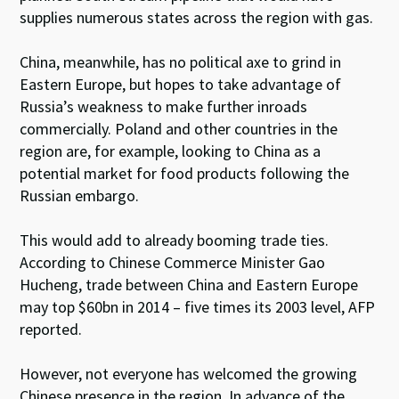
supplies numerous states across the region with gas.
China, meanwhile, has no political axe to grind in
Eastern Europe, but hopes to take advantage of
Russia’s weakness to make further inroads
commercially. Poland and other countries in the
region are, for example, looking to China as a
potential market for food products following the
Russian embargo.
This would add to already booming trade ties.
According to Chinese Commerce Minister Gao
Hucheng, trade between China and Eastern Europe
may top $60bn in 2014 – five times its 2003 level, AFP
reported.
However, not everyone has welcomed the growing
Chinese presence in the region. In advance of the