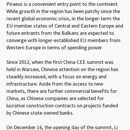
Piraeus is a convenient entry point to the continent.
While growth in the region has been patchy since the
recent global economic crisis, in the longer-term the
EU member states of Central and Eastern Europe and
future entrants from the Balkans are expected to
converge with longer-established EU members from
Western Europe in terms of spending power.
Since 2012, when the first China-CEE summit was
held in Warsaw, Chinese attention on the region has
steadily increased, with a focus on energy and
infrastructure. Aside from the access to new
markets, there are further commercial benefits for
China, as Chinese companies are selected for
lucrative construction contracts on projects funded
by Chinese state-owned banks.
On December 16, the opening day of the summit, Li