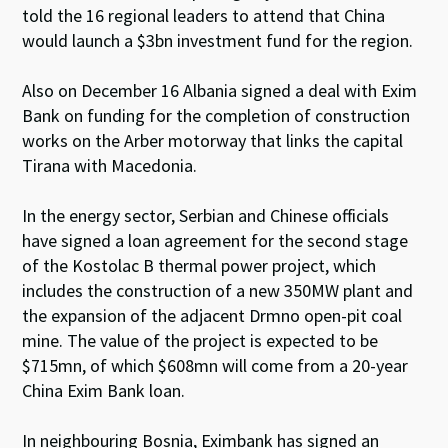
told the 16 regional leaders to attend that China
would launch a $3bn investment fund for the region.
Also on December 16 Albania signed a deal with Exim
Bank on funding for the completion of construction
works on the Arber motorway that links the capital
Tirana with Macedonia.
In the energy sector, Serbian and Chinese officials
have signed a loan agreement for the second stage
of the Kostolac B thermal power project, which
includes the construction of a new 350MW plant and
the expansion of the adjacent Drmno open-pit coal
mine. The value of the project is expected to be
$715mn, of which $608mn will come from a 20-year
China Exim Bank loan.
In neighbouring Bosnia, Eximbank has signed an