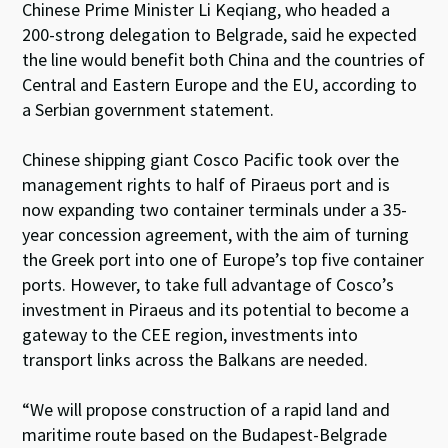
Chinese Prime Minister Li Keqiang, who headed a
200-strong delegation to Belgrade, said he expected
the line would benefit both China and the countries of
Central and Eastern Europe and the EU, according to
a Serbian government statement.
Chinese shipping giant Cosco Pacific took over the
management rights to half of Piraeus port and is
now expanding two container terminals under a 35-
year concession agreement, with the aim of turning
the Greek port into one of Europe’s top five container
ports. However, to take full advantage of Cosco’s
investment in Piraeus and its potential to become a
gateway to the CEE region, investments into
transport links across the Balkans are needed.
“We will propose construction of a rapid land and
maritime route based on the Budapest-Belgrade