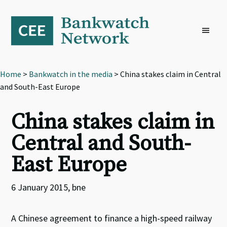
Skip
Skip
Skip
to
to
to
primary
main
footer
navigation
content
Home
>
Bankwatch in the media
> China stakes claim in Central
and South-East Europe
China stakes claim in
Central and South-
East Europe
6 January 2015, bne
A Chinese agreement to finance a high-speed railway