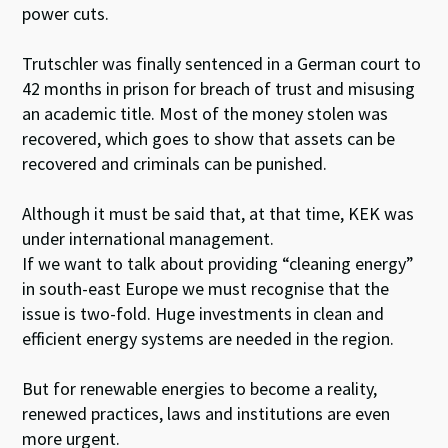
power cuts.
Trutschler was finally sentenced in a German court to
42 months in prison for breach of trust and misusing
an academic title. Most of the money stolen was
recovered, which goes to show that assets can be
recovered and criminals can be punished.
Although it must be said that, at that time, KEK was
under international management.
If we want to talk about providing “cleaning energy”
in south-east Europe we must recognise that the
issue is two-fold. Huge investments in clean and
efficient energy systems are needed in the region.
But for renewable energies to become a reality,
renewed practices, laws and institutions are even
more urgent.