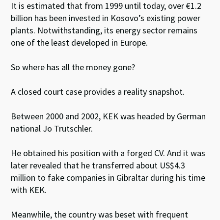
It is estimated that from 1999 until today, over €1.2
billion has been invested in Kosovo’s existing power
plants. Notwithstanding, its energy sector remains
one of the least developed in Europe.
So where has all the money gone?
A closed court case provides a reality snapshot.
Between 2000 and 2002, KEK was headed by German
national Jo Trutschler.
He obtained his position with a forged CV. And it was
later revealed that he transferred about US$4.3
million to fake companies in Gibraltar during his time
with KEK.
Meanwhile, the country was beset with frequent