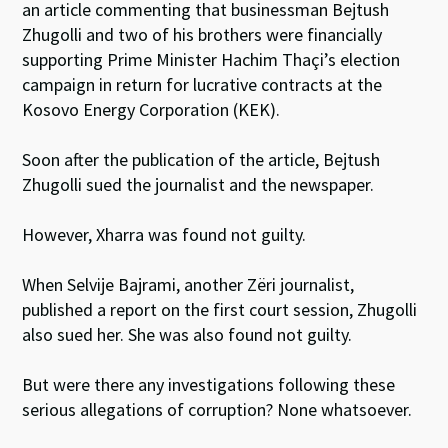
an article commenting that businessman Bejtush
Zhugolli and two of his brothers were financially
supporting Prime Minister Hachim Thaçi’s election
campaign in return for lucrative contracts at the
Kosovo Energy Corporation (KEK).
Soon after the publication of the article, Bejtush
Zhugolli sued the journalist and the newspaper.
However, Xharra was found not guilty.
When Selvije Bajrami, another Zëri journalist,
published a report on the first court session, Zhugolli
also sued her. She was also found not guilty.
But were there any investigations following these
serious allegations of corruption? None whatsoever.