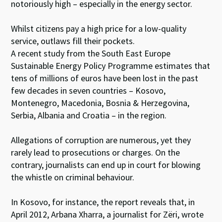
notoriously high – especially in the energy sector.
Whilst citizens pay a high price for a low-quality
service, outlaws fill their pockets.
A recent study from the South East Europe
Sustainable Energy Policy Programme estimates that
tens of millions of euros have been lost in the past
few decades in seven countries – Kosovo,
Montenegro, Macedonia, Bosnia & Herzegovina,
Serbia, Albania and Croatia – in the region.
Allegations of corruption are numerous, yet they
rarely lead to prosecutions or charges. On the
contrary, journalists can end up in court for blowing
the whistle on criminal behaviour.
In Kosovo, for instance, the report reveals that, in
April 2012, Arbana Xharra, a journalist for Zëri, wrote