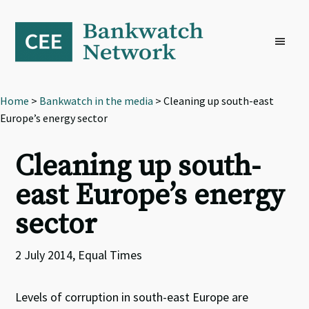
Skip
Skip
Skip
to
to
to
primary
main
footer
navigation
content
Home
>
Bankwatch in the media
> Cleaning up south-east
Europe’s energy sector
Cleaning up south-
east Europe’s energy
sector
2 July 2014, Equal Times
Levels of corruption in south-east Europe are