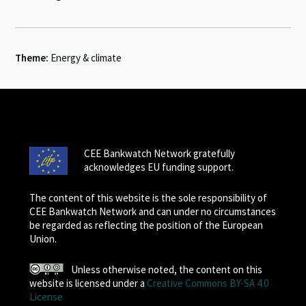
Theme:
Energy & climate
CEE Bankwatch Network gratefully
acknowledges EU funding support.
The content of this website is the sole responsibility of
CEE Bankwatch Network and can under no circumstances
be regarded as reflecting the position of the European
Union.
Unless otherwise noted, the content on this
website is licensed under a
Creative Commons BY-SA 4.0
License