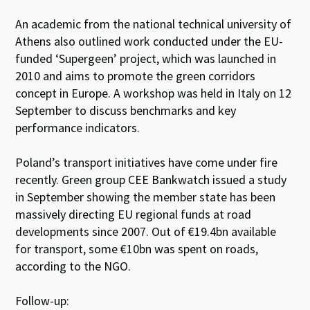
An academic from the national technical university of
Athens also outlined work conducted under the EU-
funded ‘Supergeen’ project, which was launched in
2010 and aims to promote the green corridors
concept in Europe. A workshop was held in Italy on 12
September to discuss benchmarks and key
performance indicators.
Poland’s transport initiatives have come under fire
recently. Green group CEE Bankwatch issued a study
in September showing the member state has been
massively directing EU regional funds at road
developments since 2007. Out of €19.4bn available
for transport, some €10bn was spent on roads,
according to the NGO.
Follow-up: