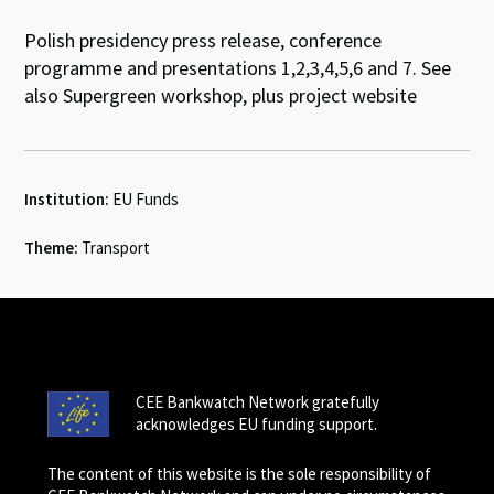
Polish presidency press release, conference
programme and presentations 1,2,3,4,5,6 and 7. See
also Supergreen workshop, plus project website
Institution:
EU Funds
Theme:
Transport
CEE Bankwatch Network gratefully
acknowledges EU funding support.
The content of this website is the sole responsibility of