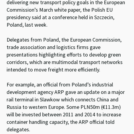
delivering new transport policy goals in the European
Commission’s March white paper, the Polish EU
presidency said at a conference held in Szczecin,
Poland, last week.
Delegates from Poland, the European Commission,
trade association and logistics firms gave
presentations highlighting efforts to develop green
corridors, which are multimodal transport networks
intended to move freight more efficiently.
For example, an official from Poland’s industrial
development agency ARP gave an update on a major
rail terminal in Slawkow which connects China and
Russia to western Europe. Some PLN50m (€11.3m)
will be invested between 2011 and 2014 to increase
container handling capacity, the ARP official told
delegates.