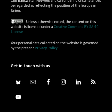
CEE Bankwatch Network and can under no circumstances
be regarded as reflecting the position of the European
Union.
Unless otherwise noted, the content on this
website is licensed under a
Creative Commons BY-SA 4.0
License
Your personal data collected on the website is governed
by the present
Privacy Policy
.
Get in touch with us