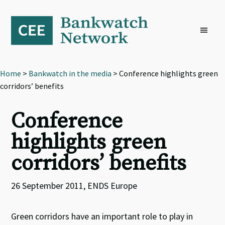
Skip
Skip
Skip
to
to
to
primary
main
footer
navigation
content
Home
>
Bankwatch in the media
> Conference highlights green
corridors’ benefits
Conference
highlights green
corridors’ benefits
26 September 2011, ENDS Europe
Green corridors have an important role to play in