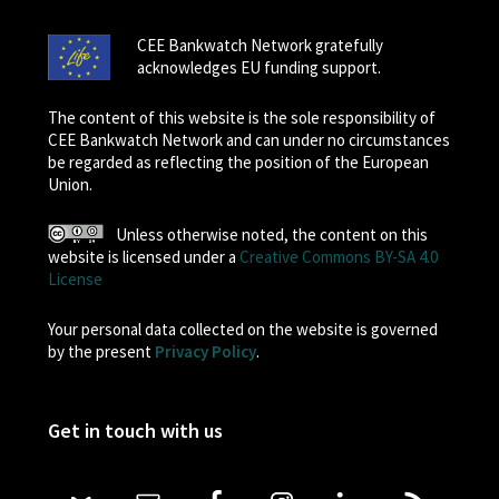
CEE Bankwatch Network gratefully
acknowledges EU funding support.
The content of this website is the sole responsibility of
CEE Bankwatch Network and can under no circumstances
be regarded as reflecting the position of the European
Union.
Unless otherwise noted, the content on this
website is licensed under a
Creative Commons BY-SA 4.0
License
Your personal data collected on the website is governed
by the present
Privacy Policy
.
Get in touch with us