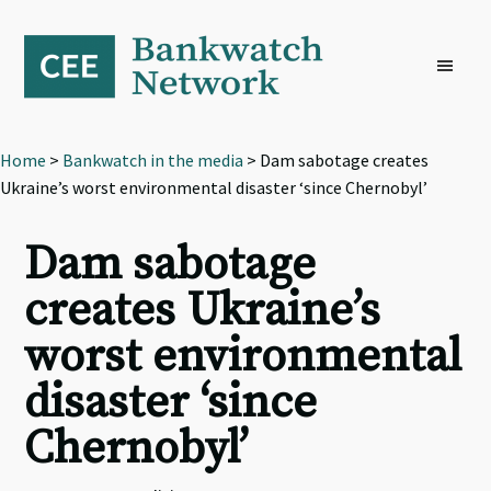
Skip
Skip
Skip
to
to
to
primary
main
footer
navigation
content
Home
>
Bankwatch in the media
> Dam sabotage creates
Ukraine’s worst environmental disaster ‘since Chernobyl’
Dam sabotage
creates Ukraine’s
worst environmental
disaster ‘since
Chernobyl’