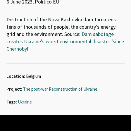
6 June 2023, Politico EU
Destruction of the Nova Kakhovka dam threatens
tens of thousands of people, the country’s energy
grid and the environment. Source:
Dam sabotage
creates Ukraine’s worst environmental disaster ‘since
Chernobyl’
Location:
Belgium
Project:
The post-war Reconstruction of Ukraine
Tags:
Ukraine