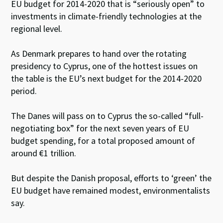
EU budget for 2014-2020 that is “seriously open” to
investments in climate-friendly technologies at the
regional level.
As Denmark prepares to hand over the rotating
presidency to Cyprus, one of the hottest issues on
the table is the EU’s next budget for the 2014-2020
period.
The Danes will pass on to Cyprus the so-called “full-
negotiating box” for the next seven years of EU
budget spending, for a total proposed amount of
around €1 trillion.
But despite the Danish proposal, efforts to ‘green’ the
EU budget have remained modest, environmentalists
say.