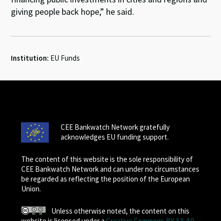
giving people back hope,” he said.
Institution:
EU Funds
CEE Bankwatch Network gratefully
acknowledges EU funding support.
The content of this website is the sole responsibility of
CEE Bankwatch Network and can under no circumstances
be regarded as reflecting the position of the European
Union.
Unless otherwise noted, the content on this
website is licensed under a
Creative Commons BY-SA 4.0