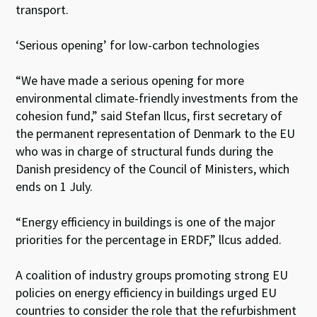
transport.
‘Serious opening’ for low-carbon technologies
“We have made a serious opening for more
environmental climate-friendly investments from the
cohesion fund,” said Stefan llcus, first secretary of
the permanent representation of Denmark to the EU
who was in charge of structural funds during the
Danish presidency of the Council of Ministers, which
ends on 1 July.
“Energy efficiency in buildings is one of the major
priorities for the percentage in ERDF,” llcus added.
A coalition of industry groups promoting strong EU
policies on energy efficiency in buildings urged EU
countries to consider the role that the refurbishment