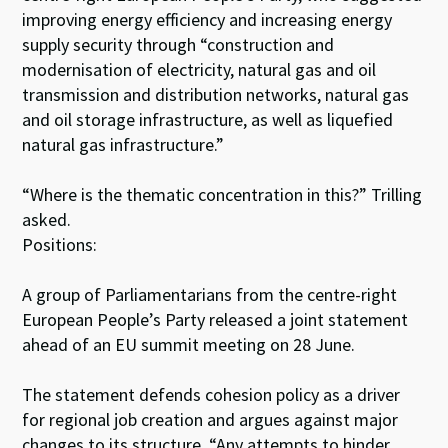
improving energy efficiency and increasing energy
supply security through “construction and
modernisation of electricity, natural gas and oil
transmission and distribution networks, natural gas
and oil storage infrastructure, as well as liquefied
natural gas infrastructure.”
“Where is the thematic concentration in this?” Trilling
asked.
Positions:
A group of Parliamentarians from the centre-right
European People’s Party released a joint statement
ahead of an EU summit meeting on 28 June.
The statement defends cohesion policy as a driver
for regional job creation and argues against major
changes to its structure. “Any attempts to hinder