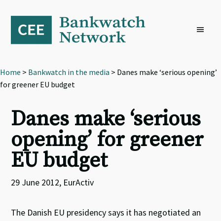
Skip
Skip
Skip
to
to
to
primary
main
footer
navigation
content
Home
>
Bankwatch in the media
> Danes make ‘serious opening’
for greener EU budget
Danes make ‘serious
opening’ for greener
EU budget
29 June 2012, EurActiv
The Danish EU presidency says it has negotiated an