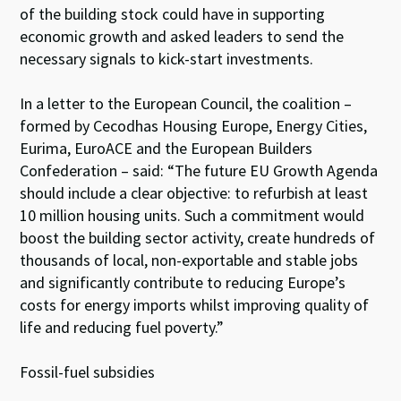
of the building stock could have in supporting
economic growth and asked leaders to send the
necessary signals to kick-start investments.
In a letter to the European Council, the coalition –
formed by Cecodhas Housing Europe, Energy Cities,
Eurima, EuroACE and the European Builders
Confederation – said: “The future EU Growth Agenda
should include a clear objective: to refurbish at least
10 million housing units. Such a commitment would
boost the building sector activity, create hundreds of
thousands of local, non-exportable and stable jobs
and significantly contribute to reducing Europe’s
costs for energy imports whilst improving quality of
life and reducing fuel poverty.”
Fossil-fuel subsidies