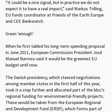
“It could be a nice signal, but in practice we do not
expect it to have a real impact,” said Markus Trilling,
EU funds coordinator at Friends of the Earth Europe
and CEE Bankwatch.
Green ‘enough’
When he first tabled his long-term spending proposal
in June 2011, European Commission President José
Manuel Barroso said it would be the greenest EU
budget until now.
The Danish presidency, which steered negotiations
among member states in the first half of this year,
took it a step further and allocated part of the bloc’s
regional funding for environmental-friendly projects.
These would be taken from the European Regional
and Development Fund (ERDF), which forms part of