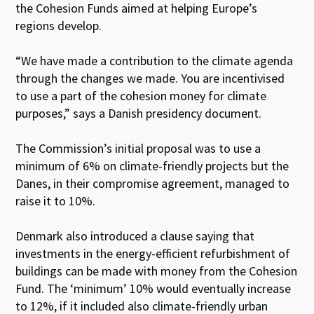
the Cohesion Funds aimed at helping Europe’s
regions develop.
“We have made a contribution to the climate agenda
through the changes we made. You are incentivised
to use a part of the cohesion money for climate
purposes,” says a Danish presidency document.
The Commission’s initial proposal was to use a
minimum of 6% on climate-friendly projects but the
Danes, in their compromise agreement, managed to
raise it to 10%.
Denmark also introduced a clause saying that
investments in the energy-efficient refurbishment of
buildings can be made with money from the Cohesion
Fund. The ‘minimum’ 10% would eventually increase
to 12%, if it included also climate-friendly urban