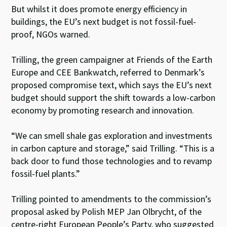
But whilst it does promote energy efficiency in
buildings, the EU’s next budget is not fossil-fuel-
proof, NGOs warned.
Trilling, the green campaigner at Friends of the Earth
Europe and CEE Bankwatch, referred to Denmark’s
proposed compromise text, which says the EU’s next
budget should support the shift towards a low-carbon
economy by promoting research and innovation.
“We can smell shale gas exploration and investments
in carbon capture and storage,” said Trilling. “This is a
back door to fund those technologies and to revamp
fossil-fuel plants.”
Trilling pointed to amendments to the commission’s
proposal asked by Polish MEP Jan Olbrycht, of the
centre-right European People’s Party, who suggested