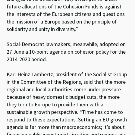
future allocations of the Cohesion Funds is against
the interests of the European citizens and questions
the mission of a Europe based on the principle of
solidarity and unity in diversity.”
Social-Democrat lawmakers, meanwhile, adopted on
27 June a 10-point agenda on cohesion policy for the
2014-2020 period.
Karl-Heinz Lambertz, president of the Socialist Group
in the Committee of the Regions, said that the more
regional and local authorities come under pressure
because of heavy domestic budget cuts, the more
they turn to Europe to provide them with a
sustainable growth perspective. “Time has come to
respond to these expectations. Setting an EU growth
agenda is far more than macroeconomics; it’s about
financing public investments in cities and regions and