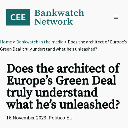
Skip
Skip
Skip
to
to
to
primary
main
footer
navigation
content
Home
>
Bankwatch in the media
> Does the architect of Europe’s
Green Deal truly understand what he’s unleashed?
Does the architect of
Europe’s Green Deal
truly understand
what he’s unleashed?
16 November 2023, Politico EU