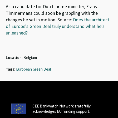
As a candidate for Dutch prime minister, Frans
Timmermans could soon be grappling with the
changes he set in motion. Source:
Does the architect
of Europe’s Green Deal truly understand what he’s
unleashed?
Location:
Belgium
Tags:
European Green Deal
CEE Bankwatch Network gratefully
acknowledges EU funding support.