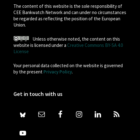
The content of this website is the sole responsibility of
CEE Bankwatch Network and can under no circumstances
be regarded as reflecting the position of the European
Union.
Unless otherwise noted, the content on this
website is licensed under a
Creative Commons BY-SA 4.0
License
Your personal data collected on the website is governed
by the present
Privacy Policy
.
Get in touch with us