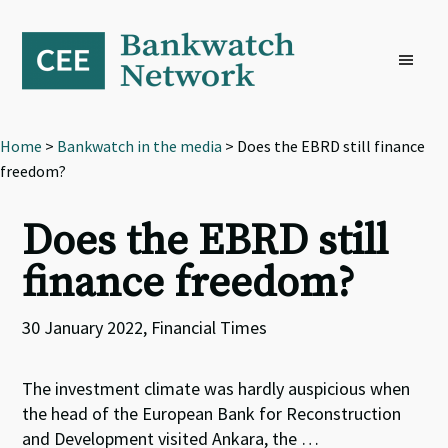
Skip
Skip
Skip
to
to
to
primary
main
footer
navigation
content
Home
>
Bankwatch in the media
> Does the EBRD still finance
freedom?
Does the EBRD still
finance freedom?
30 January 2022, Financial Times
The investment climate was hardly auspicious when
the head of the European Bank for Reconstruction
and Development visited Ankara, the …