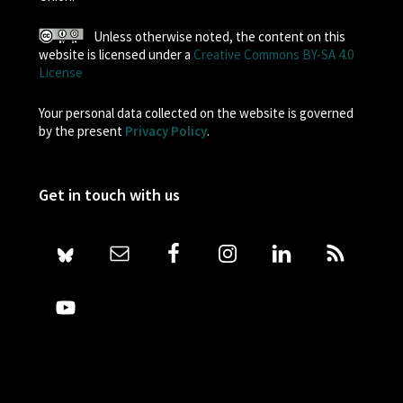
Unless otherwise noted, the content on this
website is licensed under a
Creative Commons BY-SA 4.0
License
Your personal data collected on the website is governed
by the present
Privacy Policy
.
Get in touch with us