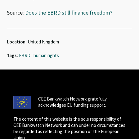
Source:
Does the EBRD still finance freedom?
Location:
United Kingdom
Tags:
EBRD
|
human rights
CEE Bankwatch Network gratefully
acknowledges EU funding support.
The content of this website is the sole responsibility of
CEE Bankwatch Network and can under no circumstances
be regarded as reflecting the position of the European
Union.