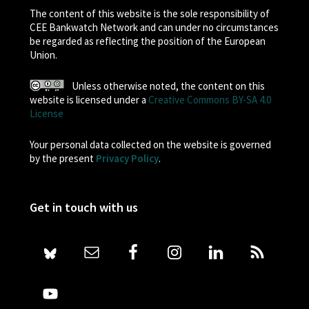
The content of this website is the sole responsibility of
CEE Bankwatch Network and can under no circumstances
be regarded as reflecting the position of the European
Union.
Unless otherwise noted, the content on this
website is licensed under a
Creative Commons BY-SA 4.0
License
Your personal data collected on the website is governed
by the present
Privacy Policy
.
Get in touch with us