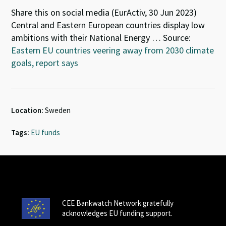
Share this on social media (EurActiv, 30 Jun 2023)
Central and Eastern European countries display low
ambitions with their National Energy … Source:
Eastern EU countries veering away from 2030 climate
goals, report says
Location:
Sweden
Tags:
EU funds
CEE Bankwatch Network gratefully
acknowledges EU funding support.