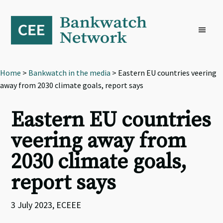
Skip
Skip
Skip
to
to
to
primary
main
footer
navigation
content
Home
>
Bankwatch in the media
> Eastern EU countries veering
away from 2030 climate goals, report says
Eastern EU countries
veering away from
2030 climate goals,
report says
3 July 2023, ECEEE